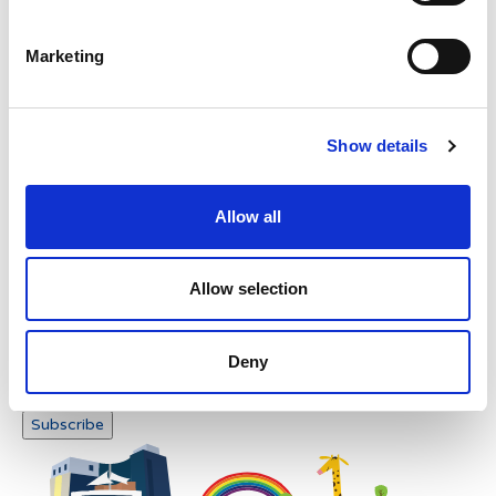
Please enter any two digits
Marketing
Example: 12
Show details
Allow all
Newsletter subscription
Allow selection
Deny