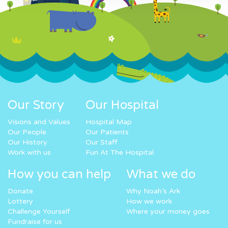
Our Story
Our Hospital
Visions and Values
Hospital Map
Our People
Our Patients
Our History
Our Staff
Work with us
Fun At The Hospital
How you can help
What we do
Donate
Why Noah’s Ark
Lottery
How we work
Challenge Yourself
Where your money goes
Fundraise for us