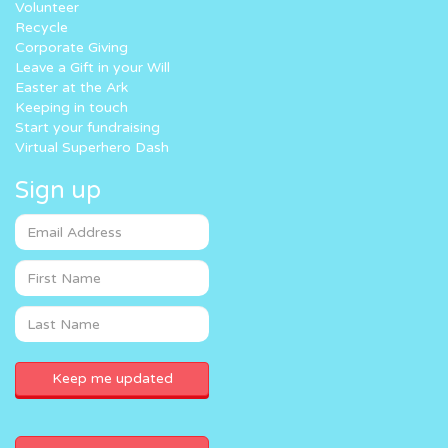
Volunteer
Recycle
Corporate Giving
Leave a Gift in your Will
Easter at the Ark
Keeping in touch
Start your fundraising
Virtual Superhero Dash
Sign up