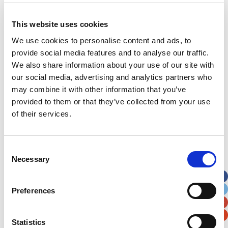
This website uses cookies
Address
*
We use cookies to personalise content and ads, to
provide social media features and to analyse our traffic.
Street Address
We also share information about your use of our site with
our social media, advertising and analytics partners who
may combine it with other information that you’ve
Apt, Suite, Bldg. (optional)
provided to them or that they’ve collected from your use
of their services.
City
State / Province / Region
Consent
Postal / Zip Code
Country
Necessary
Selection
Preferences
Statistics
Verification