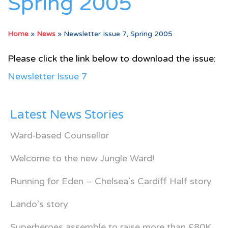
Spring 2005
Home
»
News
»
Newsletter Issue 7, Spring 2005
Please click the link below to download the issue:
Newsletter Issue 7
Latest News Stories
Ward-based Counsellor
Welcome to the new Jungle Ward!
Running for Eden – Chelsea’s Cardiff Half story
Lando’s story
Superheroes assemble to raise more than £80K