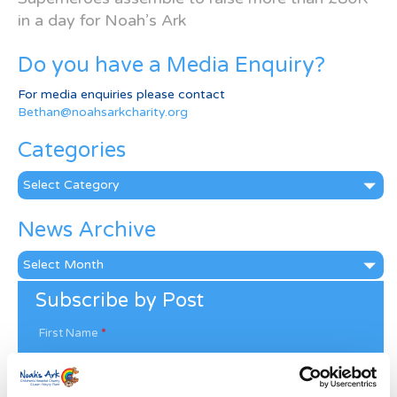
in a day for Noah’s Ark
Do you have a Media Enquiry?
For media enquiries please contact
Bethan@noahsarkcharity.org
Categories
Categories
News Archive
News
Archive
Subscribe by Post
First Name
*
Last Name
*