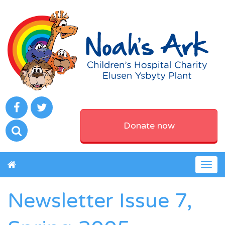
Donate now
Togg
navig
Newsletter Issue 7,