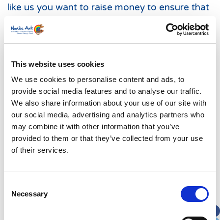
like us you want to raise money to ensure that
the Noah’s Ark Children’s Hospital is one of
the best in the world.
The Noah’s Ark Charity has campaigned,
This website uses cookies
fundraised and delivered. As a result of 15
years hard work and partnership with the
We use cookies to personalise content and ads, to
Cardiff and Vale University Health Board,
provide social media features and to analyse our traffic.
We also share information about your use of our site with
children in Wales now have their very own
our social media, advertising and analytics partners who
Noah’s Ark Children’s Hospital for Wales – a
may combine it with other information that you’ve
specialist children’s hospital serving our nation.
provided to them or that they’ve collected from your use
We ask you to be part of the legacy and join
of their services.
the family #getonboard.
Consent
Necessary
Selection
What we do