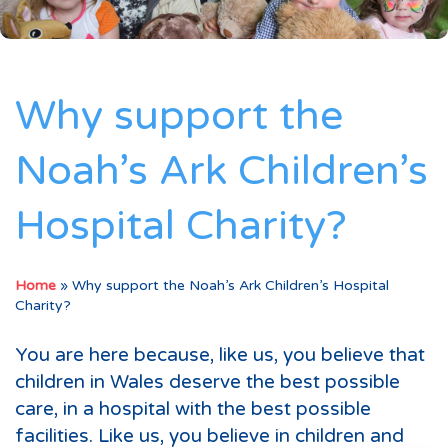
Why support the
Noah’s Ark Children’s
Hospital Charity?
Home
»
Why support the Noah’s Ark Children’s Hospital
Charity?
You are here because, like us, you believe that
children in Wales deserve the best possible
care, in a hospital with the best possible
facilities. Like us, you believe in children and