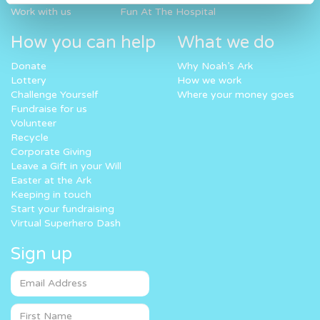
Work with us
Fun At The Hospital
How you can help
What we do
Donate
Why Noah’s Ark
Lottery
How we work
Challenge Yourself
Where your money goes
Fundraise for us
Volunteer
Recycle
Corporate Giving
Leave a Gift in your Will
Easter at the Ark
Keeping in touch
Start your fundraising
Virtual Superhero Dash
Sign up