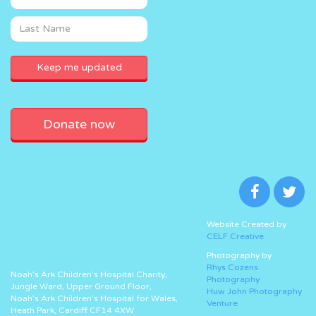
Donate now
Website Created by
CELF Creative
Photography by
Rhys Cozens
Noah’s Ark Children’s Hospital Charity,
Photography
Jungle Ward, Upper Ground Floor,
Huw John Photography
Noah’s Ark Children’s Hospital for Wales,
Venture
Heath Park, Cardiff CF14 4XW