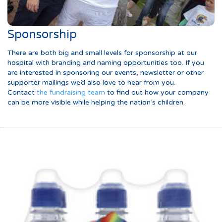
Sponsorship
There are both big and small levels for sponsorship at our
hospital with branding and naming opportunities too. If you
are interested in sponsoring our events, newsletter or other
supporter mailings we’d also love to hear from you.
Contact
the fundraising team
to find out how your company
can be more visible while helping the nation’s children.