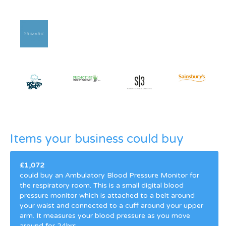
Items your business could buy
£1,072
could buy an Ambulatory Blood Pressure Monitor for
the respiratory room. This is a small digital blood
pressure monitor which is attached to a belt around
your waist and connected to a cuff around your upper
arm. It measures your blood pressure as you move
around for 24hrs.