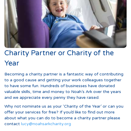
Charity Partner or Charity of the
Year
Becoming a charity partner is a fantastic way of contributing
to a good cause and getting your work colleagues together
to have some fun. Hundreds of businesses have donated
valuable skills, time and money to Noah’s Ark over the years
and we appreciate every penny they have raised.
Why not nominate us as your ‘Charity of the Year’ or can you
offer your services for free? If you’d like to find out more
about what you can do to become a charity partner please
contact
lucy@noahsarkcharity.org