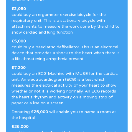
£3,080
could buy an ergometer exercise bicycle for the
respiratory unit. This is a stationary bicycle with
attachments to measure the work done by the child to
show cardiac and lung function
£5,000
could buy a paediatric defibrillator. This is an electrical
device that provides a shock to the heart when there is
a life-threatening arrhythmia present.
£7,200
could buy an ECG Machine with MUSE for the cardiac
unit. An electrocardiogram (ECG) is a test which
measures the electrical activity of your heart to show
whether or not it is working normally. An ECG records
the heart's rhythm and activity on a moving strip of
paper or a line on a screen.
Donating
£25,000
will enable you to name a room at
the hospital
£26,000