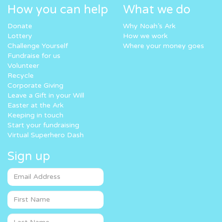
How you can help
What we do
Donate
Why Noah’s Ark
Lottery
How we work
Challenge Yourself
Where your money goes
Fundraise for us
Volunteer
Recycle
Corporate Giving
Leave a Gift in your Will
Easter at the Ark
Keeping in touch
Start your fundraising
Virtual Superhero Dash
Sign up