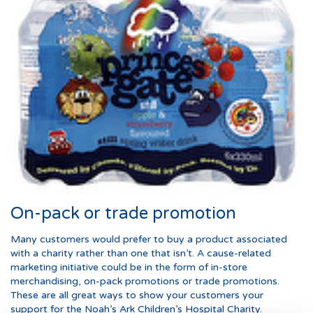
On-pack or trade promotion
Many customers would prefer to buy a product associated
with a charity rather than one that isn’t. A cause-related
marketing initiative could be in the form of in-store
merchandising, on-pack promotions or trade promotions.
These are all great ways to show your customers your
support for the Noah’s Ark Children’s Hospital Charity.