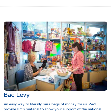
Bag Levy
An easy way to literally raise bags of money for us. We’ll
provide POS material to show your support of the national