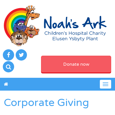
Donate now
Togg
navig
Corporate Giving