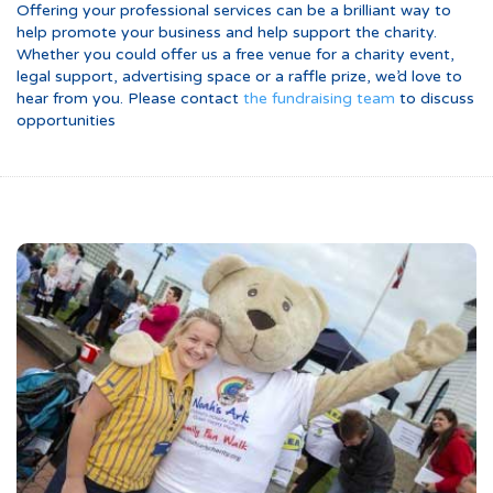
Offering your professional services can be a brilliant way to
help promote your business and help support the charity.
Whether you could offer us a free venue for a charity event,
legal support, advertising space or a raffle prize, we’d love to
hear from you. Please contact
the fundraising team
to discuss
opportunities