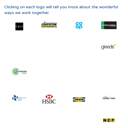
Clicking on each logo will tell you more about the wonderful
ways we work together.