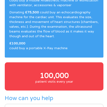
could buy a mobile Anaesthetic machine or workstation
with ventilator, accessories & vaporiser
Donating
£75,500
could buy an echocardiography
machine for the cardiac unit. This evaluates the size,
thickness and movement of heart structures (chambers,
valves, etc.). During the examination, the ultrasound
beams evaluates the flow of blood as it makes it way
though and out of the heart.
£100,000
could buy a portable X-Ray machine
100,000
patient visits every year
How can you help