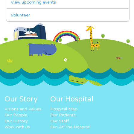
View upcoming events
Volunteer
Our Story
Our Hospital
Visions and Values
Hospital Map
Our People
Our Patients
Our History
Our Staff
Work with us
Fun At The Hospital