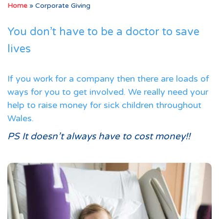
Home
»
Corporate Giving
You don’t have to be a doctor to save
lives
If you work for a company then there are loads of
ways for you to get involved. We really need your
help to raise money for sick children throughout
Wales.
PS It doesn’t always have to cost money!!