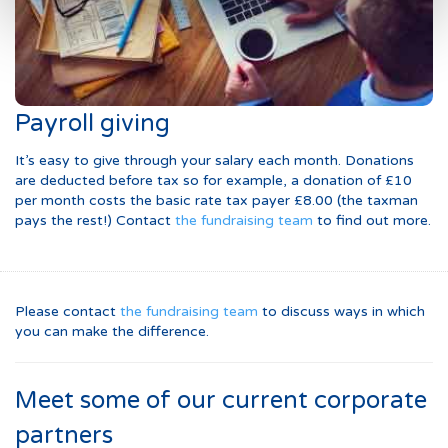
Payroll giving
It’s easy to give through your salary each month. Donations
are deducted before tax so for example, a donation of £10
per month costs the basic rate tax payer £8.00 (the taxman
pays the rest!) Contact
the fundraising team
to find out more.
Please contact
the fundraising team
to discuss ways in which
you can make the difference.
Meet some of our current corporate
partners