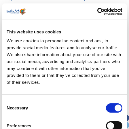
This website uses cookies
We use cookies to personalise content and ads, to
provide social media features and to analyse our traffic.
We also share information about your use of our site with
our social media, advertising and analytics partners who
may combine it with other information that you’ve
provided to them or that they’ve collected from your use
of their services.
Consent
Necessary
Selection
Preferences