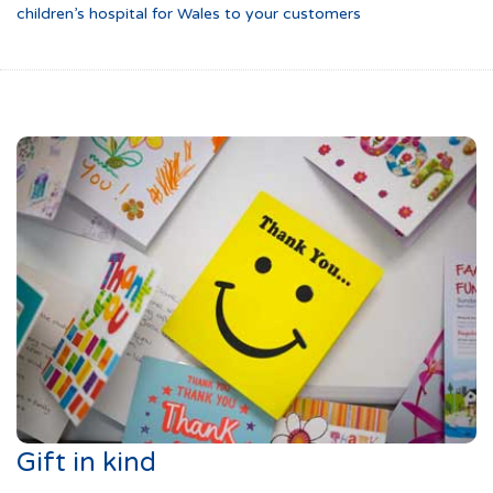
children’s hospital for Wales to your customers
Gift in kind