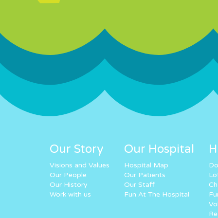
Our Story
Our Hospital
H
Visions and Values
Hospital Map
Do
Our People
Our Patients
Lo
Our History
Our Staff
Ch
Work with us
Fun At The Hospital
Fu
Vo
Re