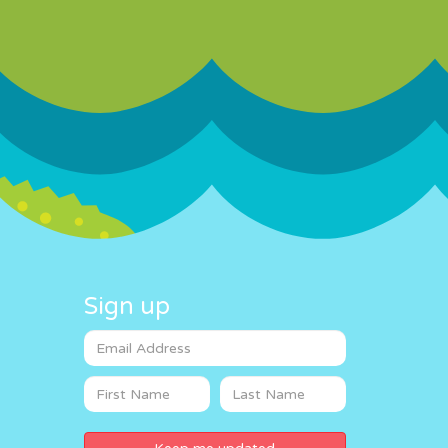
Sign up