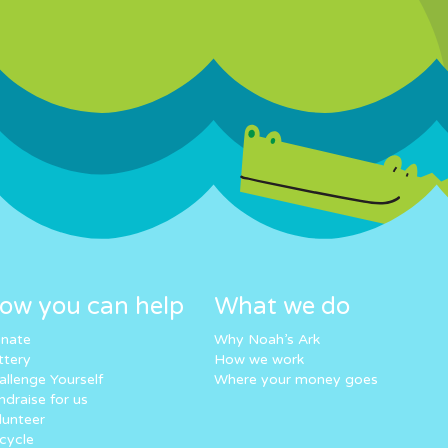
ow you can help
What we do
nate
Why Noah’s Ark
ttery
How we work
allenge Yourself
Where your money goes
ndraise for us
lunteer
cycle