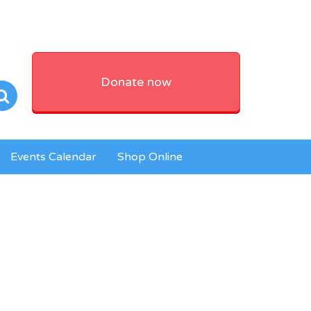
Donate now
Events Calendar
Shop Online