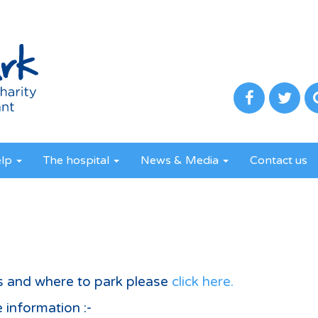
elp
The hospital
News & Media
Contact us
s and where to park please
click here.
 information :-