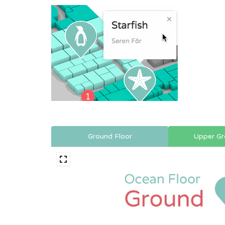
Ground Floor
Upper Gr