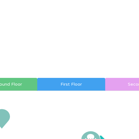
ound Floor
First Floor
Seco