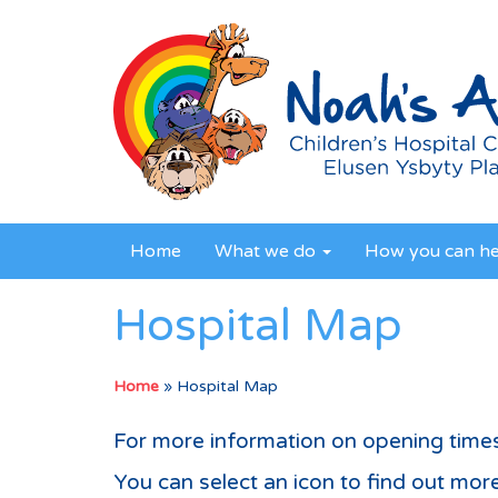
Home
What we do
How you can h
Hospital Map
Home
»
Hospital Map
For more information on opening time
You can select an icon to find out more