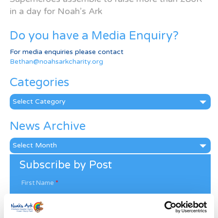
in a day for Noah’s Ark
Do you have a Media Enquiry?
For media enquiries please contact
Bethan@noahsarkcharity.org
Categories
Categories
News Archive
News
Archive
Subscribe by Post
First Name
*
Last Name
*