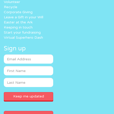
Volunteer
Recycle
Corporate Giving
Leave a Gift in your Will
Easter at the Ark
Keeping in touch
Start your fundraising
Virtual Superhero Dash
Sign up