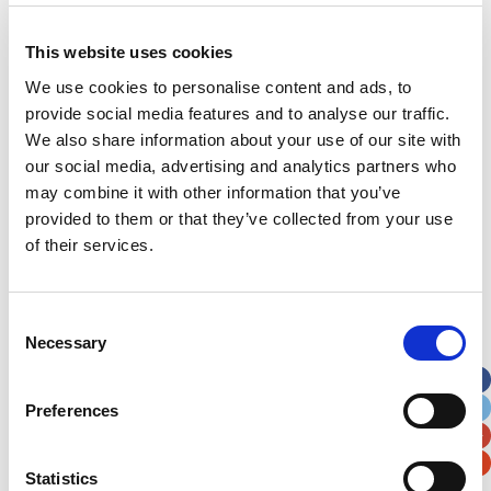
This website uses cookies
Address
*
We use cookies to personalise content and ads, to
provide social media features and to analyse our traffic.
Street Address
We also share information about your use of our site with
our social media, advertising and analytics partners who
may combine it with other information that you’ve
Apt, Suite, Bldg. (optional)
provided to them or that they’ve collected from your use
of their services.
City
State / Province / Region
Consent
Postal / Zip Code
Country
Necessary
Selection
Preferences
Statistics
Verification