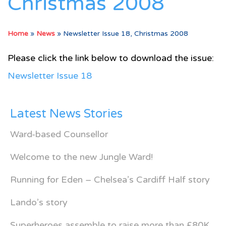
Christmas 2008
Home
»
News
»
Newsletter Issue 18, Christmas 2008
Please click the link below to download the issue:
Newsletter Issue 18
Latest News Stories
Ward-based Counsellor
Welcome to the new Jungle Ward!
Running for Eden – Chelsea’s Cardiff Half story
Lando’s story
Superheroes assemble to raise more than £80K