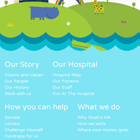
Our Story
Our Hospital
Visions and Values
Hospital Map
Our People
Our Patients
Our History
Our Staff
Work with us
Fun At The Hospital
How you can help
What we do
Donate
Why Noah’s Ark
Lottery
How we work
Challenge Yourself
Where your money goes
Fundraise for us