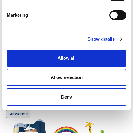
Please enter any two digits
Marketing
Example: 12
Show details
Allow all
Newsletter subscription
Allow selection
Deny