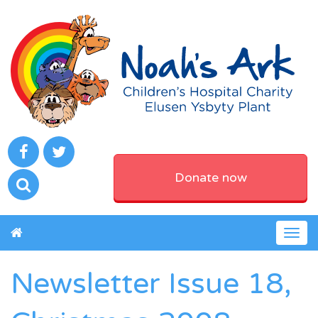
Donate now
Togg
navig
Newsletter Issue 18,