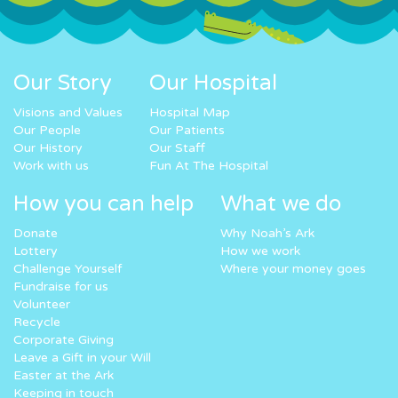
Our Story
Our Hospital
Visions and Values
Hospital Map
Our People
Our Patients
Our History
Our Staff
Work with us
Fun At The Hospital
How you can help
What we do
Donate
Why Noah’s Ark
Lottery
How we work
Challenge Yourself
Where your money goes
Fundraise for us
Volunteer
Recycle
Corporate Giving
Leave a Gift in your Will
Easter at the Ark
Keeping in touch