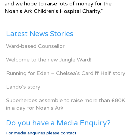
and we hope to raise lots of money for the
Noah’s Ark Children’s Hospital Charity.”
Latest News Stories
Ward-based Counsellor
Welcome to the new Jungle Ward!
Running for Eden – Chelsea’s Cardiff Half story
Lando’s story
Superheroes assemble to raise more than £80K
in a day for Noah’s Ark
Do you have a Media Enquiry?
For media enquiries please contact