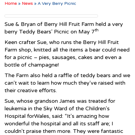
Home
»
News
»
A Very Berry Picnic
Sue & Bryan of Berry Hill Fruit Farm held a very
th
berry Teddy Bears’ Picnic on May 7
Keen crafter Sue, who runs the Berry Hill Fruit
Farm shop, knitted all the items a bear could need
for a picnic – pies, sausages, cakes and even a
bottle of champagne!
The Farm also held a raffle of teddy bears and we
can’t wait to learn how much they’ve raised with
their creative efforts.
Sue, whose grandson James was treated for
leukemia in the Sky Ward of the Children’s
Hospital forWales, said: “It’s amazing how
wonderful the hospital and all its staff are; I
couldn’t praise them more. They were fantastic