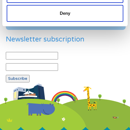
Deny
Newsletter subscription