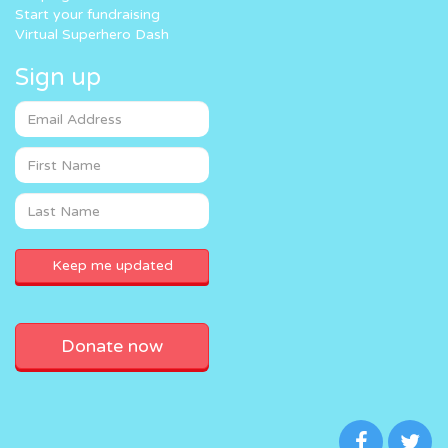
Start your fundraising
Virtual Superhero Dash
Sign up
Donate now