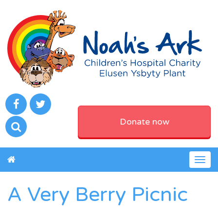
Donate now
Togg
navig
A Very Berry Picnic