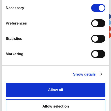
Street Address
Consent
Necessary
Selection
Apt, Suite, Bldg. (optional)
Preferences
City
State / Province / Region
Statistics
Postal / Zip Code
Country
Marketing
Show details
Verification
Allow all
Please enter any two digits
Example: 12
Allow selection