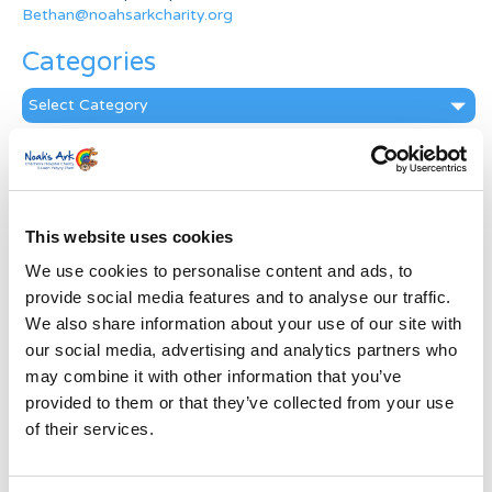
Bethan@noahsarkcharity.org
Categories
Categories
News Archive
News
Archive
This website uses cookies
Subscribe by Post
We use cookies to personalise content and ads, to
First Name
*
provide social media features and to analyse our traffic.
We also share information about your use of our site with
our social media, advertising and analytics partners who
Last Name
*
may combine it with other information that you’ve
provided to them or that they’ve collected from your use
of their services.
Address
*