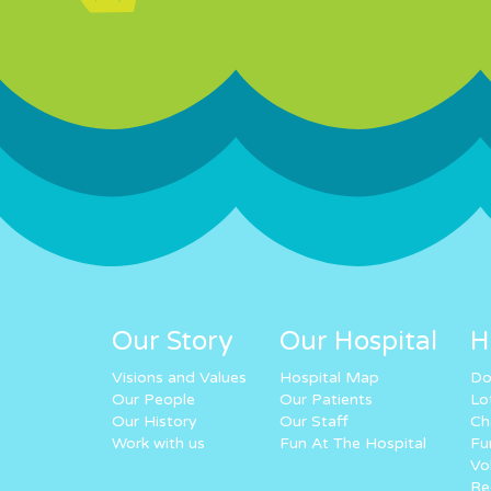
Our Story
Our Hospital
H
Visions and Values
Hospital Map
Do
Our People
Our Patients
Lo
Our History
Our Staff
Ch
Work with us
Fun At The Hospital
Fu
Vo
Re