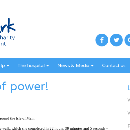
elp
The hospital
News & Media
Contact us
of power!
round the Isle of Man.
R
e walk, which she completed in 22 hours, 39 minutes and 5 seconds –