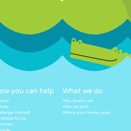
ow you can help
What we do
nate
Why Noah’s Ark
ttery
How we work
allenge Yourself
Where your money goes
ndraise for us
lunteer
cycle