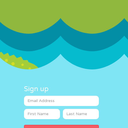
Sign up