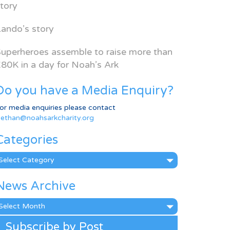
tory
ando’s story
uperheroes assemble to raise more than
80K in a day for Noah’s Ark
Do you have a Media Enquiry?
or media enquiries please contact
ethan@noahsarkcharity.org
Categories
ategories
News Archive
ews
rchive
Subscribe by Post