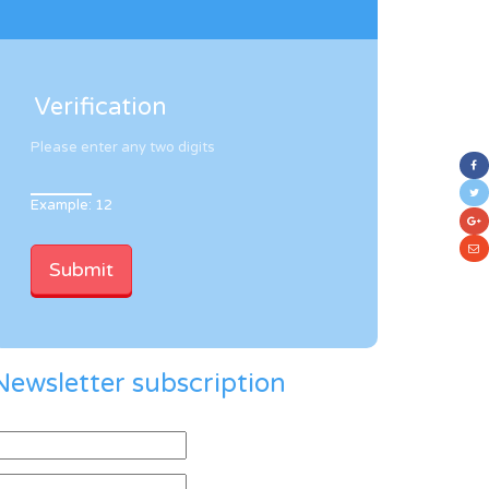
Verification
Please enter any two digits
Example: 12
Newsletter subscription