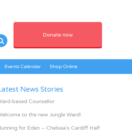
Donate now
Events Calendar
Shop Online
Latest News Stories
Ward-based Counsellor
Welcome to the new Jungle Ward!
unning for Eden – Chelsea’s Cardiff Half