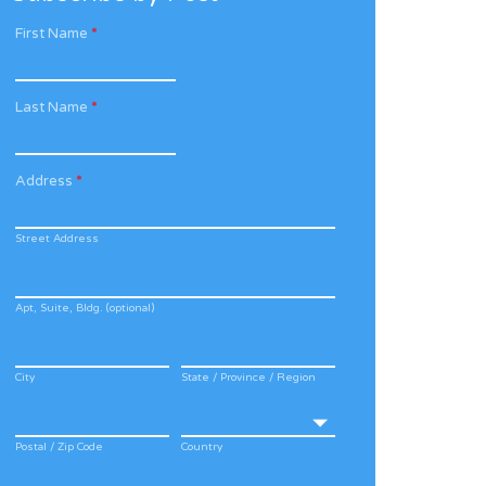
First Name
*
Last Name
*
Address
*
Street Address
Apt, Suite, Bldg. (optional)
City
State / Province / Region
Postal / Zip Code
Country