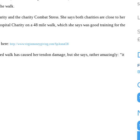
s
the walk.
L
ity and the charity Combat Stress. She says both charities are close to her
ospital Charity on a 48 mile walk, which she says was good training for the
S
£
 here:
http://www.virginmoneygiving.com/SpAnnaCH
red walk has caused her tendon damage, but she says, rather amazingly: “it
F
B
C
N
A