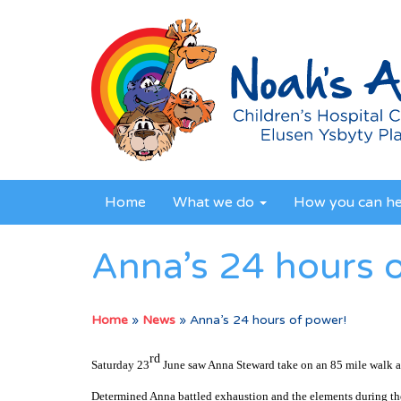
Home
What we do
How you can h
Anna’s 24 hours 
Home
»
News
»
Anna’s 24 hours of power!
rd
Saturday 23
June saw Anna Steward take on an 85 mile walk a
Determined Anna battled exhaustion and the elements during th