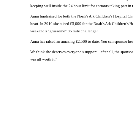
keeping well inside the 24 hour limit for entrants taking part in 
Anna fundraised for both the Noah’s Ark Children’s Hospital Char
heart. In 2010 she raised £5,000 for the Noah’s Ark Children’s H
weekend’s “gruesome” 85 mile challenge!
Anna has raised an amazing £2,566 to date. You can sponsor her
We think she deserves everyone’s support – after all, the sponso
was all worth it.”