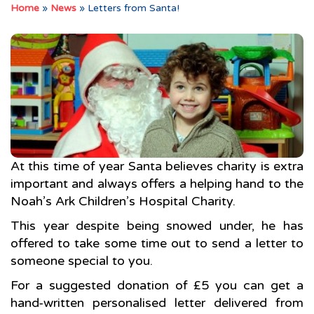
Home
»
News
»
Letters from Santa!
At this time of year Santa believes charity is extra
important and always offers a helping hand to the
Noah’s Ark Children’s Hospital Charity.
This year despite being snowed under, he has
offered to take some time out to send a letter to
someone special to you.
For a suggested donation of £5 you can get a
hand-written personalised letter delivered from