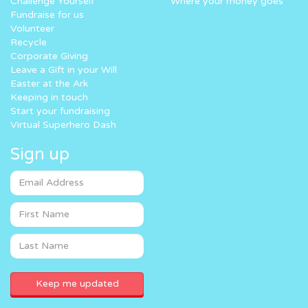
Challenge Yourself
Where your money goes
Fundraise for us
Volunteer
Recycle
Corporate Giving
Leave a Gift in your Will
Easter at the Ark
Keeping in touch
Start your fundraising
Virtual Superhero Dash
Sign up