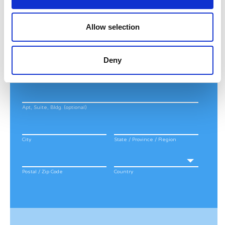
Last Name
*
Allow selection
Address
*
Deny
Street Address
Apt, Suite, Bldg. (optional)
City
State / Province / Region
Postal / Zip Code
Country