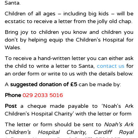
Santa.
Children of all ages – including big kids – will be
ecstatic to receive a letter from the jolly old chap.
Bring joy to children you know and children you
don’t by helping equip the Children’s Hospital for
Wales.
To receive a hand-written letter you can either ask
the child to write a letter to Santa,
contact us
for
an order form or write to us with the details below.
A
suggested donation of £5
can be made by:
Phone
029 2033 5016
Post
a cheque made payable to ‘Noah’s Ark
Children’s Hospital Charity’ with the letter or form
The letter or form should be sent to
Noah’s Ark
Children’s Hospital Charity, Cardiff Royal