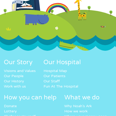
Our Story
Our Hospital
Visions and Values
Hospital Map
Our People
Our Patients
Our History
Our Staff
Work with us
Fun At The Hospital
How you can help
What we do
Donate
Why Noah’s Ark
Lottery
How we work