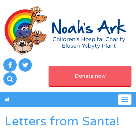
Donate now
Togg
navig
Letters from Santa!