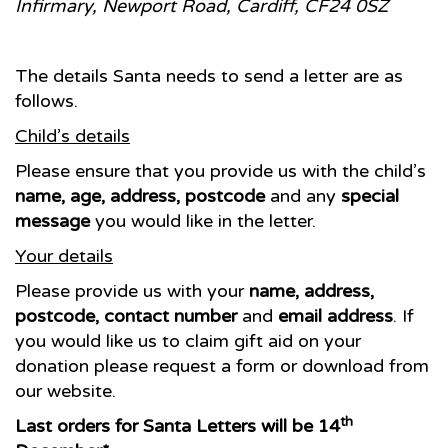
Infirmary, Newport Road, Cardiff, CF24 0SZ
The details Santa needs to send a letter are as
follows.
Child’s details
Please ensure that you provide us with the child’s
name, age, address, postcode
and any
special
message
you would like in the letter.
Your details
Please provide us with your
name, address,
postcode, contact number
and
email address
. If
you would like us to claim gift aid on your
donation please request a form or download from
our website.
th
Last orders for Santa Letters will be 14