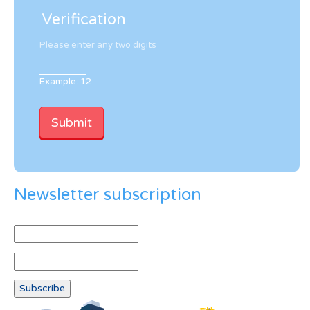
Verification
Please enter any two digits
Example: 12
Newsletter subscription