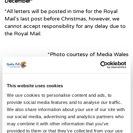
December*
*All letters will be posted in time for the Royal
Mail’s last post before Christmas, however, we
cannot accept responsibility for any delay due to
the Royal Mail.
*Photo courtesy of Media Wales
Latest News Stories
This website uses cookies
Ward-based Counsellor
We use cookies to personalise content and ads, to
Welcome to the new Jungle Ward!
provide social media features and to analyse our traffic.
We also share information about your use of our site with
Running for Eden – Chelsea’s Cardiff Half story
our social media, advertising and analytics partners who
may combine it with other information that you’ve
Lando’s story
provided to them or that they’ve collected from your use