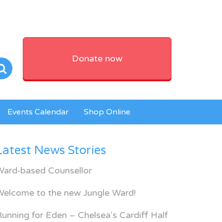
Donate now
Events Calendar
Shop Online
Latest News Stories
Ward-based Counsellor
Welcome to the new Jungle Ward!
unning for Eden – Chelsea’s Cardiff Half