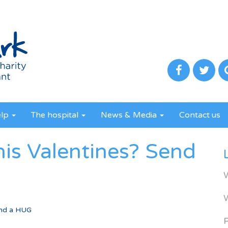
elp
The hospital
News & Media
Contact us
this Valentines? Send
Send a HUG
R