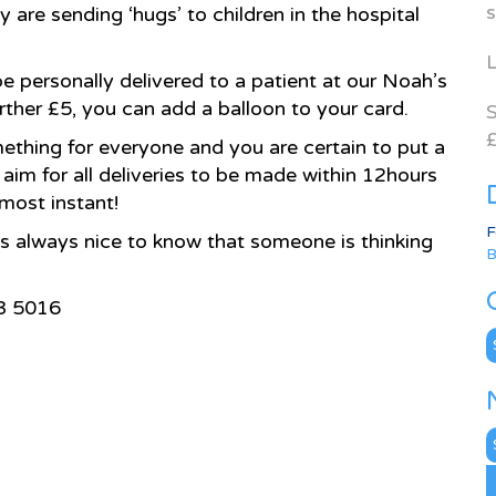
s
 are sending ‘hugs’ to children in the hospital
L
 be personally delivered to a patient at our Noah’s
urther £5, you can add a balloon to your card.
S
£
ething for everyone and you are certain to put a
aim for all deliveries to be made within 12hours
lmost instant!
F
’s always nice to know that someone is thinking
B
33 5016
C
N
A