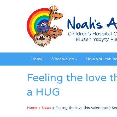
Home
What we do
How you can h
Feeling the love 
a HUG
Home
»
News
»
Feeling the love this Valentines? 