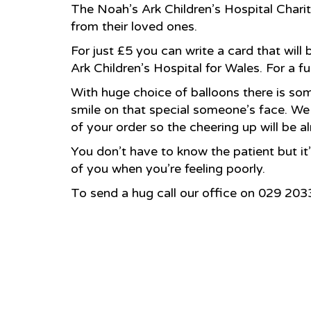
The Noah’s Ark Children’s Hospital Charity
from their loved ones.
For just £5 you can write a card that will
Ark Children’s Hospital for Wales. For a f
With huge choice of balloons there is som
smile on that special someone’s face. We 
of your order so the cheering up will be a
You don’t have to know the patient but it
of you when you’re feeling poorly.
To send a hug call our office on 029 20