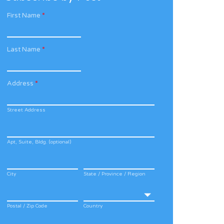
First Name
*
Last Name
*
Address
*
Street Address
Apt, Suite, Bldg. (optional)
City
State / Province / Region
Postal / Zip Code
Country