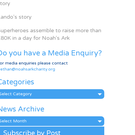
tory
ando’s story
uperheroes assemble to raise more than
80K in a day for Noah’s Ark
Do you have a Media Enquiry?
or media enquiries please contact
ethan@noahsarkcharity.org
Categories
ategories
News Archive
ews
rchive
Subscribe by Post