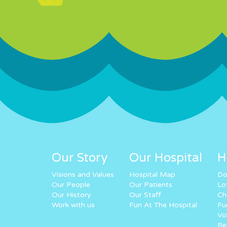
Our Story
Our Hospital
H
Visions and Values
Hospital Map
Do
Our People
Our Patients
Lo
Our History
Our Staff
Ch
Work with us
Fun At The Hospital
Fu
Vo
Re