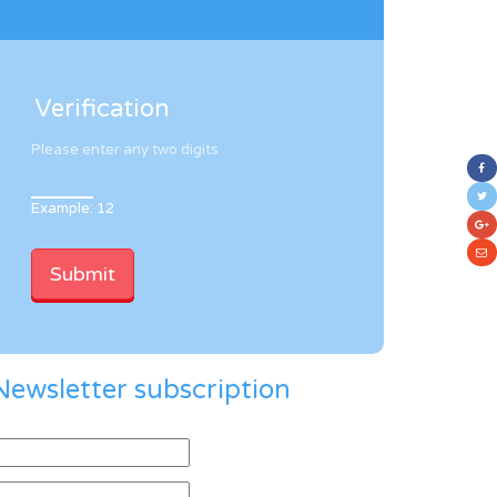
Verification
Please enter any two digits
Example: 12
Newsletter subscription