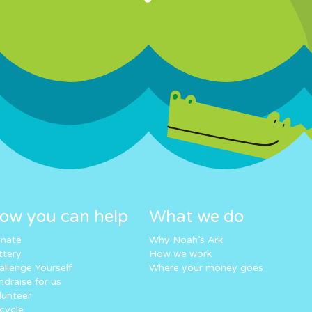
ow you can help
What we do
nate
Why Noah’s Ark
ttery
How we work
allenge Yourself
Where your money goes
ndraise for us
lunteer
cycle