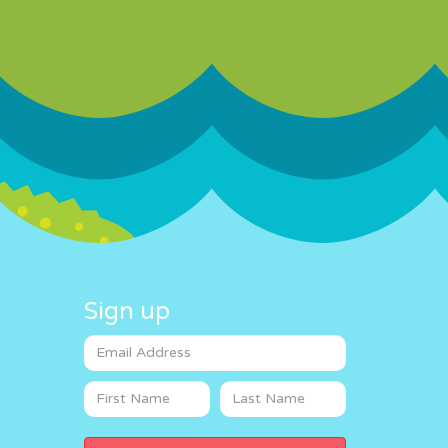
Sign up