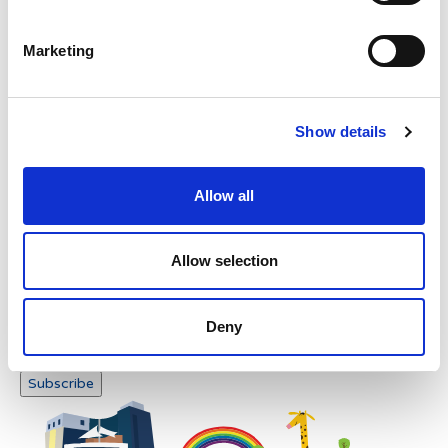
Please enter any two digits
Marketing
Example: 12
Show details
Allow all
Newsletter subscription
Allow selection
Deny