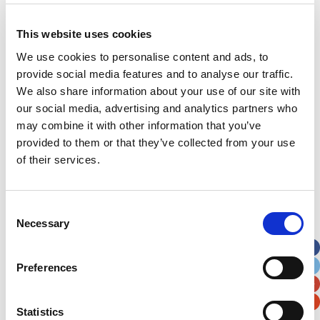
This website uses cookies
Address
*
We use cookies to personalise content and ads, to
provide social media features and to analyse our traffic.
Street Address
We also share information about your use of our site with
our social media, advertising and analytics partners who
may combine it with other information that you’ve
Apt, Suite, Bldg. (optional)
provided to them or that they’ve collected from your use
of their services.
City
State / Province / Region
Consent
Postal / Zip Code
Country
Necessary
Selection
Preferences
Statistics
Verification