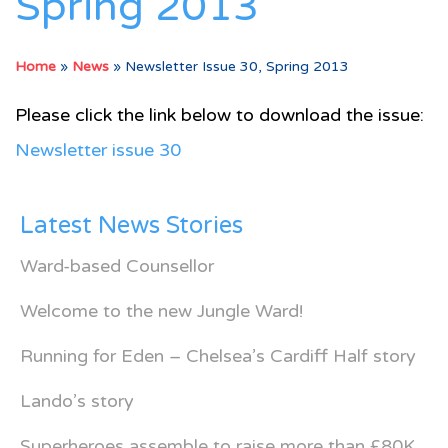
Spring 2013
Home
»
News
»
Newsletter Issue 30, Spring 2013
Please click the link below to download the issue:
Newsletter issue 30
Latest News Stories
Ward-based Counsellor
Welcome to the new Jungle Ward!
Running for Eden – Chelsea’s Cardiff Half story
Lando’s story
Superheroes assemble to raise more than £80K