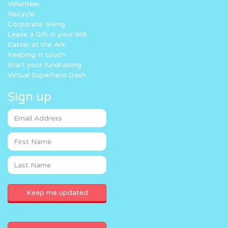
Volunteer
Recycle
Corporate Giving
Leave a Gift in your Will
Easter at the Ark
Keeping in touch
Start your fundraising
Virtual Superhero Dash
Sign up