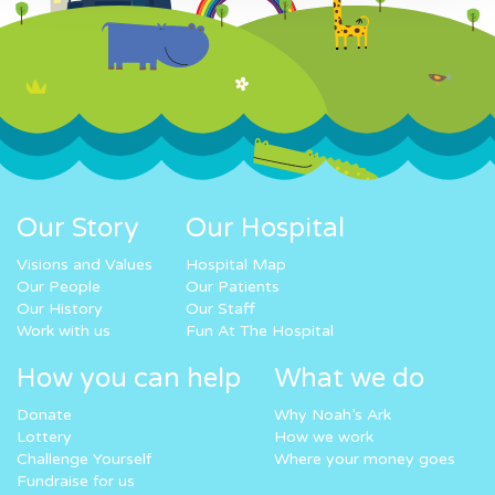
Our Story
Our Hospital
Visions and Values
Hospital Map
Our People
Our Patients
Our History
Our Staff
Work with us
Fun At The Hospital
How you can help
What we do
Donate
Why Noah’s Ark
Lottery
How we work
Challenge Yourself
Where your money goes
Fundraise for us