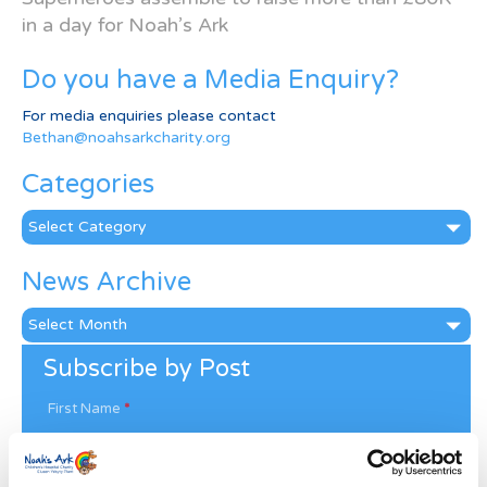
in a day for Noah’s Ark
Do you have a Media Enquiry?
For media enquiries please contact
Bethan@noahsarkcharity.org
Categories
Categories
News Archive
News
Archive
Subscribe by Post
First Name
*
Last Name
*