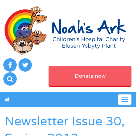
Donate now
Togg
navig
Newsletter Issue 30,