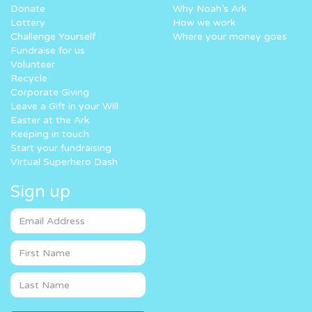
Donate
Why Noah’s Ark
Lottery
How we work
Challenge Yourself
Where your money goes
Fundraise for us
Volunteer
Recycle
Corporate Giving
Leave a Gift in your Will
Easter at the Ark
Keeping in touch
Start your fundraising
Virtual Superhero Dash
Sign up