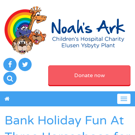
Donate now
Togg
navig
Bank Holiday Fun At