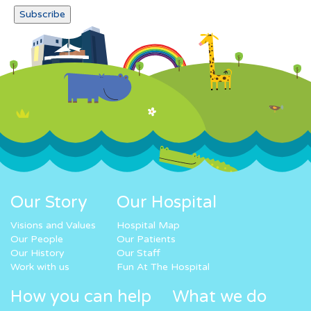
Our Story
Our Hospital
Visions and Values
Hospital Map
Our People
Our Patients
Our History
Our Staff
Work with us
Fun At The Hospital
How you can help
What we do