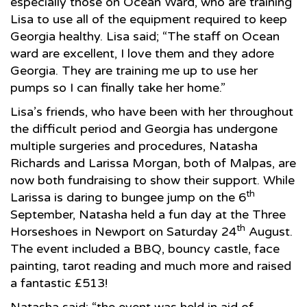
especially those on Ocean Ward, who are training
Lisa to use all of the equipment required to keep
Georgia healthy. Lisa said; “The staff on Ocean
ward are excellent, I love them and they adore
Georgia. They are training me up to use her
pumps so I can finally take her home.”
Lisa’s friends, who have been with her throughout
the difficult period and Georgia has undergone
multiple surgeries and procedures, Natasha
Richards and Larissa Morgan, both of Malpas, are
now both fundraising to show their support. While
th
Larissa is daring to bungee jump on the 6
September, Natasha held a fun day at the Three
th
Horseshoes in Newport on Saturday 24
August.
The event included a BBQ, bouncy castle, face
painting, tarot reading and much more and raised
a fantastic £513!