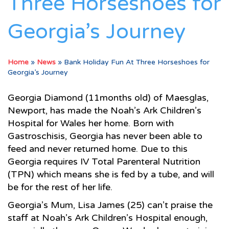
Three Horseshoes for
Georgia’s Journey
Home
»
News
»
Bank Holiday Fun At Three Horseshoes for
Georgia’s Journey
Georgia Diamond (11months old) of Maesglas,
Newport, has made the Noah’s Ark Children’s
Hospital for Wales her home. Born with
Gastroschisis, Georgia has never been able to
feed and never returned home. Due to this
Georgia requires IV Total Parenteral Nutrition
(TPN) which means she is fed by a tube, and will
be for the rest of her life.
Georgia’s Mum, Lisa James (25) can’t praise the
staff at Noah’s Ark Children’s Hospital enough,