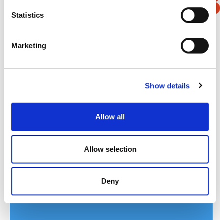
First Name
*
Statistics
Last Name
*
Marketing
Address
*
Show details
Street Address
Allow all
Apt, Suite, Bldg. (optional)
Allow selection
City
State / Province / Region
Deny
Postal / Zip Code
Country