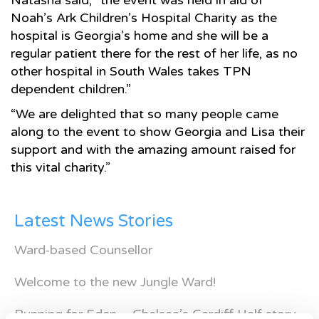
Natasha said; “the event was held in aid of
Noah’s Ark Children’s Hospital Charity as the
hospital is Georgia’s home and she will be a
regular patient there for the rest of her life, as no
other hospital in South Wales takes TPN
dependent children.”
“We are delighted that so many people came
along to the event to show Georgia and Lisa their
support and with the amazing amount raised for
this vital charity.”
Latest News Stories
Ward-based Counsellor
Welcome to the new Jungle Ward!
Running for Eden – Chelsea’s Cardiff Half story