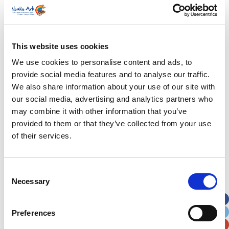
Lando’s story
Superheroes assemble to raise more than £80K
This website uses cookies
in a day for Noah’s Ark
We use cookies to personalise content and ads, to
provide social media features and to analyse our traffic.
Do you have a Media Enquiry?
We also share information about your use of our site with
For media enquiries please contact
our social media, advertising and analytics partners who
Bethan@noahsarkcharity.org
may combine it with other information that you’ve
provided to them or that they’ve collected from your use
Categories
of their services.
Categories
Consent
News Archive
Necessary
Selection
News
Archive
Preferences
Subscribe by Post