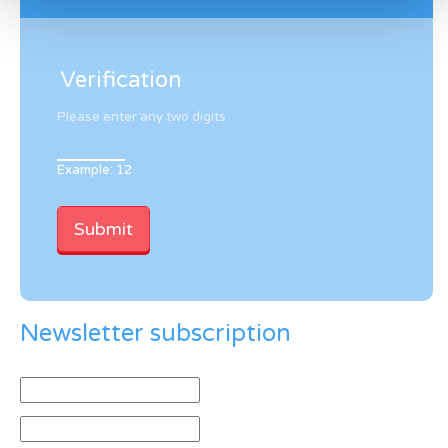
Verification
Please enter any two digits
Example: 12
Newsletter subscription