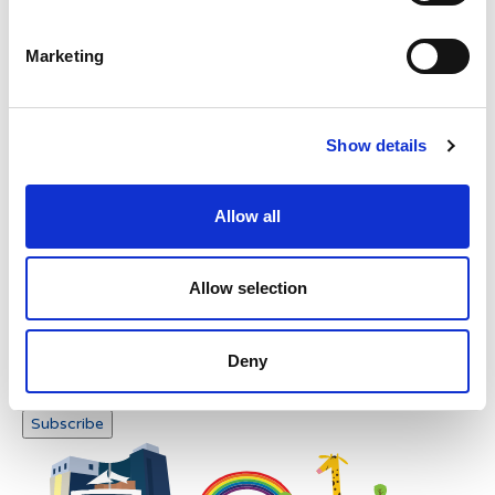
Please enter any two digits
Marketing
Example: 12
Show details
Allow all
Newsletter subscription
Allow selection
Deny