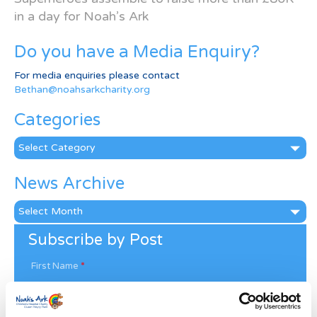
in a day for Noah’s Ark
Do you have a Media Enquiry?
For media enquiries please contact
Bethan@noahsarkcharity.org
Categories
Categories
News Archive
News
Archive
Subscribe by Post
First Name
*
Last Name
*