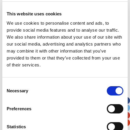
This website uses cookies
Address
*
We use cookies to personalise content and ads, to
provide social media features and to analyse our traffic.
Street Address
We also share information about your use of our site with
our social media, advertising and analytics partners who
may combine it with other information that you’ve
Apt, Suite, Bldg. (optional)
provided to them or that they’ve collected from your use
of their services.
City
State / Province / Region
Consent
Postal / Zip Code
Country
Necessary
Selection
Preferences
Statistics
Verification