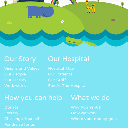
Our Story
Our Hospital
Visions and Values
Hospital Map
Our People
Our Patients
Our History
Our Staff
Work with us
Fun At The Hospital
How you can help
What we do
Donate
Why Noah’s Ark
Lottery
How we work
Challenge Yourself
Where your money goes
Fundraise for us