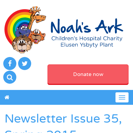
Donate now
Togg
navig
Newsletter Issue 35,