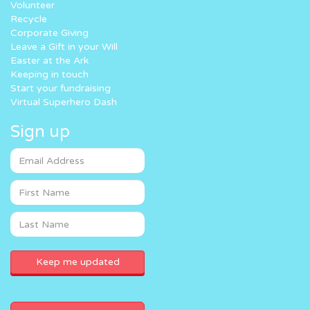
Volunteer
Recycle
Corporate Giving
Leave a Gift in your Will
Easter at the Ark
Keeping in touch
Start your fundraising
Virtual Superhero Dash
Sign up