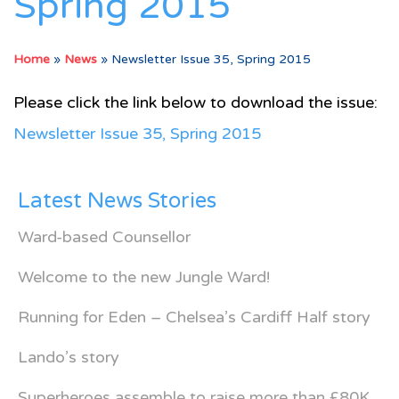
Spring 2015
Home
»
News
»
Newsletter Issue 35, Spring 2015
Please click the link below to download the issue:
Newsletter Issue 35, Spring 2015
Latest News Stories
Ward-based Counsellor
Welcome to the new Jungle Ward!
Running for Eden – Chelsea’s Cardiff Half story
Lando’s story
Superheroes assemble to raise more than £80K