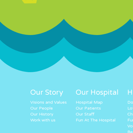
Our Story
Our Hospital
H
Visions and Values
Hospital Map
Do
Our People
Our Patients
Lo
Our History
Our Staff
Ch
Work with us
Fun At The Hospital
Fu
Vo
Re