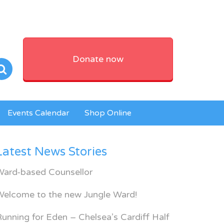
Donate now
Events Calendar
Shop Online
Latest News Stories
Ward-based Counsellor
Welcome to the new Jungle Ward!
unning for Eden – Chelsea’s Cardiff Half