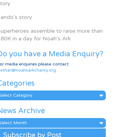
tory
ando’s story
uperheroes assemble to raise more than
80K in a day for Noah’s Ark
Do you have a Media Enquiry?
or media enquiries please contact
ethan@noahsarkcharity.org
Categories
ategories
News Archive
ews
rchive
Subscribe by Post