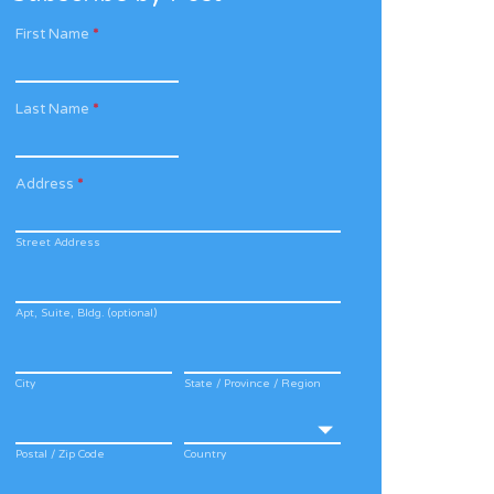
First Name
*
Last Name
*
Address
*
Street Address
Apt, Suite, Bldg. (optional)
City
State / Province / Region
Postal / Zip Code
Country