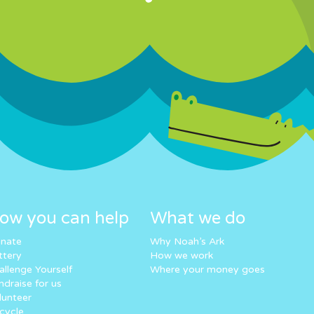
ow you can help
What we do
nate
Why Noah’s Ark
ttery
How we work
allenge Yourself
Where your money goes
ndraise for us
lunteer
cycle