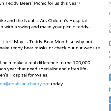
s
n Teddy Bears’ Picnic for us this year?
L
like and the Noah’s Ark Children’s Hospital
S
 go with a swing and make your picnic teddy-
£
won’t tell! May is Teddy Bear Month so why not
 make teddy bear masks or check out our website
F
B
l help make a real difference to the 100,000
ch year that need specialist and often life-
en’s Hospital for Wales.
C
nda@noahsarkcharity.org
today.
N
A