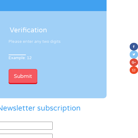
Verification
Please enter any two digits
Example: 12
Newsletter subscription