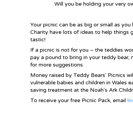
Will you be holding your very ow
Your picnic can be as big or small as you 
Charity have lots of ideas to help things
tastic!
If a picnic is not for you – the teddies 
pay a pound to bring in your teddy bear,
for more suggestions.
Money raised by Teddy Bears’ Picnics wil
vulnerable babies and children in Wales ea
saving treatment at the Noah’s Ark Childr
To receive your free Picnic Pack, email
li