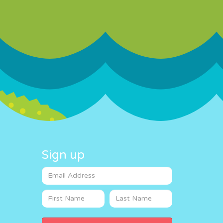
Sign up