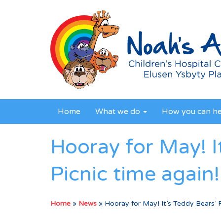
Home
What we do
How you can h
Hooray for May! I
Picnic time again!
Home
»
News
»
Hooray for May! It’s Teddy Bears’ P