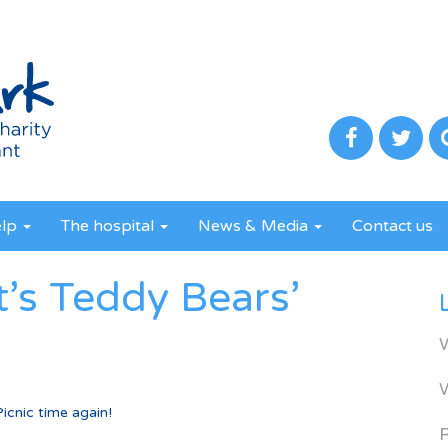
elp
The hospital
News & Media
Contact us
t’s Teddy Bears’
icnic time again!
R