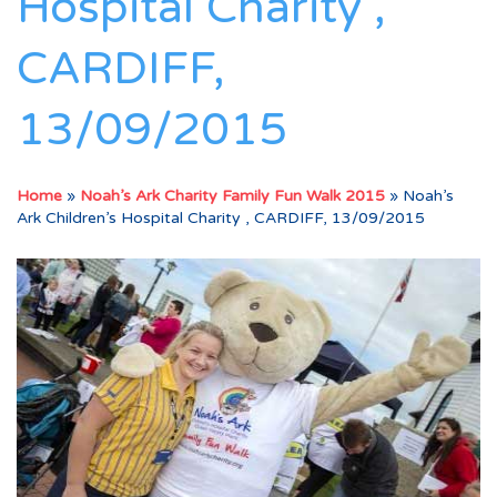
Hospital Charity ,
CARDIFF,
13/09/2015
Home
»
Noah’s Ark Charity Family Fun Walk 2015
»
Noah’s
Ark Children’s Hospital Charity , CARDIFF, 13/09/2015