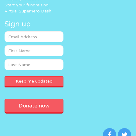
Start your fundraising
Virtual Superhero Dash
Sign up
Donate now