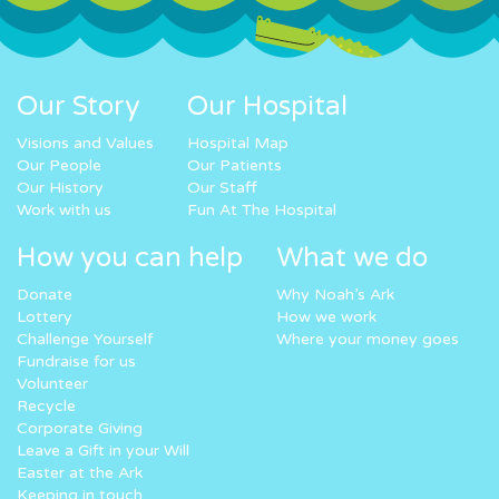
Our Story
Our Hospital
Visions and Values
Hospital Map
Our People
Our Patients
Our History
Our Staff
Work with us
Fun At The Hospital
How you can help
What we do
Donate
Why Noah’s Ark
Lottery
How we work
Challenge Yourself
Where your money goes
Fundraise for us
Volunteer
Recycle
Corporate Giving
Leave a Gift in your Will
Easter at the Ark
Keeping in touch