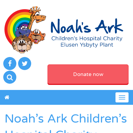
Donate now
Togg
navig
Noah’s Ark Children’s