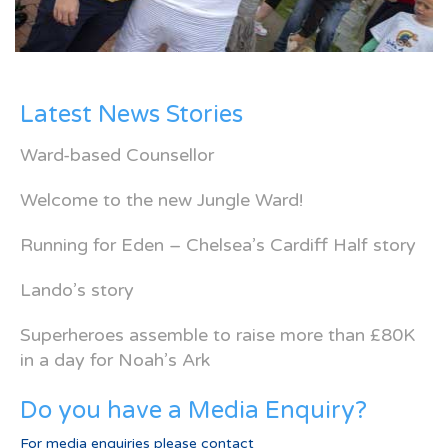
Latest News Stories
Ward-based Counsellor
Welcome to the new Jungle Ward!
Running for Eden – Chelsea’s Cardiff Half story
Lando’s story
Superheroes assemble to raise more than £80K
in a day for Noah’s Ark
Do you have a Media Enquiry?
For media enquiries please contact