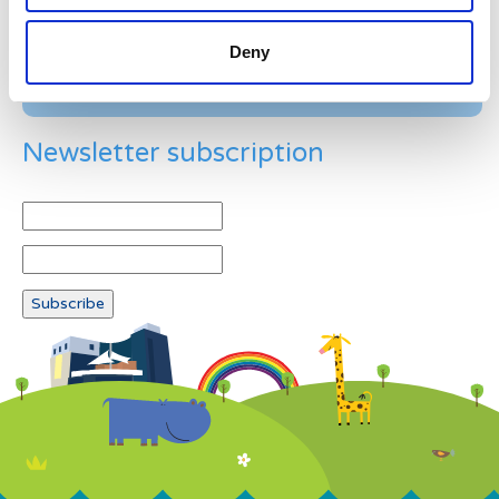
Deny
Newsletter subscription