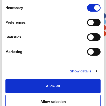
Street Address
Consent
Necessary
Selection
Apt, Suite, Bldg. (optional)
Preferences
City
State / Province / Region
Statistics
Postal / Zip Code
Country
Marketing
Show details
Verification
Allow all
Please enter any two digits
Example: 12
Allow selection