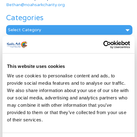
Bethan@noahsarkcharity.org
Categories
Categories
News Archive
News
Archive
This website uses cookies
Subscribe by Post
We use cookies to personalise content and ads, to
First Name
*
provide social media features and to analyse our traffic.
We also share information about your use of our site with
our social media, advertising and analytics partners who
Last Name
*
may combine it with other information that you’ve
provided to them or that they’ve collected from your use
of their services.
Address
*