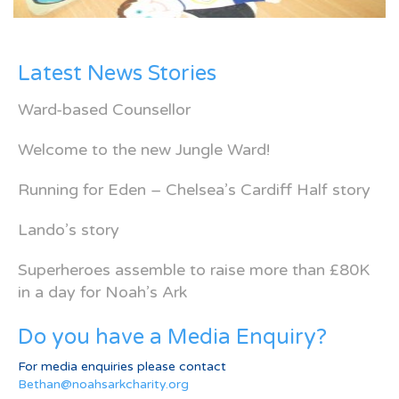
Latest News Stories
Ward-based Counsellor
Welcome to the new Jungle Ward!
Running for Eden – Chelsea’s Cardiff Half story
Lando’s story
Superheroes assemble to raise more than £80K
in a day for Noah’s Ark
Do you have a Media Enquiry?
For media enquiries please contact
Bethan@noahsarkcharity.org