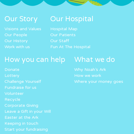
Our Story
Our Hospital
Visions and Values
Hospital Map
Our People
Our Patients
Our History
Our Staff
Work with us
Fun At The Hospital
How you can help
What we do
Donate
Why Noah’s Ark
Lottery
How we work
Challenge Yourself
Where your money goes
Fundraise for us
Volunteer
Recycle
Corporate Giving
Leave a Gift in your Will
Easter at the Ark
Keeping in touch
Start your fundraising