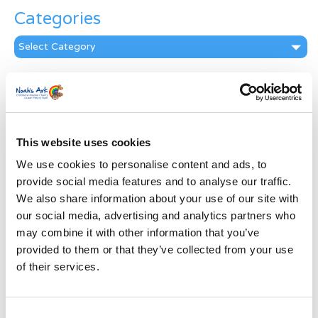
Categories
Categories
News Archive
News
Archive
Subscribe by Post
This website uses cookies
We use cookies to personalise content and ads, to
First Name
*
provide social media features and to analyse our traffic.
We also share information about your use of our site with
Last Name
*
our social media, advertising and analytics partners who
may combine it with other information that you’ve
provided to them or that they’ve collected from your use
Address
*
of their services.
Street Address
Consent