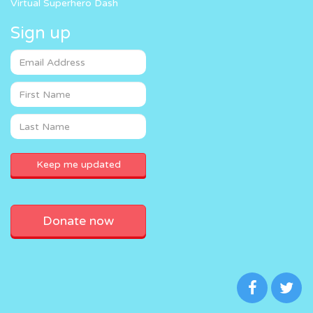
Virtual Superhero Dash
Sign up
Donate now