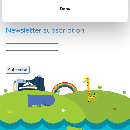
Deny
Newsletter subscription