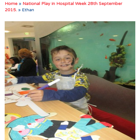
Home
»
National Play in Hospital Week 28th September
2015.
»
Ethan