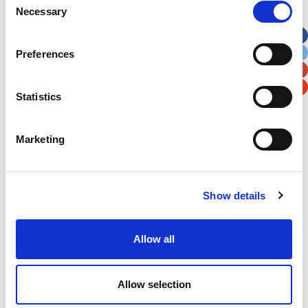
Necessary
Selection
Apt, Suite, Bldg. (optional)
Preferences
City
State / Province / Region
Statistics
Postal / Zip Code
Country
Marketing
Show details
Verification
Please enter any two digits
Allow all
Example: 12
Allow selection