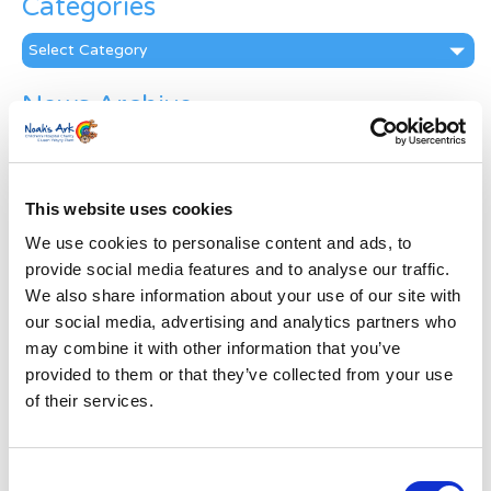
Categories
Categories
News Archive
News
Archive
Subscribe by Post
This website uses cookies
First Name
*
We use cookies to personalise content and ads, to
provide social media features and to analyse our traffic.
We also share information about your use of our site with
Last Name
*
our social media, advertising and analytics partners who
may combine it with other information that you’ve
provided to them or that they’ve collected from your use
Address
*
of their services.
Street Address
Consent