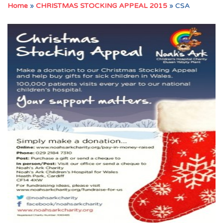
Home
»
CHRISTMAS STOCKING APPEAL 2015
»
CSA