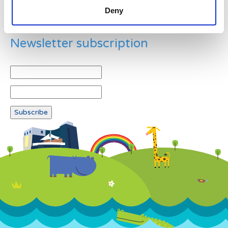
Deny
Newsletter subscription