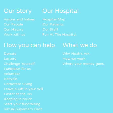
Our Story
Our Hospital
Visions and Values
Hospital Map
Our People
Our Patients
Our History
Our Staff
Work with us
Fun At The Hospital
How you can help
What we do
Donate
Why Noah’s Ark
Lottery
How we work
Challenge Yourself
Where your money goes
Fundraise for us
Volunteer
Recycle
Corporate Giving
Leave a Gift in your Will
Easter at the Ark
Keeping in touch
Start your fundraising
Virtual Superhero Dash