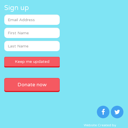
Sign up
Donate now
Website Created by