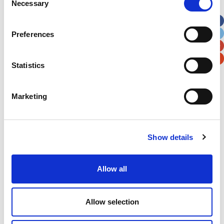
Necessary
Selection
Apt, Suite, Bldg. (optional)
Preferences
City
State / Province / Region
Statistics
Postal / Zip Code
Country
Marketing
Show details
Verification
Please enter any two digits
Allow all
Example: 12
Allow selection