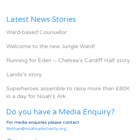
Latest News Stories
Ward-based Counsellor
Welcome to the new Jungle Ward!
Running for Eden – Chelsea’s Cardiff Half story
Lando’s story
Superheroes assemble to raise more than £80K
in a day for Noah’s Ark
Do you have a Media Enquiry?
For media enquiries please contact
Bethan@noahsarkcharity.org