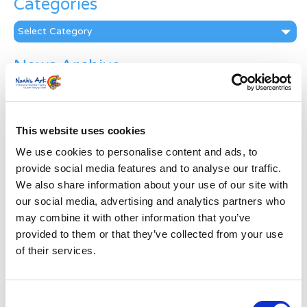
Categories
Categories
News Archive
News
Archive
Subscribe by Post
This website uses cookies
First Name
*
We use cookies to personalise content and ads, to
provide social media features and to analyse our traffic.
We also share information about your use of our site with
Last Name
*
our social media, advertising and analytics partners who
may combine it with other information that you’ve
provided to them or that they’ve collected from your use
Address
*
of their services.
Street Address
Consent