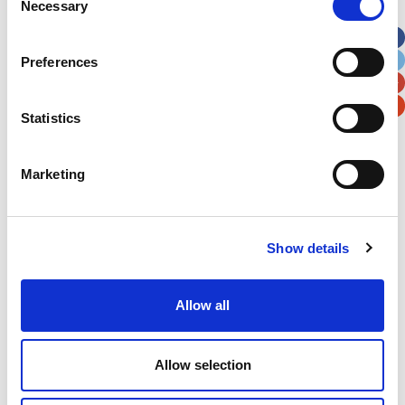
Necessary
Selection
Apt, Suite, Bldg. (optional)
Preferences
City
State / Province / Region
Statistics
Postal / Zip Code
Country
Marketing
Show details
Verification
Please enter any two digits
Allow all
Example: 12
Allow selection