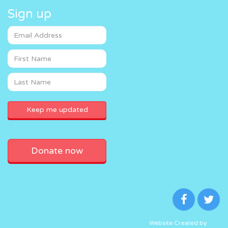
Sign up
Donate now
Website Created by