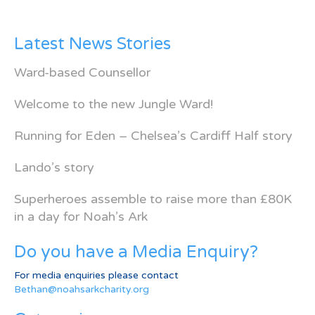
Latest News Stories
Ward-based Counsellor
Welcome to the new Jungle Ward!
Running for Eden – Chelsea’s Cardiff Half story
Lando’s story
Superheroes assemble to raise more than £80K
in a day for Noah’s Ark
Do you have a Media Enquiry?
For media enquiries please contact
Bethan@noahsarkcharity.org