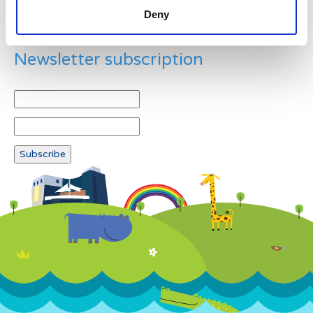
Deny
Newsletter subscription