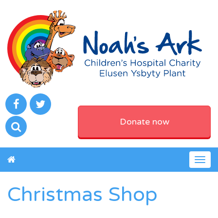
Donate now
Togg
navig
Christmas Shop