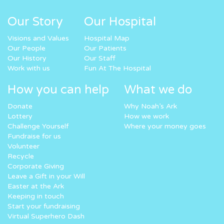
Our Story
Our Hospital
Visions and Values
Hospital Map
Our People
Our Patients
Our History
Our Staff
Work with us
Fun At The Hospital
How you can help
What we do
Donate
Why Noah’s Ark
Lottery
How we work
Challenge Yourself
Where your money goes
Fundraise for us
Volunteer
Recycle
Corporate Giving
Leave a Gift in your Will
Easter at the Ark
Keeping in touch
Start your fundraising
Virtual Superhero Dash