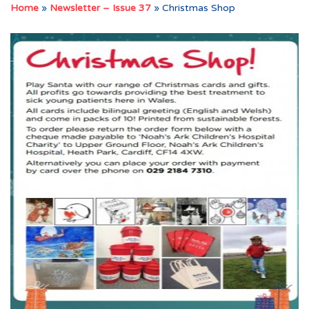
Home
»
Newsletter – Issue 37
»
Christmas Shop