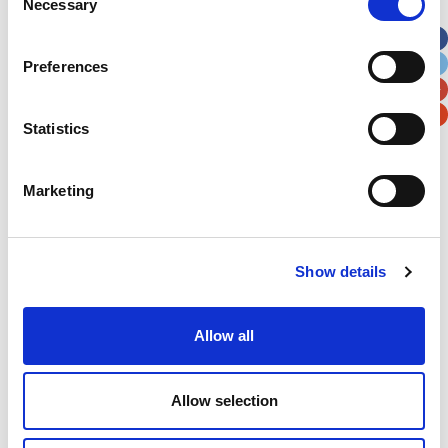
Necessary
Selection
Apt, Suite, Bldg. (optional)
Preferences
City
State / Province / Region
Statistics
Postal / Zip Code
Country
Marketing
Verification
Show details
Please enter any two digits
Allow all
Example: 12
Allow selection