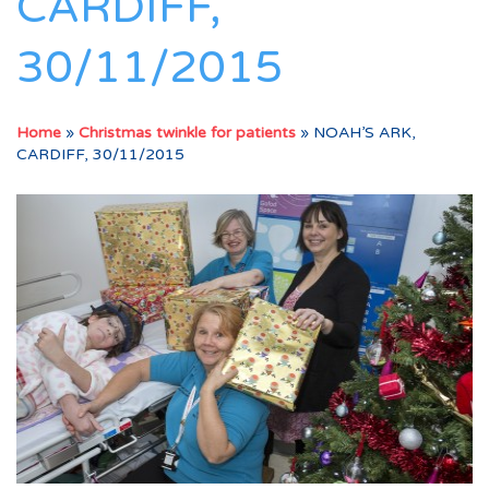
CARDIFF,
30/11/2015
Home
»
Christmas twinkle for patients
»
NOAH’S ARK,
CARDIFF, 30/11/2015