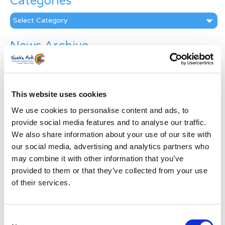
Categories
Categories
News Archive
News
Archive
Subscribe by Post
This website uses cookies
First Name
*
We use cookies to personalise content and ads, to
provide social media features and to analyse our traffic.
We also share information about your use of our site with
Last Name
*
our social media, advertising and analytics partners who
may combine it with other information that you’ve
provided to them or that they’ve collected from your use
Address
*
of their services.
Street Address
Consent