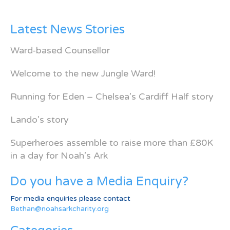
Latest News Stories
Ward-based Counsellor
Welcome to the new Jungle Ward!
Running for Eden – Chelsea’s Cardiff Half story
Lando’s story
Superheroes assemble to raise more than £80K
in a day for Noah’s Ark
Do you have a Media Enquiry?
For media enquiries please contact
Bethan@noahsarkcharity.org