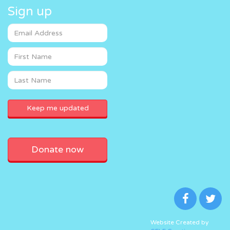
Sign up
Donate now
Website Created by