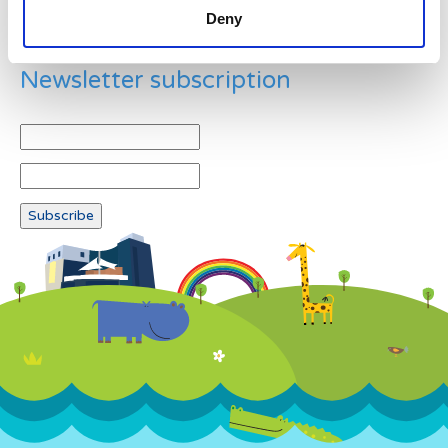
Deny
Newsletter subscription