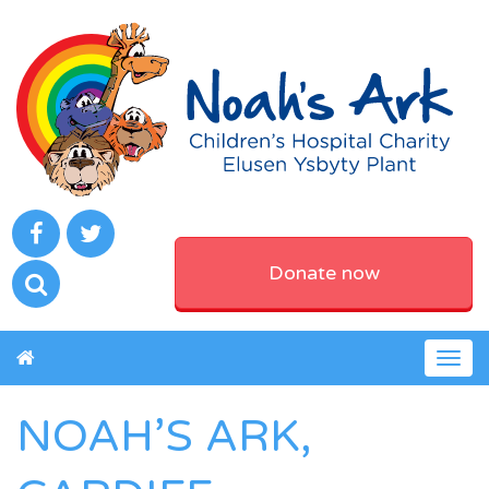
Donate now
Togg
navig
NOAH’S ARK,