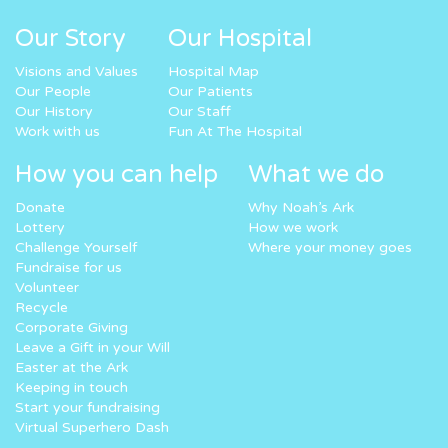
Our Story
Our Hospital
Visions and Values
Hospital Map
Our People
Our Patients
Our History
Our Staff
Work with us
Fun At The Hospital
How you can help
What we do
Donate
Why Noah’s Ark
Lottery
How we work
Challenge Yourself
Where your money goes
Fundraise for us
Volunteer
Recycle
Corporate Giving
Leave a Gift in your Will
Easter at the Ark
Keeping in touch
Start your fundraising
Virtual Superhero Dash