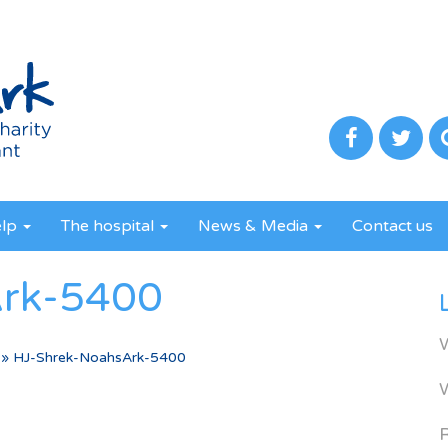
elp
The hospital
News & Media
Contact us
Ark-5400
»
HJ-Shrek-NoahsArk-5400
R