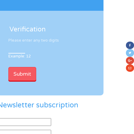
Verification
Please enter any two digits
Example: 12
Newsletter subscription