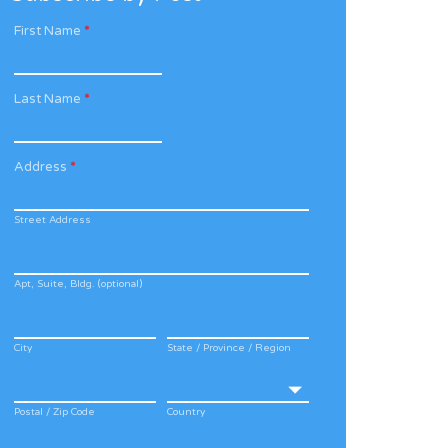
First Name
*
Last Name
*
Address
*
Street Address
Apt, Suite, Bldg. (optional)
City
State / Province / Region
Postal / Zip Code
Country