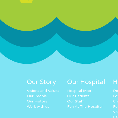
Our Story
Our Hospital
H
Visions and Values
Hospital Map
Do
Our People
Our Patients
Lo
Our History
Our Staff
Ch
Work with us
Fun At The Hospital
Fu
Vo
Re