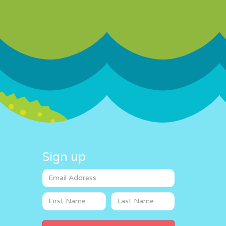
Sign up