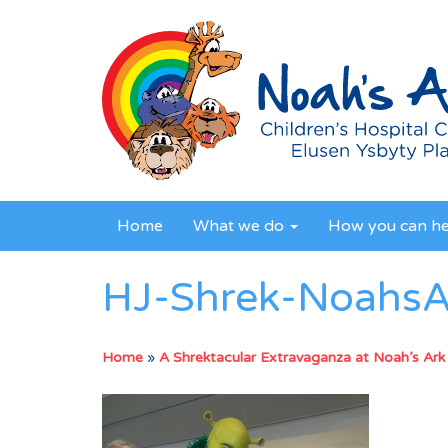
Home
What we do
How you can h
HJ-Shrek-Noahs
Home
»
A Shrektacular Extravaganza at Noah’s Ark