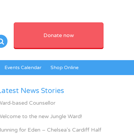
Donate now
Events Calendar
Shop Online
Latest News Stories
Ward-based Counsellor
Welcome to the new Jungle Ward!
unning for Eden – Chelsea’s Cardiff Half