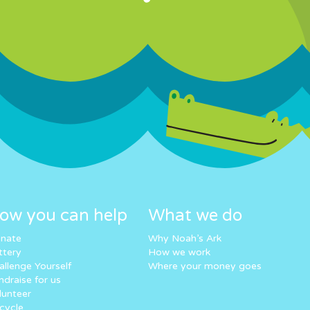
ow you can help
What we do
nate
Why Noah’s Ark
ttery
How we work
allenge Yourself
Where your money goes
ndraise for us
lunteer
cycle