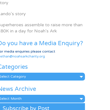
tory
ando’s story
uperheroes assemble to raise more than
80K in a day for Noah’s Ark
Do you have a Media Enquiry?
or media enquiries please contact
ethan@noahsarkcharity.org
Categories
ategories
News Archive
ews
rchive
Subscribe by Post