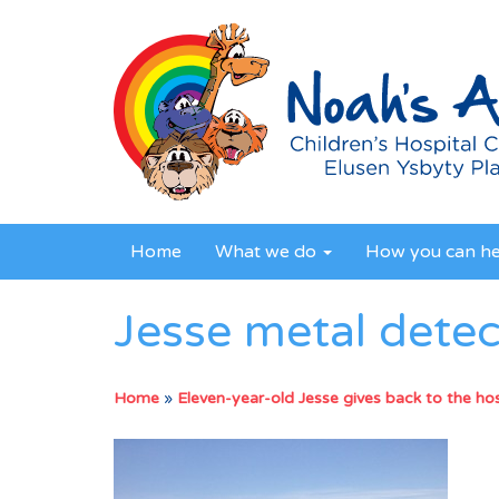
Home
What we do
How you can h
Jesse metal detec
Home
»
Eleven-year-old Jesse gives back to the hosp