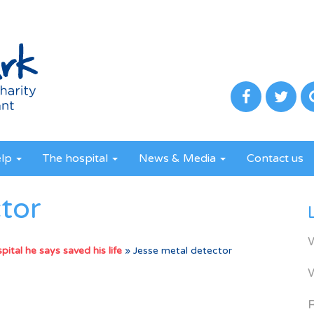
elp
The hospital
News & Media
Contact us
tor
ital he says saved his life
»
Jesse metal detector
R