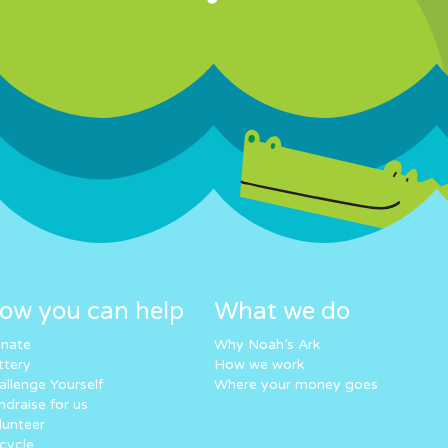
ow you can help
What we do
nate
Why Noah’s Ark
ttery
How we work
allenge Yourself
Where your money goes
ndraise for us
lunteer
cycle