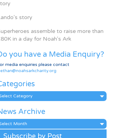
tory
ando’s story
uperheroes assemble to raise more than
80K in a day for Noah’s Ark
Do you have a Media Enquiry?
or media enquiries please contact
ethan@noahsarkcharity.org
Categories
ategories
News Archive
ews
rchive
Subscribe by Post