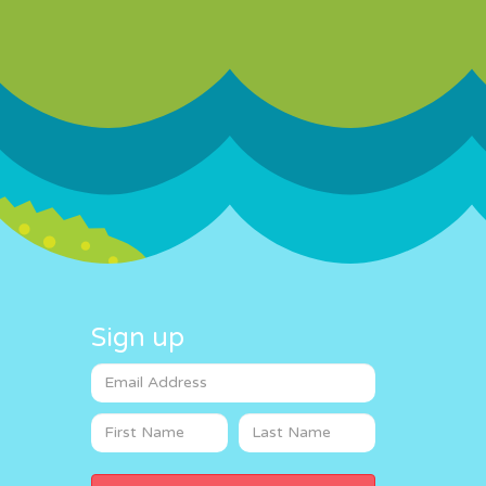
Sign up