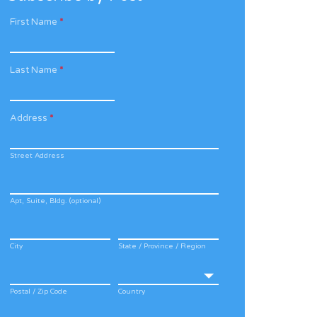
First Name
*
Last Name
*
Address
*
Street Address
Apt, Suite, Bldg. (optional)
City
State / Province / Region
Postal / Zip Code
Country