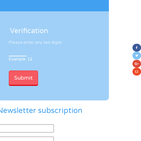
Verification
Please enter any two digits
Example: 12
Newsletter subscription