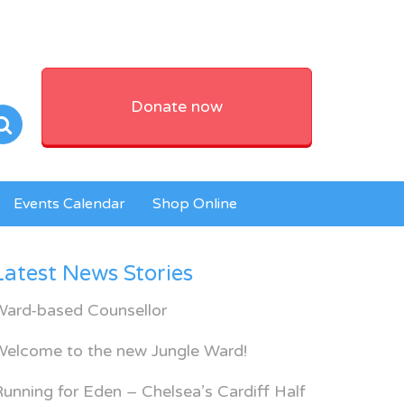
Donate now
Events Calendar
Shop Online
Latest News Stories
Ward-based Counsellor
Welcome to the new Jungle Ward!
unning for Eden – Chelsea’s Cardiff Half