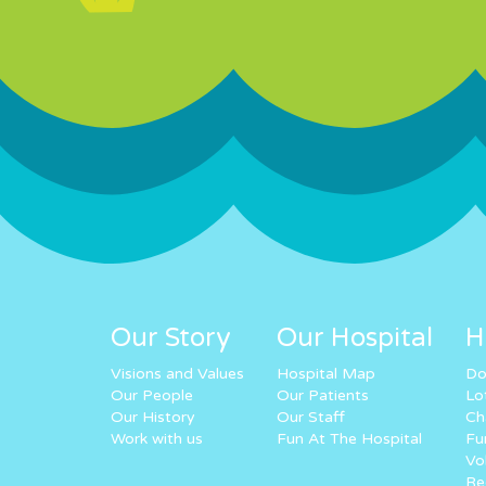
Our Story
Our Hospital
H
Visions and Values
Hospital Map
Do
Our People
Our Patients
Lo
Our History
Our Staff
Ch
Work with us
Fun At The Hospital
Fu
Vo
Re