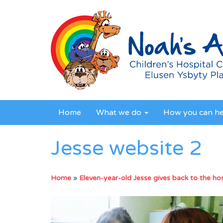
Home
What we do
How you can h
Jesse website 2
Home
»
Eleven-year-old Jesse gives back to the hosp