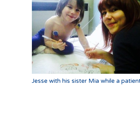
Jesse with his sister Mia while a patien