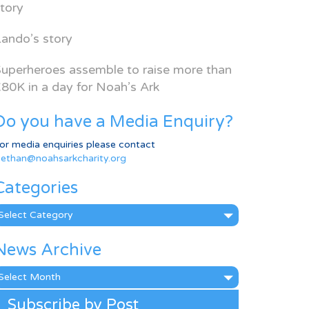
tory
ando’s story
uperheroes assemble to raise more than
80K in a day for Noah’s Ark
Do you have a Media Enquiry?
or media enquiries please contact
ethan@noahsarkcharity.org
Categories
ategories
News Archive
ews
rchive
Subscribe by Post