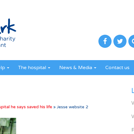
elp
The hospital
News & Media
Contact us
ital he says saved his life
»
Jesse website 2
R