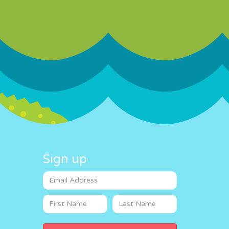
Sign up