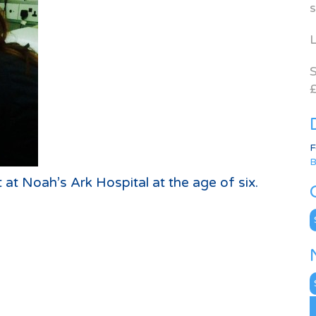
s
L
S
£
F
B
t at Noah’s Ark Hospital at the age of six.
C
N
A