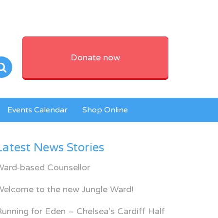
Donate now
Events Calendar
Shop Online
Latest News Stories
Ward-based Counsellor
Welcome to the new Jungle Ward!
unning for Eden – Chelsea’s Cardiff Half