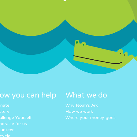
ow you can help
What we do
nate
Why Noah’s Ark
ttery
How we work
allenge Yourself
Where your money goes
ndraise for us
lunteer
cycle