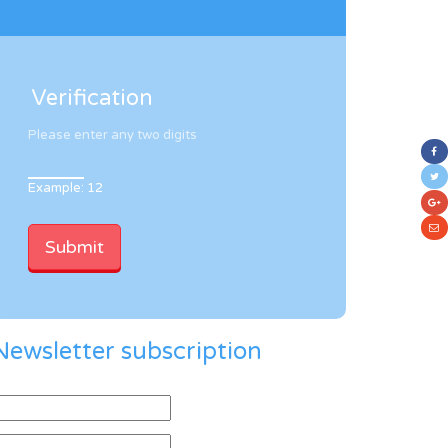
Verification
Please enter any two digits
Example: 12
Newsletter subscription