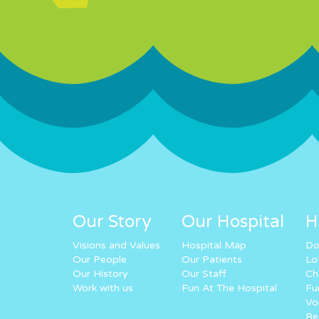
Our Story
Our Hospital
H
Visions and Values
Hospital Map
Do
Our People
Our Patients
Lo
Our History
Our Staff
Ch
Work with us
Fun At The Hospital
Fu
Vo
Re