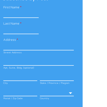
First Name
*
Last Name
*
Address
*
Street Address
Apt, Suite, Bldg. (optional)
City
State / Province / Region
Postal / Zip Code
Country