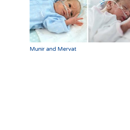
Munir and Mervat