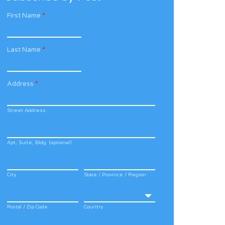
First Name
*
Last Name
*
Address
*
Street Address
Apt, Suite, Bldg. (optional)
City
State / Province / Region
Postal / Zip Code
Country