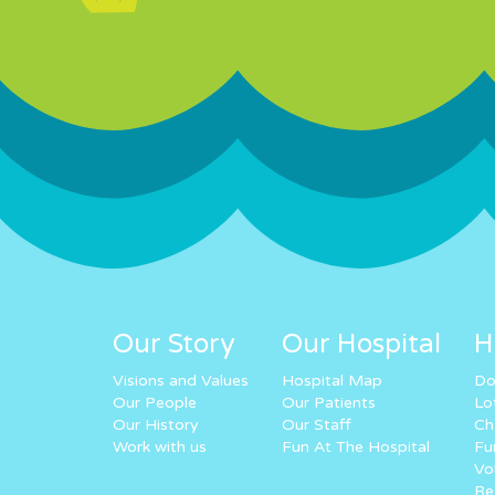
Our Story
Our Hospital
H
Visions and Values
Hospital Map
Do
Our People
Our Patients
Lo
Our History
Our Staff
Ch
Work with us
Fun At The Hospital
Fu
Vo
Re