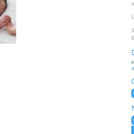
s
L
S
£
F
B
C
N
A