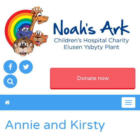
Donate now
Togg
navig
Annie and Kirsty