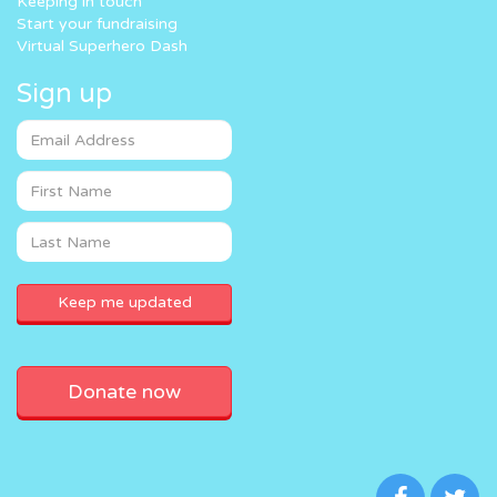
Keeping in touch
Start your fundraising
Virtual Superhero Dash
Sign up
Donate now