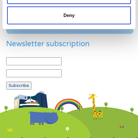
Deny
Newsletter subscription