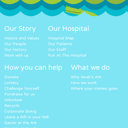
Our Story
Our Hospital
Visions and Values
Hospital Map
Our People
Our Patients
Our History
Our Staff
Work with us
Fun At The Hospital
How you can help
What we do
Donate
Why Noah’s Ark
Lottery
How we work
Challenge Yourself
Where your money goes
Fundraise for us
Volunteer
Recycle
Corporate Giving
Leave a Gift in your Will
Easter at the Ark