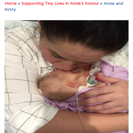
Home
»
Supporting Tiny Lives in Annie’s honour
»
Annie and
Kirsty