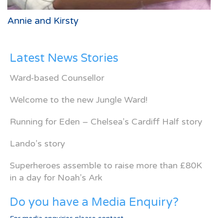
Annie and Kirsty
Latest News Stories
Ward-based Counsellor
Welcome to the new Jungle Ward!
Running for Eden – Chelsea’s Cardiff Half story
Lando’s story
Superheroes assemble to raise more than £80K
in a day for Noah’s Ark
Do you have a Media Enquiry?