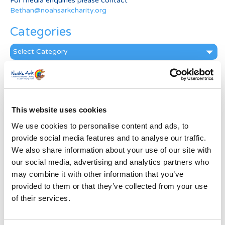
For media enquiries please contact
Bethan@noahsarkcharity.org
Categories
Categories
News Archive
News
Archive
This website uses cookies
Subscribe by Post
We use cookies to personalise content and ads, to
First Name
*
provide social media features and to analyse our traffic.
We also share information about your use of our site with
our social media, advertising and analytics partners who
Last Name
*
may combine it with other information that you’ve
provided to them or that they’ve collected from your use
of their services.
Address
*