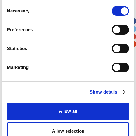
Street Address
Consent
Necessary
Selection
Apt, Suite, Bldg. (optional)
Preferences
City
State / Province / Region
Statistics
Postal / Zip Code
Country
Marketing
Show details
Verification
Allow all
Please enter any two digits
Example: 12
Allow selection