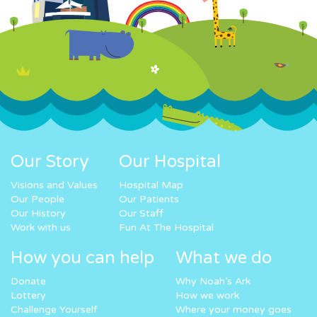
Our Story
Our Hospital
Visions and Values
Hospital Map
Our People
Our Patients
Our History
Our Staff
Work with us
Fun At The Hospital
How you can help
What we do
Donate
Why Noah’s Ark
Lottery
How we work
Challenge Yourself
Where your money goes