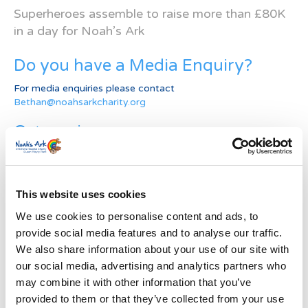
Superheroes assemble to raise more than £80K
in a day for Noah’s Ark
Do you have a Media Enquiry?
For media enquiries please contact
Bethan@noahsarkcharity.org
Categories
Categories
News Archive
This website uses cookies
News
We use cookies to personalise content and ads, to
Archive
provide social media features and to analyse our traffic.
Subscribe by Post
We also share information about your use of our site with
our social media, advertising and analytics partners who
First Name
*
may combine it with other information that you’ve
provided to them or that they’ve collected from your use