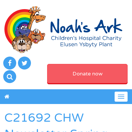
Donate now
Togg
navig
C21692 CHW