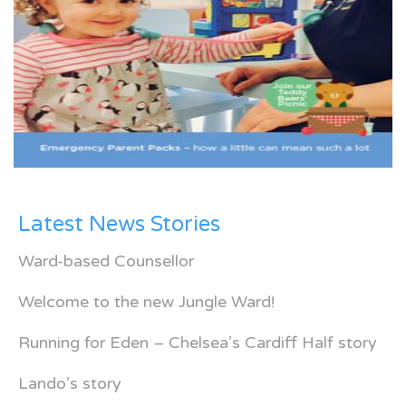
Latest News Stories
Ward-based Counsellor
Welcome to the new Jungle Ward!
Running for Eden – Chelsea’s Cardiff Half story
Lando’s story