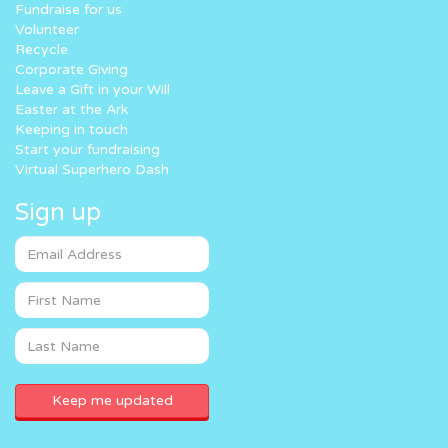
Fundraise for us
Volunteer
Recycle
Corporate Giving
Leave a Gift in your Will
Easter at the Ark
Keeping in touch
Start your fundraising
Virtual Superhero Dash
Sign up