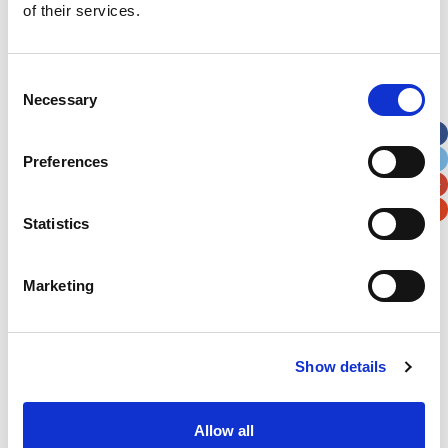
of their services.
Last Name
*
Consent
Address
*
Necessary
Selection
Street Address
Preferences
Apt, Suite, Bldg. (optional)
Statistics
City
State / Province / Region
Marketing
Postal / Zip Code
Country
Show details
Allow all