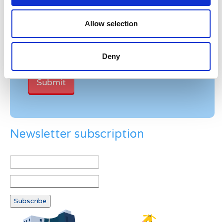
Verification
Allow selection
Please enter any two digits
Example: 12
Deny
Newsletter subscription