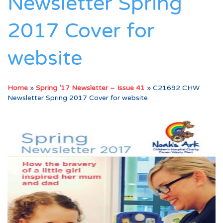
Newsletter Spring
2017 Cover for
website
Home
»
Spring ’17 Newsletter – Issue 41
»
C21692 CHW
Newsletter Spring 2017 Cover for website