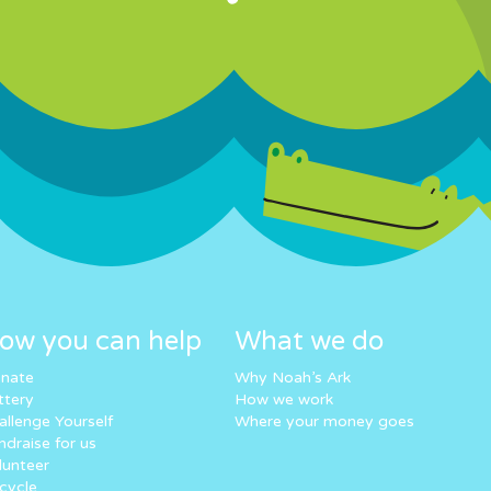
ow you can help
What we do
nate
Why Noah’s Ark
ttery
How we work
allenge Yourself
Where your money goes
ndraise for us
lunteer
cycle