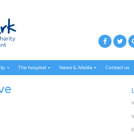
elp
The hospital
News & Media
Contact us
ve
R