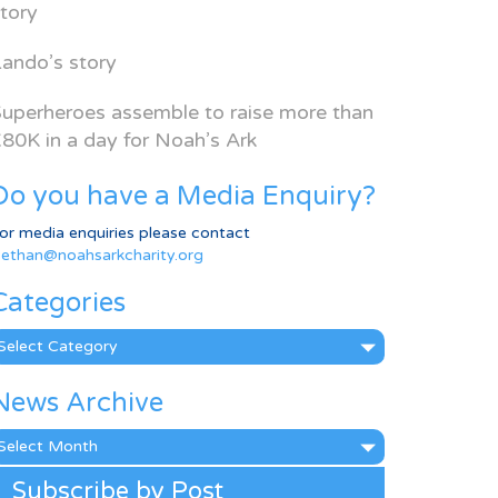
tory
ando’s story
uperheroes assemble to raise more than
80K in a day for Noah’s Ark
Do you have a Media Enquiry?
or media enquiries please contact
ethan@noahsarkcharity.org
Categories
ategories
News Archive
ews
rchive
Subscribe by Post