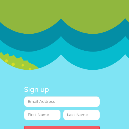
Sign up