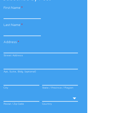
First Name
*
Last Name
*
Address
*
Street Address
Apt, Suite, Bldg. (optional)
City
State / Province / Region
Postal / Zip Code
Country