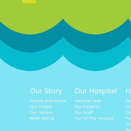
Our Story
Our Hospital
H
Visions and Values
Hospital Map
Do
Our People
Our Patients
Lo
Our History
Our Staff
Ch
Work with us
Fun At The Hospital
Fu
Vo
Re