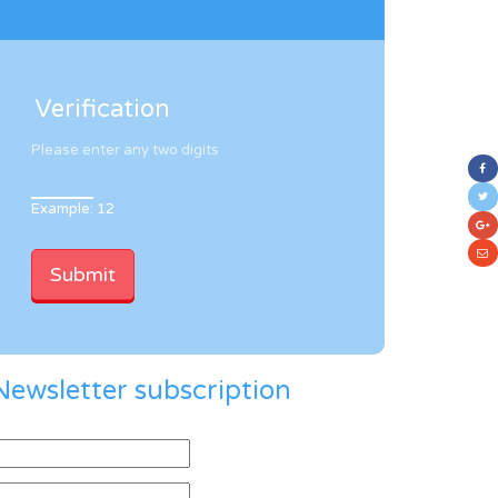
Verification
Please enter any two digits
Example: 12
Newsletter subscription