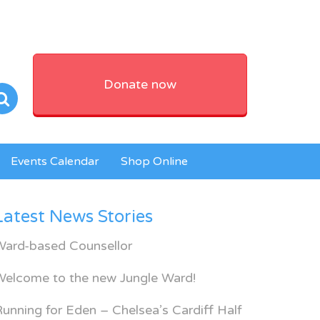
Donate now
Events Calendar
Shop Online
Latest News Stories
Ward-based Counsellor
Welcome to the new Jungle Ward!
unning for Eden – Chelsea’s Cardiff Half