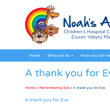
Home
What we do
How you can h
A thank you for E
Home
»
Remembering Eve
»
A thank you for Eve
A thank you for Eve