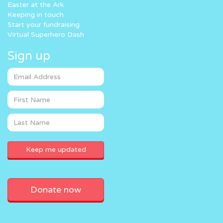
Easter at the Ark
Keeping in touch
Start your fundraising
Virtual Superhero Dash
Sign up
Donate now