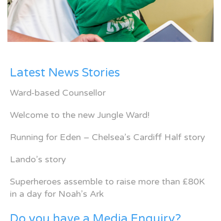
Latest News Stories
Ward-based Counsellor
Welcome to the new Jungle Ward!
Running for Eden – Chelsea’s Cardiff Half story
Lando’s story
Superheroes assemble to raise more than £80K
in a day for Noah’s Ark
Do you have a Media Enquiry?