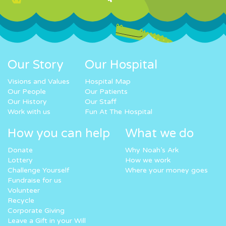
Our Story
Our Hospital
Visions and Values
Hospital Map
Our People
Our Patients
Our History
Our Staff
Work with us
Fun At The Hospital
How you can help
What we do
Donate
Why Noah’s Ark
Lottery
How we work
Challenge Yourself
Where your money goes
Fundraise for us
Volunteer
Recycle
Corporate Giving
Leave a Gift in your Will