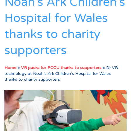
Noah’s Ark Children’s
Hospital for Wales
thanks to charity
supporters
Home
»
VR packs for PCCU thanks to supporters
»
Dr VR
technology at Noah’s Ark Children’s Hospital for Wales
thanks to charity supporters