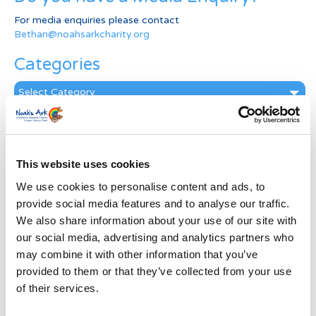
For media enquiries please contact
Bethan@noahsarkcharity.org
Categories
Categories
News Archive
News
This website uses cookies
Archive
Subscribe by Post
We use cookies to personalise content and ads, to
provide social media features and to analyse our traffic.
First Name
*
We also share information about your use of our site with
our social media, advertising and analytics partners who
may combine it with other information that you’ve
Last Name
*
provided to them or that they’ve collected from your use
of their services.
Address
*