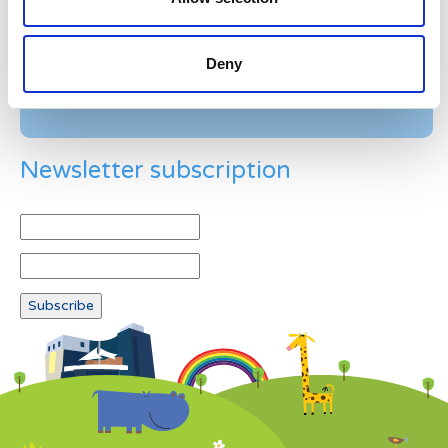
Example: 12
Deny
Newsletter subscription