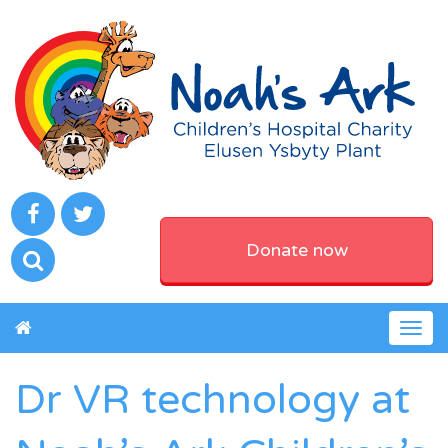
Donate now
Togg
navig
Dr VR technology at