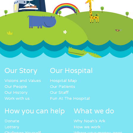
Our Story
Our Hospital
Visions and Values
Hospital Map
Our People
Our Patients
Our History
Our Staff
Work with us
Fun At The Hospital
How you can help
What we do
Donate
Why Noah’s Ark
Lottery
How we work
Challenge Yourself
Where your money goes