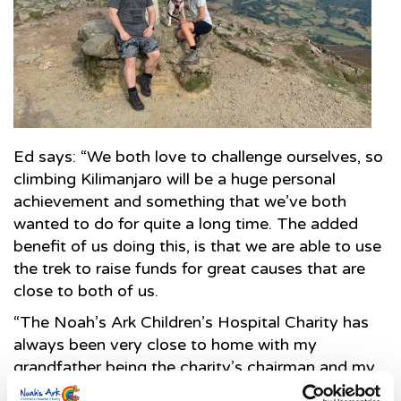
Ed says: “We both love to challenge ourselves, so
climbing Kilimanjaro will be a huge personal
achievement and something that we’ve both
wanted to do for quite a long time. The added
benefit of us doing this, is that we are able to use
the trek to raise funds for great causes that are
close to both of us.
“The Noah’s Ark Children’s Hospital Charity has
always been very close to home with my
grandfather being the charity’s chairman and my
mother being vice-chair and we always hear first-