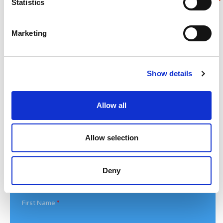
Statistics
Superheroes assemble to raise more than £80K
in a day for Noah’s Ark
Marketing
Do you have a Media Enquiry?
For media enquiries please contact
Show details
Bethan@noahsarkcharity.org
Categories
Allow all
Categories
Allow selection
News Archive
News
Deny
Archive
Subscribe by Post
First Name
*