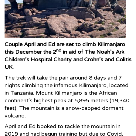
Couple April and Ed are set to climb Kilimanjaro
nd
this December the 2
in aid of The Noah’s Ark
Children’s Hospital Charity and Crohn’s and Colitis
UK.
The trek will take the pair around 8 days and 7
nights climbing the infamous Kilimanjaro, located
in Tanzania. Mount Kilimanjaro is the African
continent’s highest peak at 5,895 meters (19,340
feet). The mountain is a snow-capped dormant
volcano.
April and Ed booked to tackle the mountain in
2019 and had begun training but due to Covid,