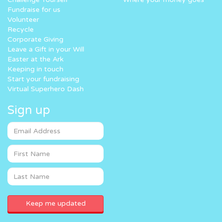
Fundraise for us
Volunteer
Recycle
Corporate Giving
Leave a Gift in your Will
Easter at the Ark
Keeping in touch
Start your fundraising
Virtual Superhero Dash
Sign up