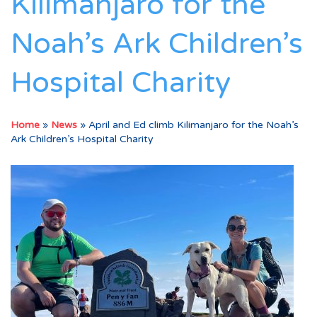
Kilimanjaro for the
Noah’s Ark Children’s
Hospital Charity
Home
»
News
»
April and Ed climb Kilimanjaro for the Noah’s
Ark Children’s Hospital Charity