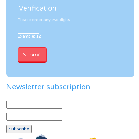
Verification
Please enter any two digits
Example: 12
Newsletter subscription