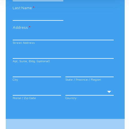
Last Name
*
Address
*
Street Address
Apt, Suite, Bldg. (optional)
City
State / Province / Region
Postal / Zip Code
Country