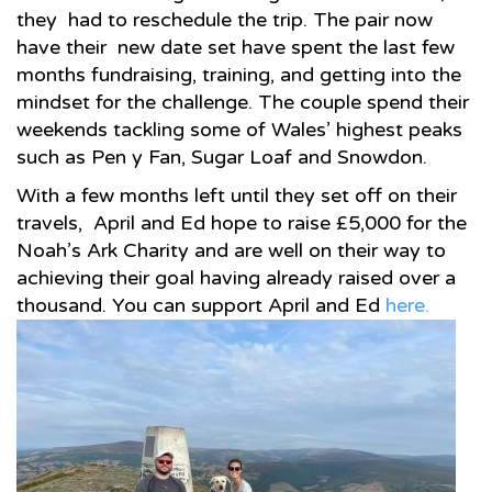
they had to reschedule the trip. The pair now
have their new date set have spent the last few
months fundraising, training, and getting into the
mindset for the challenge. The couple spend their
weekends tackling some of Wales’ highest peaks
such as Pen y Fan, Sugar Loaf and Snowdon.
With a few months left until they set off on their
travels, April and Ed hope to raise £5,000 for the
Noah’s Ark Charity and are well on their way to
achieving their goal having already raised over a
thousand. You can support April and Ed
here.