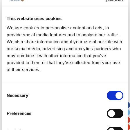
hand about the great work the charity is involved
with and the difference it makes to families
across Wales. It was a no brainer that it would be
This website uses cookies
one of our chosen charities and we’re hoping to
We use cookies to personalise content and ads, to
raise as much money as possible.”
provide social media features and to analyse our traffic.
We also share information about your use of our site with
our social media, advertising and analytics partners who
may combine it with other information that you’ve
provided to them or that they’ve collected from your use
of their services.
Latest News Stories
Ward-based Counsellor
Consent
Necessary
Selection
Welcome to the new Jungle Ward!
Running for Eden – Chelsea’s Cardiff Half story
Preferences
Lando’s story