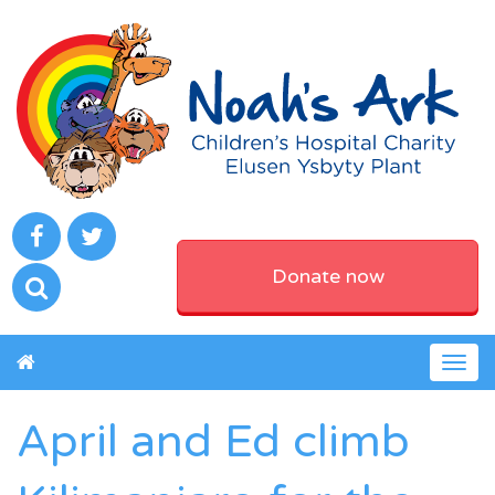
Donate now
Togg
navig
April and Ed climb