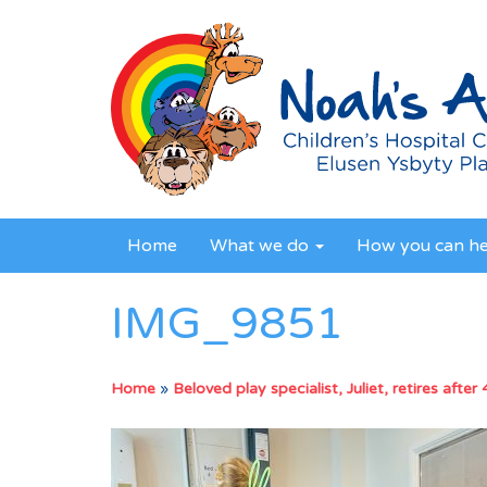
Home
What we do
How you can h
IMG_9851
Home
»
Beloved play specialist, Juliet, retires after