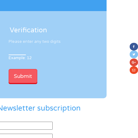
Verification
Please enter any two digits
Example: 12
Newsletter subscription