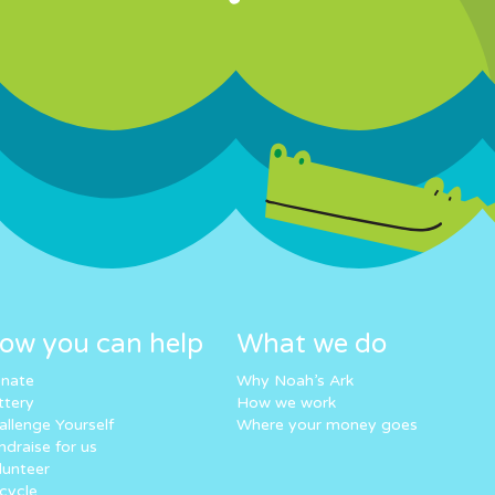
ow you can help
What we do
nate
Why Noah’s Ark
ttery
How we work
allenge Yourself
Where your money goes
ndraise for us
lunteer
cycle