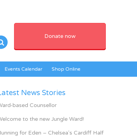
Donate now
Events Calendar
Shop Online
Latest News Stories
Ward-based Counsellor
Welcome to the new Jungle Ward!
unning for Eden – Chelsea’s Cardiff Half