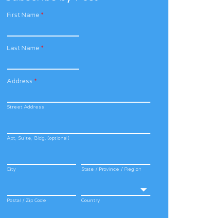
First Name
*
Last Name
*
Address
*
Street Address
Apt, Suite, Bldg. (optional)
City
State / Province / Region
Postal / Zip Code
Country