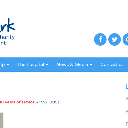
elp
The hospital
News & Media
Contact us
 40 years of service
»
IMG_9851
R