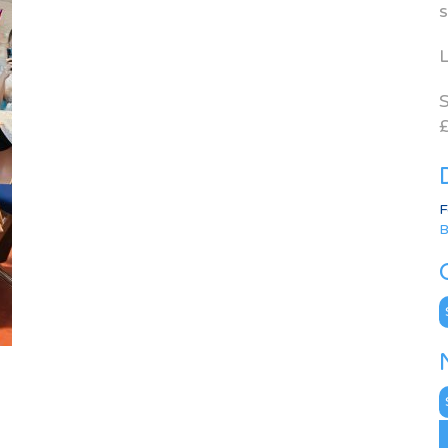
s
L
S
£
F
B
C
N
A