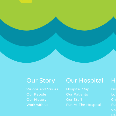
Our Story
Our Hospital
H
Visions and Values
Hospital Map
Do
Our People
Our Patients
Lo
Our History
Our Staff
Ch
Work with us
Fun At The Hospital
Fu
Vo
Re