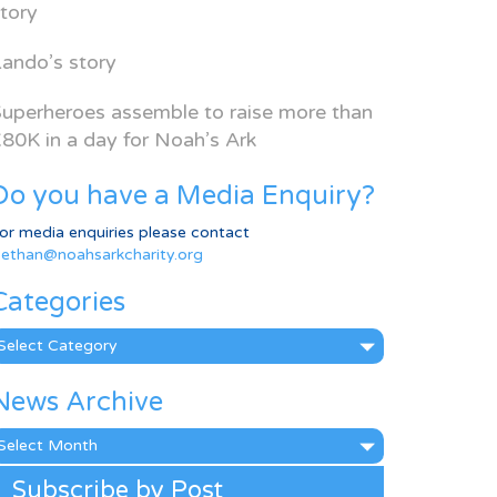
tory
ando’s story
uperheroes assemble to raise more than
80K in a day for Noah’s Ark
Do you have a Media Enquiry?
or media enquiries please contact
ethan@noahsarkcharity.org
Categories
ategories
News Archive
ews
rchive
Subscribe by Post