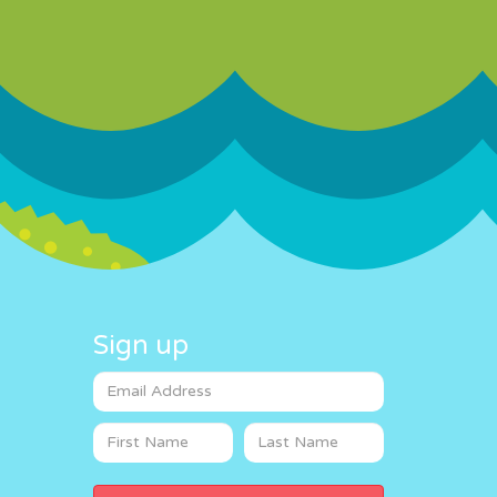
Sign up