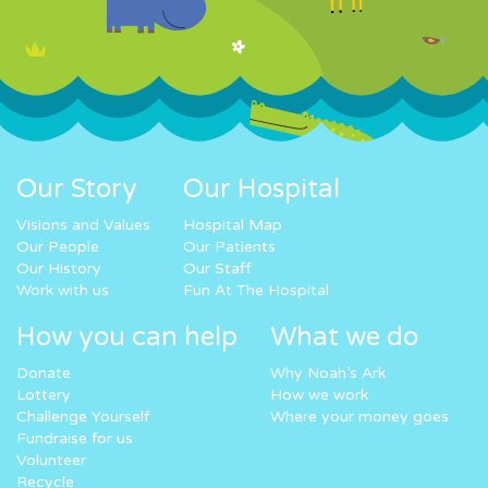
Our Story
Our Hospital
Visions and Values
Hospital Map
Our People
Our Patients
Our History
Our Staff
Work with us
Fun At The Hospital
How you can help
What we do
Donate
Why Noah’s Ark
Lottery
How we work
Challenge Yourself
Where your money goes
Fundraise for us
Volunteer
Recycle