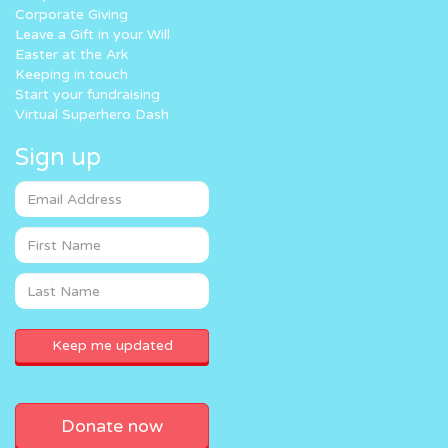
Corporate Giving
Leave a Gift in your Will
Easter at the Ark
Keeping in touch
Start your fundraising
Virtual Superhero Dash
Sign up
Donate now