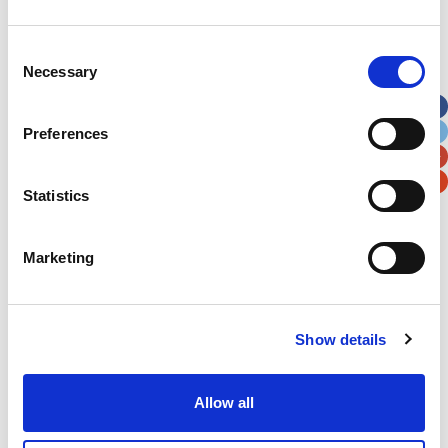
Address
*
Consent
Necessary
Selection
Street Address
Preferences
Apt, Suite, Bldg. (optional)
Statistics
City
State / Province / Region
Marketing
Postal / Zip Code
Country
Show details
Allow all
Verification
Please enter any two digits