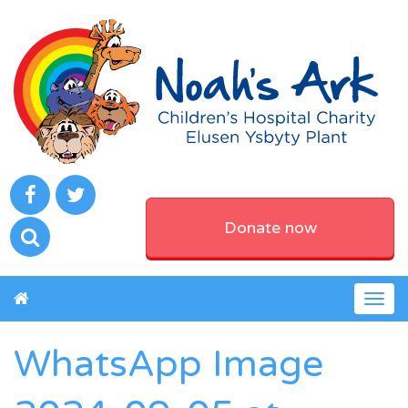
Donate now
Togg
navig
WhatsApp Image