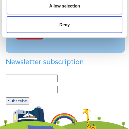
Allow selection
Example: 12
Deny
Newsletter subscription