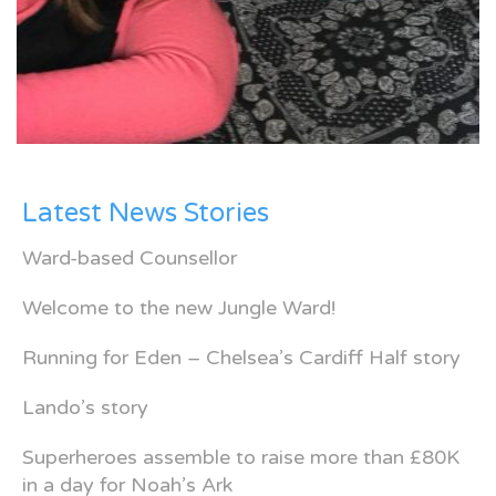
Latest News Stories
Ward-based Counsellor
Welcome to the new Jungle Ward!
Running for Eden – Chelsea’s Cardiff Half story
Lando’s story
Superheroes assemble to raise more than £80K
in a day for Noah’s Ark