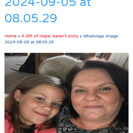
2024-09-05 at
08.05.29
Home
»
A Gift of Hope: Karen’s story
»
WhatsApp Image
2024-09-05 at 08.05.29