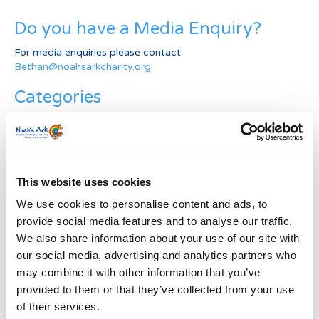
Do you have a Media Enquiry?
For media enquiries please contact
Bethan@noahsarkcharity.org
Categories
Categories
News Archive
This website uses cookies
News
Archive
We use cookies to personalise content and ads, to
Subscribe by Post
provide social media features and to analyse our traffic.
We also share information about your use of our site with
First Name
*
our social media, advertising and analytics partners who
may combine it with other information that you’ve
provided to them or that they’ve collected from your use
Last Name
*
of their services.