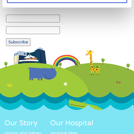
Newsletter subscription
Our Story
Our Hospital
Visions and Values
Hospital Map