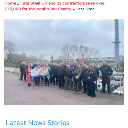
Home
»
Tata Steel UK and its contractors raise over
£15,000 for the Noah’s Ark Charity
»
Tata Steel
Latest News Stories