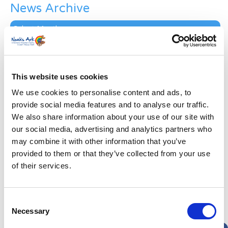
News Archive
News
Archive
Subscribe by Post
First Name
*
This website uses cookies
We use cookies to personalise content and ads, to
Last Name
*
provide social media features and to analyse our traffic.
We also share information about your use of our site with
our social media, advertising and analytics partners who
Address
*
may combine it with other information that you’ve
provided to them or that they’ve collected from your use
Street Address
of their services.
Apt, Suite, Bldg. (optional)
Consent
Necessary
Selection