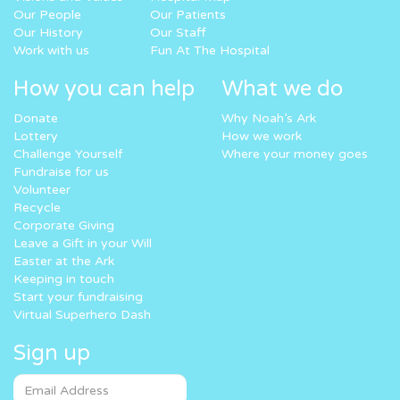
Our People
Our Patients
Our History
Our Staff
Work with us
Fun At The Hospital
How you can help
What we do
Donate
Why Noah’s Ark
Lottery
How we work
Challenge Yourself
Where your money goes
Fundraise for us
Volunteer
Recycle
Corporate Giving
Leave a Gift in your Will
Easter at the Ark
Keeping in touch
Start your fundraising
Virtual Superhero Dash
Sign up