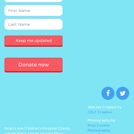
Donate now
Website Created by
CELF Creative
Photography by
Rhys Cozens
Noah’s Ark Children’s Hospital Charity,
Photography
Jungle Ward, Upper Ground Floor,