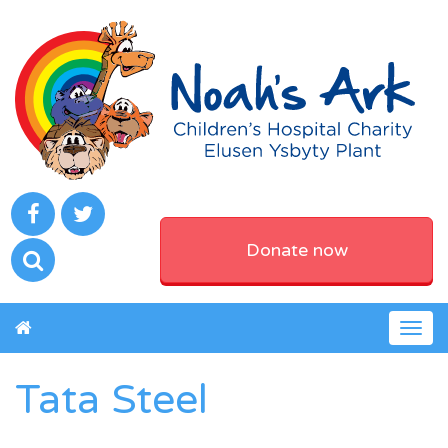
Donate now
Togg
navig
Tata Steel