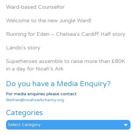
Ward-based Counsellor
Welcome to the new Jungle Ward!
Running for Eden – Chelsea’s Cardiff Half story
Lando’s story
Superheroes assemble to raise more than £80K
in a day for Noah’s Ark
Do you have a Media Enquiry?
For media enquiries please contact
Bethan@noahsarkcharity.org
Categories
Categories