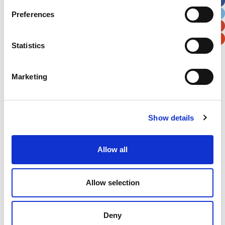
City
State / Province / Region
Preferences
Postal / Zip Code
Country
Statistics
Marketing
Verification
Show details
Please enter any two digits
Example: 12
Allow all
Allow selection
Deny