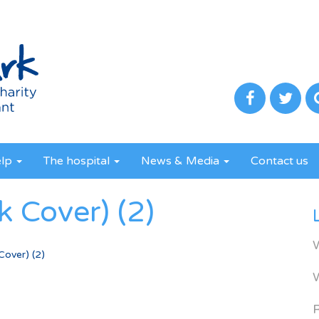
elp
The hospital
News & Media
Contact us
 Cover) (2)
over) (2)
R