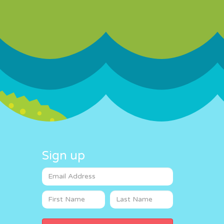
Sign up