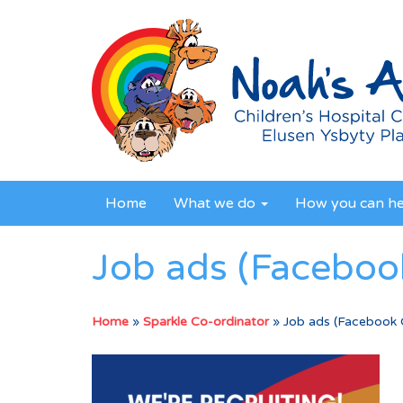
Home
What we do
How you can h
Job ads (Facebook
Home
»
Sparkle Co-ordinator
»
Job ads (Facebook C