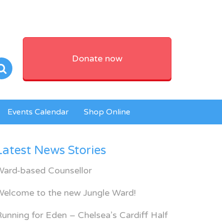
Donate now
Events Calendar
Shop Online
Latest News Stories
Ward-based Counsellor
Welcome to the new Jungle Ward!
unning for Eden – Chelsea’s Cardiff Half