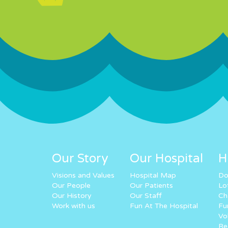
Our Story
Our Hospital
H
Visions and Values
Hospital Map
Do
Our People
Our Patients
Lo
Our History
Our Staff
Ch
Work with us
Fun At The Hospital
Fu
Vo
Re