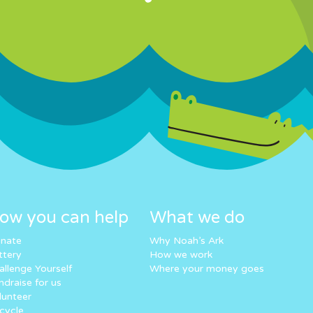
ow you can help
What we do
nate
Why Noah’s Ark
ttery
How we work
allenge Yourself
Where your money goes
ndraise for us
lunteer
cycle