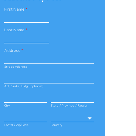
First Name
*
Last Name
*
Address
*
Street Address
Apt, Suite, Bldg. (optional)
City
State / Province / Region
Postal / Zip Code
Country