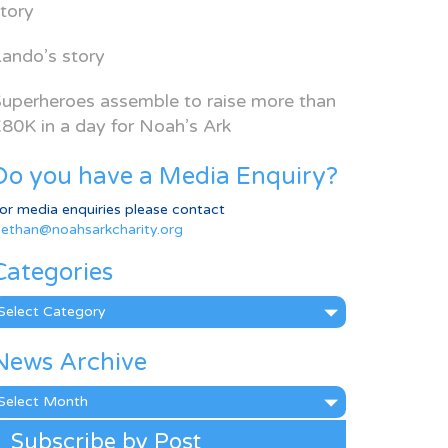
tory
ando’s story
uperheroes assemble to raise more than
80K in a day for Noah’s Ark
Do you have a Media Enquiry?
or media enquiries please contact
ethan@noahsarkcharity.org
Categories
ategories
News Archive
ews
rchive
Subscribe by Post