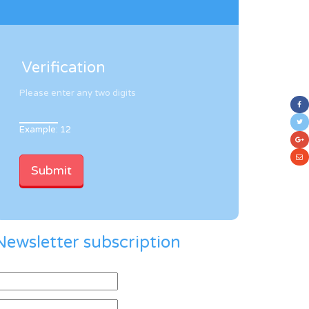
Verification
Please enter any two digits
Example: 12
Newsletter subscription