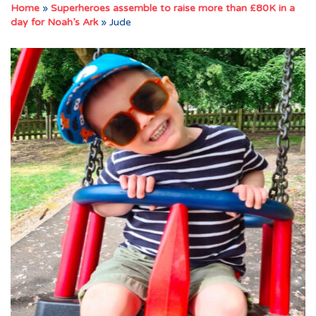
Home
»
Superheroes assemble to raise more than £80K in a
day for Noah’s Ark
»
Jude