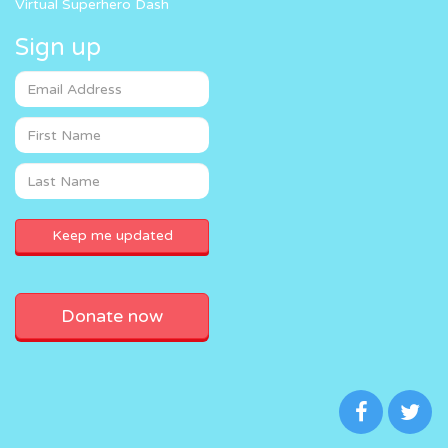
Virtual Superhero Dash
Sign up
Donate now