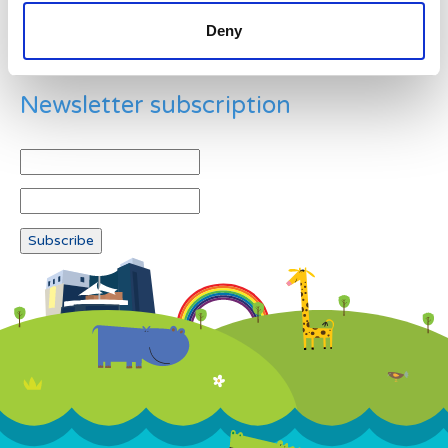
Deny
Newsletter subscription