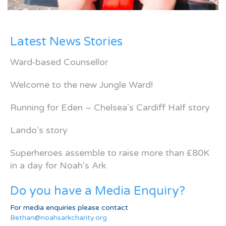
Latest News Stories
Ward-based Counsellor
Welcome to the new Jungle Ward!
Running for Eden – Chelsea’s Cardiff Half story
Lando’s story
Superheroes assemble to raise more than £80K
in a day for Noah’s Ark
Do you have a Media Enquiry?
For media enquiries please contact
Bethan@noahsarkcharity.org