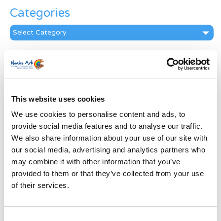
Categories
Categories
News Archive
News
Archive
Subscribe by Post
This website uses cookies
We use cookies to personalise content and ads, to
First Name
*
provide social media features and to analyse our traffic.
We also share information about your use of our site with
Last Name
*
our social media, advertising and analytics partners who
may combine it with other information that you’ve
provided to them or that they’ve collected from your use
Address
*
of their services.
Street Address
Consent