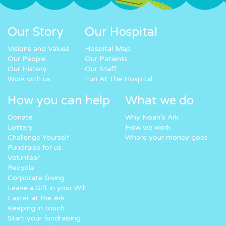
Our Story
Our Hospital
Visions and Values
Hospital Map
Our People
Our Patients
Our History
Our Staff
Work with us
Fun At The Hospital
How you can help
What we do
Donate
Why Noah’s Ark
Lottery
How we work
Challenge Yourself
Where your money goes
Fundraise for us
Volunteer
Recycle
Corporate Giving
Leave a Gift in your Will
Easter at the Ark
Keeping in touch
Start your fundraising