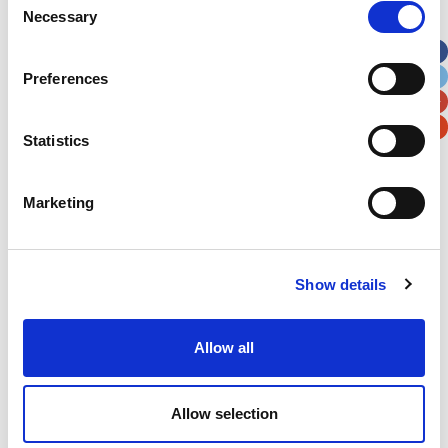
Necessary
Selection
Apt, Suite, Bldg. (optional)
Preferences
City
State / Province / Region
Statistics
Postal / Zip Code
Country
Marketing
Show details
Verification
Please enter any two digits
Allow all
Example: 12
Allow selection