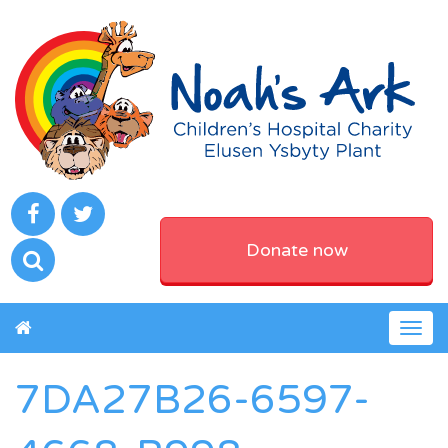
Donate now
Togg
navig
7DA27B26-6597-