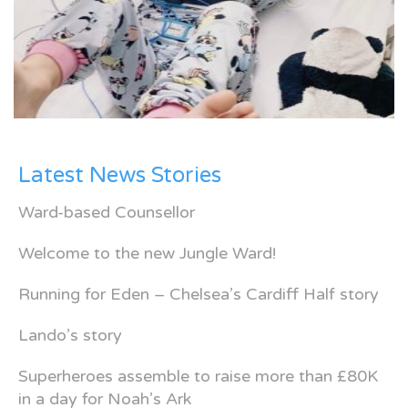
Latest News Stories
Ward-based Counsellor
Welcome to the new Jungle Ward!
Running for Eden – Chelsea’s Cardiff Half story
Lando’s story
Superheroes assemble to raise more than £80K
in a day for Noah’s Ark