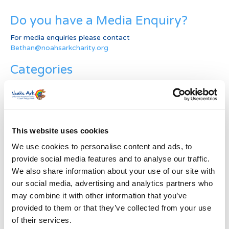
Do you have a Media Enquiry?
For media enquiries please contact
Bethan@noahsarkcharity.org
Categories
Categories
News Archive
This website uses cookies
News
Archive
We use cookies to personalise content and ads, to
Subscribe by Post
provide social media features and to analyse our traffic.
We also share information about your use of our site with
First Name
*
our social media, advertising and analytics partners who
may combine it with other information that you’ve
provided to them or that they’ve collected from your use
Last Name
*
of their services.