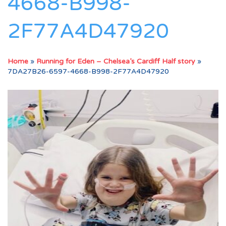
4668-B998-
2F77A4D47920
Home
»
Running for Eden – Chelsea’s Cardiff Half story
»
7DA27B26-6597-4668-B998-2F77A4D47920