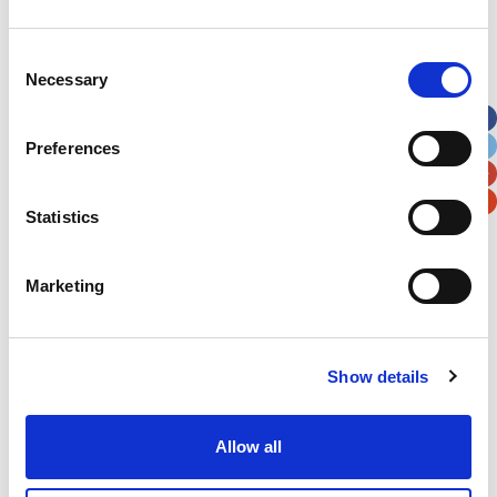
Address
*
Consent
Necessary
Selection
Street Address
Preferences
Apt, Suite, Bldg. (optional)
Statistics
City
State / Province / Region
Marketing
Postal / Zip Code
Country
Show details
Allow all
Verification
Please enter any two digits