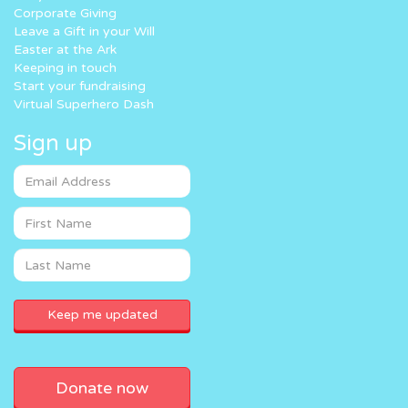
Corporate Giving
Leave a Gift in your Will
Easter at the Ark
Keeping in touch
Start your fundraising
Virtual Superhero Dash
Sign up
Donate now