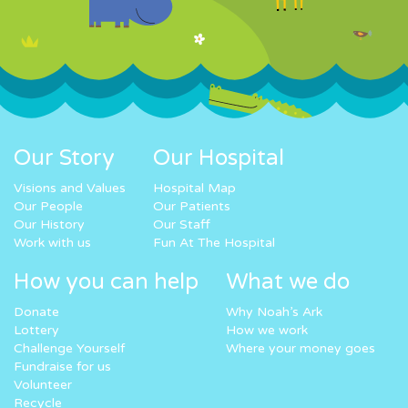
Our Story
Our Hospital
Visions and Values
Hospital Map
Our People
Our Patients
Our History
Our Staff
Work with us
Fun At The Hospital
How you can help
What we do
Donate
Why Noah’s Ark
Lottery
How we work
Challenge Yourself
Where your money goes
Fundraise for us
Volunteer
Recycle