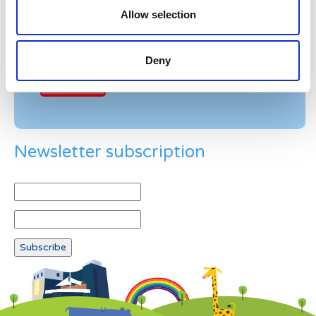
Allow selection
Example: 12
Deny
Newsletter subscription