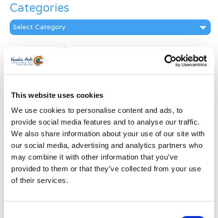
Categories
Categories
News Archive
News
Archive
Subscribe by Post
This website uses cookies
First Name
*
We use cookies to personalise content and ads, to
provide social media features and to analyse our traffic.
We also share information about your use of our site with
Last Name
*
our social media, advertising and analytics partners who
may combine it with other information that you’ve
provided to them or that they’ve collected from your use
Address
*
of their services.
Street Address
Consent