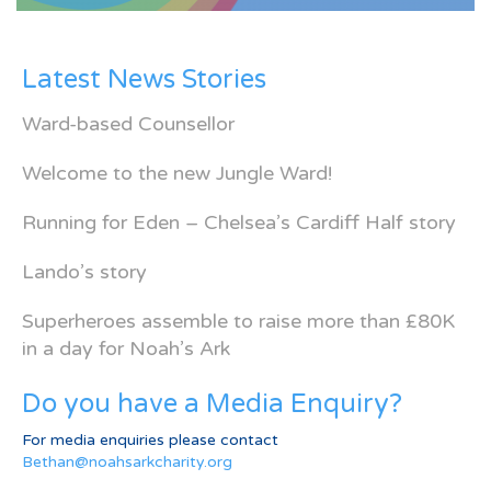
Latest News Stories
Ward-based Counsellor
Welcome to the new Jungle Ward!
Running for Eden – Chelsea’s Cardiff Half story
Lando’s story
Superheroes assemble to raise more than £80K
in a day for Noah’s Ark
Do you have a Media Enquiry?
For media enquiries please contact
Bethan@noahsarkcharity.org