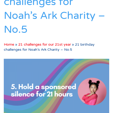
challenges for
Noah’s Ark Charity –
No.5
Home
»
21 challenges for our 21st year
»
21 birthday
challenges for Noah’s Ark Charity – No.5