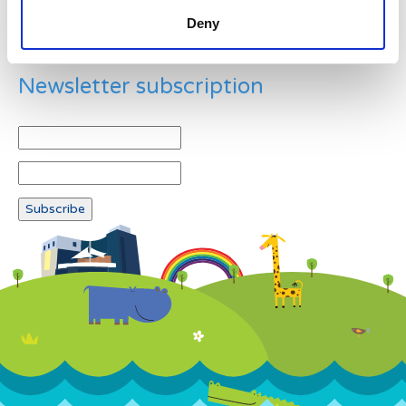
Deny
Newsletter subscription