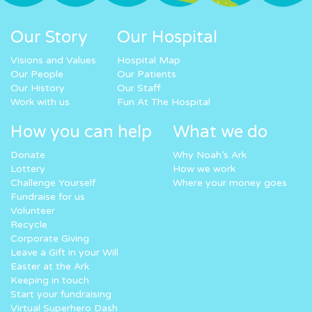
Our Story
Our Hospital
Visions and Values
Hospital Map
Our People
Our Patients
Our History
Our Staff
Work with us
Fun At The Hospital
How you can help
What we do
Donate
Why Noah’s Ark
Lottery
How we work
Challenge Yourself
Where your money goes
Fundraise for us
Volunteer
Recycle
Corporate Giving
Leave a Gift in your Will
Easter at the Ark
Keeping in touch
Start your fundraising
Virtual Superhero Dash