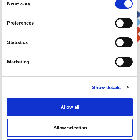
Necessary
Selection
Apt, Suite, Bldg. (optional)
Preferences
City
State / Province / Region
Statistics
Postal / Zip Code
Country
Marketing
Show details
Verification
Please enter any two digits
Allow all
Example: 12
Allow selection