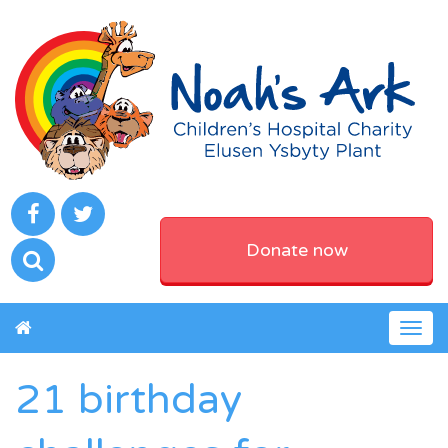
Donate now
Togg
navig
21 birthday