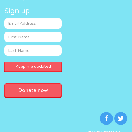
Sign up
Donate now