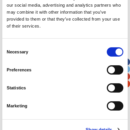
our social media, advertising and analytics partners who
may combine it with other information that you’ve
Postal / Zip Code
Country
provided to them or that they’ve collected from your use
of their services.
Consent
Verification
Necessary
Selection
Please enter any two digits
Preferences
Example: 12
Statistics
Marketing
Newsletter subscription
Show details