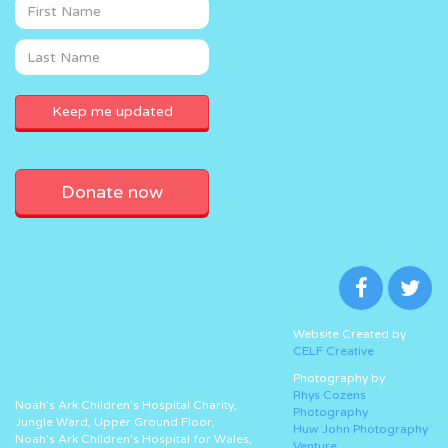
Donate now
Website Created by
CELF Creative
Photography by
Rhys Cozens
Noah’s Ark Children’s Hospital Charity,
Photography
Jungle Ward, Upper Ground Floor,
Huw John Photography
Noah’s Ark Children’s Hospital for Wales,
Venture