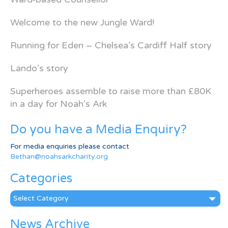
Welcome to the new Jungle Ward!
Running for Eden – Chelsea’s Cardiff Half story
Lando’s story
Superheroes assemble to raise more than £80K
in a day for Noah’s Ark
Do you have a Media Enquiry?
For media enquiries please contact
Bethan@noahsarkcharity.org
Categories
Categories
News Archive