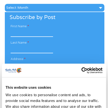
News
Archive
Subscribe by Post
First Name
*
Last Name
*
Address
*
Street Address
This website uses cookies
Apt, Suite, Bldg. (optional)
We use cookies to personalise content and ads, to
provide social media features and to analyse our traffic.
City
State / Province / Region
We also share information about your use of our site with