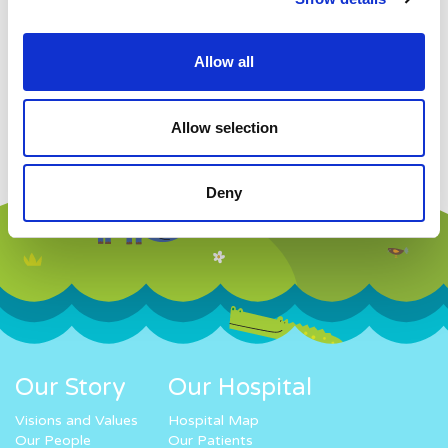
Allow all
Allow selection
Deny
Our Story
Our Hospital
Visions and Values
Hospital Map
Our People
Our Patients