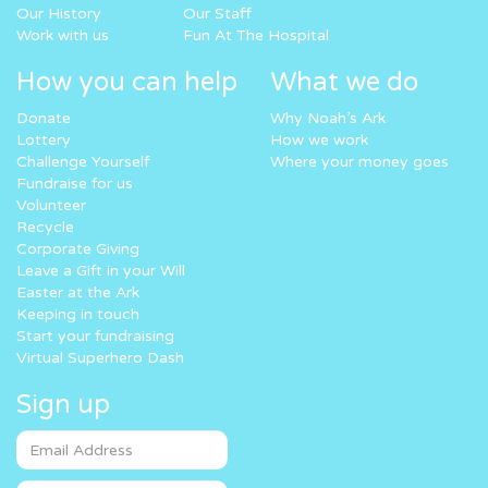
Our History
Our Staff
Work with us
Fun At The Hospital
How you can help
What we do
Donate
Why Noah’s Ark
Lottery
How we work
Challenge Yourself
Where your money goes
Fundraise for us
Volunteer
Recycle
Corporate Giving
Leave a Gift in your Will
Easter at the Ark
Keeping in touch
Start your fundraising
Virtual Superhero Dash
Sign up