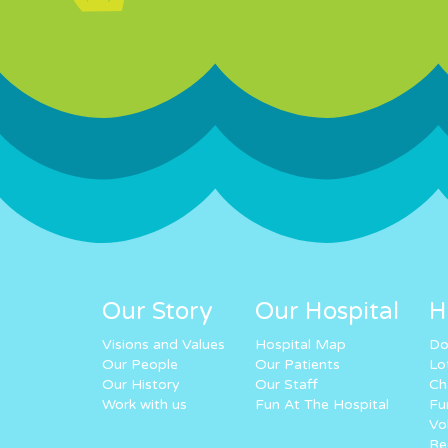
Our Story
Our Hospital
H
Visions and Values
Hospital Map
Do
Our People
Our Patients
Lo
Our History
Our Staff
Ch
Work with us
Fun At The Hospital
Fu
Vo
Re