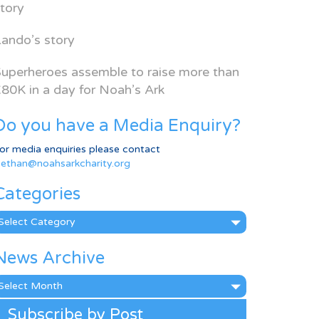
tory
ando’s story
uperheroes assemble to raise more than
80K in a day for Noah’s Ark
Do you have a Media Enquiry?
or media enquiries please contact
ethan@noahsarkcharity.org
Categories
ategories
News Archive
ews
rchive
Subscribe by Post