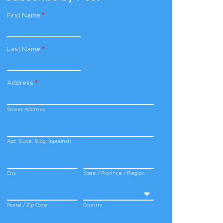
First Name
*
Last Name
*
Address
*
Street Address
Apt, Suite, Bldg. (optional)
City
State / Province / Region
Postal / Zip Code
Country