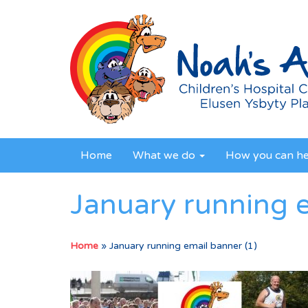
Home
What we do
How you can h
January running e
Home
»
January running email banner (1)