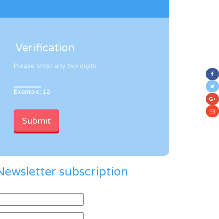
Verification
Please enter any two digits
Example: 12
Newsletter subscription