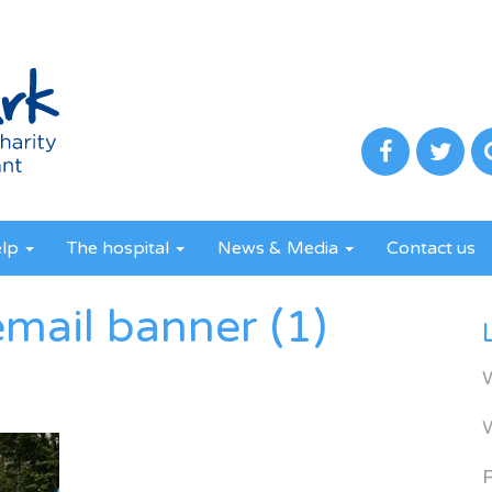
elp
The hospital
News & Media
Contact us
mail banner (1)
R