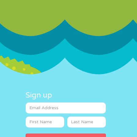
Sign up