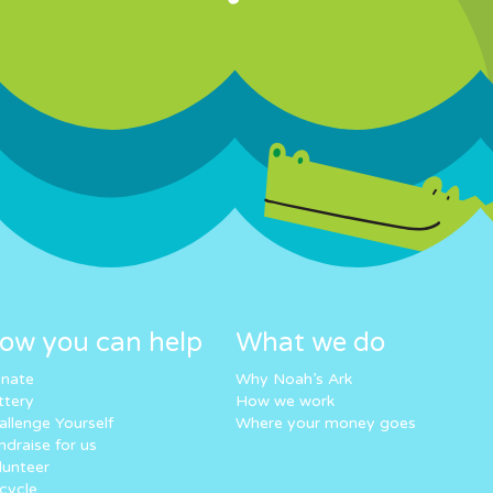
ow you can help
What we do
nate
Why Noah’s Ark
ttery
How we work
allenge Yourself
Where your money goes
ndraise for us
lunteer
cycle