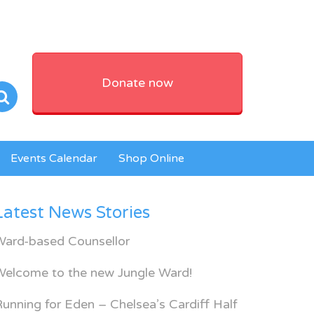
Donate now
Events Calendar
Shop Online
Latest News Stories
Ward-based Counsellor
Welcome to the new Jungle Ward!
unning for Eden – Chelsea’s Cardiff Half