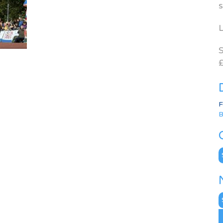
s
L
S
£
F
B
C
N
A