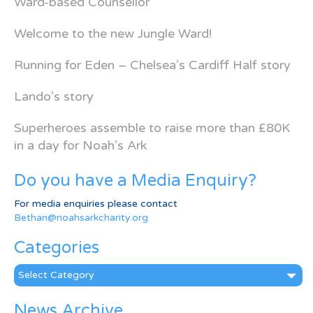
Ward-based Counsellor
Welcome to the new Jungle Ward!
Running for Eden – Chelsea’s Cardiff Half story
Lando’s story
Superheroes assemble to raise more than £80K
in a day for Noah’s Ark
Do you have a Media Enquiry?
For media enquiries please contact
Bethan@noahsarkcharity.org
Categories
Categories
News Archive