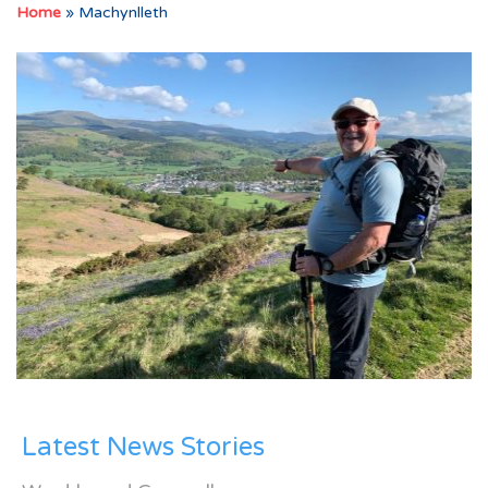
Home
»
Machynlleth
Latest News Stories