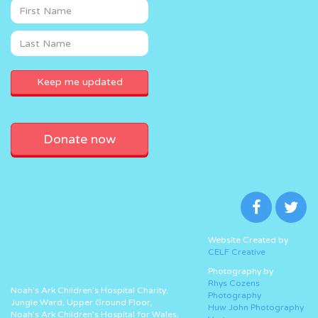
Donate now
Website Created by
CELF Creative
Photography by
Rhys Cozens
Noah’s Ark Children’s Hospital Charity,
Photography
Jungle Ward, Upper Ground Floor,
Huw John Photography
Noah’s Ark Children’s Hospital for Wales,