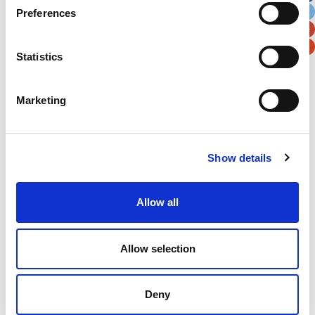
Preferences
Postal / Zip Code
Country
Statistics
Marketing
Verification
Please enter any two digits
Show details
Example: 12
Allow all
Allow selection
Deny
Newsletter subscription