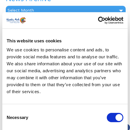
News
Archive
Subscribe by Post
First Name
*
This website uses cookies
We use cookies to personalise content and ads, to
Last Name
*
provide social media features and to analyse our traffic.
We also share information about your use of our site with
our social media, advertising and analytics partners who
Address
*
may combine it with other information that you’ve
provided to them or that they’ve collected from your use
Street Address
of their services.
Apt, Suite, Bldg. (optional)
Consent
Necessary
Selection
City
State / Province / Region