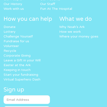
Our History
Our Staff
Work with us
Fun At The Hospital
How you can help
What we do
Donate
Why Noah’s Ark
Lottery
How we work
Challenge Yourself
Where your money goes
Fundraise for us
Volunteer
Recycle
Corporate Giving
Leave a Gift in your Will
Easter at the Ark
Keeping in touch
Start your fundraising
Virtual Superhero Dash
Sign up