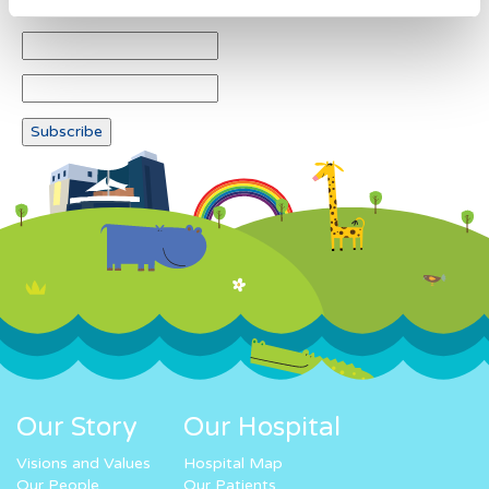
Our Story
Our Hospital
Visions and Values
Hospital Map
Our People
Our Patients