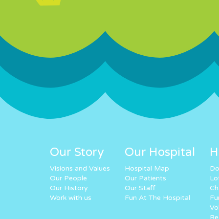
Our Story
Our Hospital
H
Visions and Values
Hospital Map
Do
Our People
Our Patients
Lo
Our History
Our Staff
Ch
Work with us
Fun At The Hospital
Fu
Vo
Re