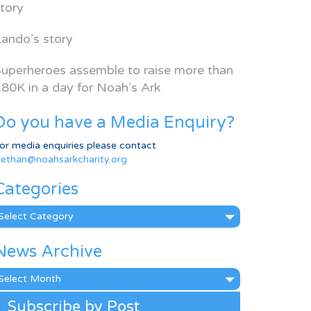
tory
ando’s story
uperheroes assemble to raise more than
80K in a day for Noah’s Ark
Do you have a Media Enquiry?
or media enquiries please contact
ethan@noahsarkcharity.org
Categories
ategories
News Archive
ews
rchive
Subscribe by Post