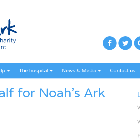
elp
The hospital
News & Media
Contact us
alf for Noah’s Ark
R