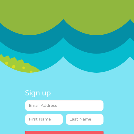
Sign up