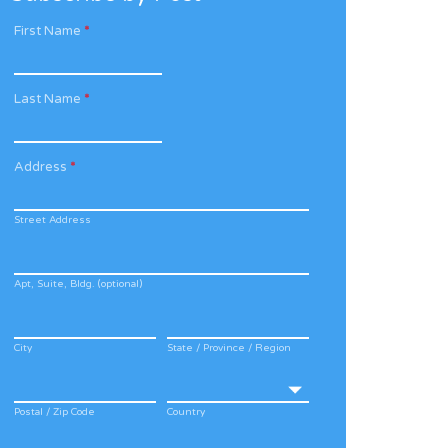
First Name
*
Last Name
*
Address
*
Street Address
Apt, Suite, Bldg. (optional)
City
State / Province / Region
Postal / Zip Code
Country