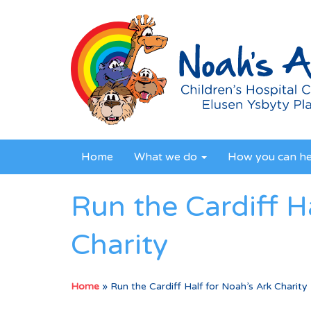
Home
What we do
How you can h
Run the Cardiff H
Charity
Home
»
Run the Cardiff Half for Noah’s Ark Charity