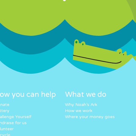
ow you can help
What we do
nate
Why Noah’s Ark
ttery
How we work
allenge Yourself
Where your money goes
ndraise for us
lunteer
cycle