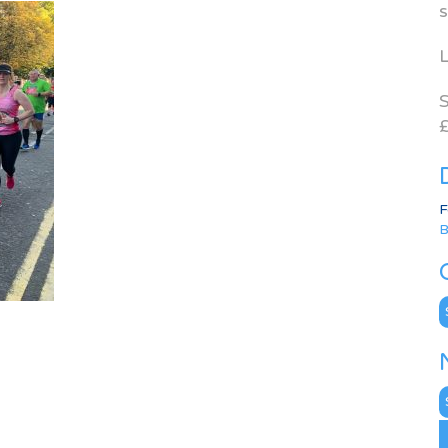
s
L
S
£
F
B
C
N
A