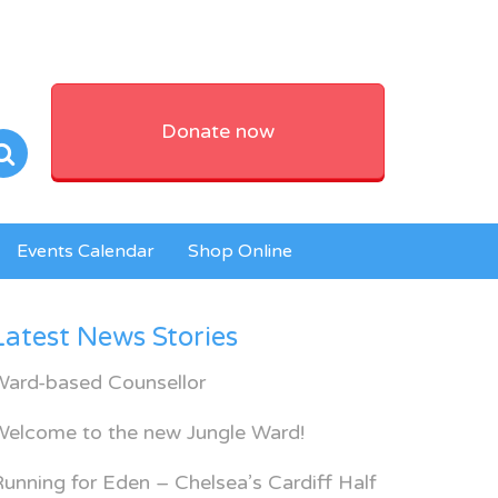
Donate now
Events Calendar
Shop Online
Latest News Stories
Ward-based Counsellor
Welcome to the new Jungle Ward!
unning for Eden – Chelsea’s Cardiff Half