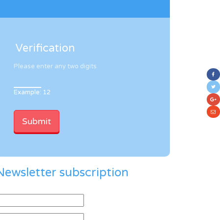
Verification
Please enter any two digits
Example: 12
Newsletter subscription