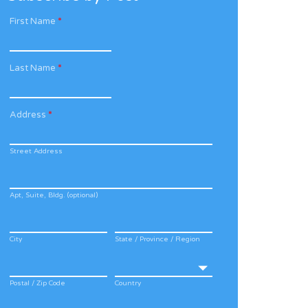
First Name
*
Last Name
*
Address
*
Street Address
Apt, Suite, Bldg. (optional)
City
State / Province / Region
Postal / Zip Code
Country