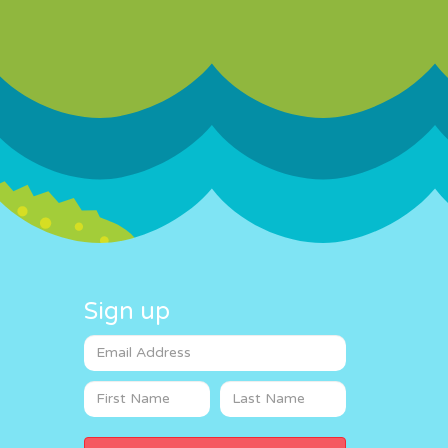
Sign up