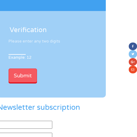
Verification
Please enter any two digits
Example: 12
Newsletter subscription