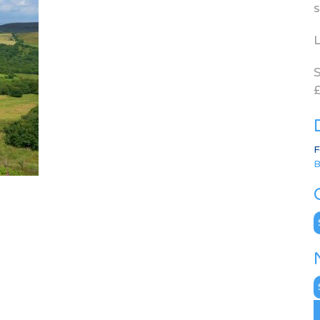
s
L
S
£
F
B
C
N
A