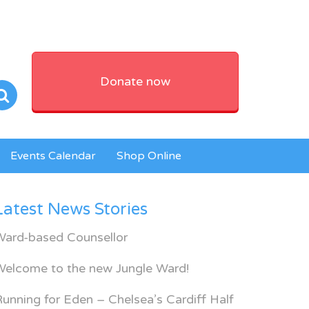
Donate now
Events Calendar
Shop Online
Latest News Stories
Ward-based Counsellor
Welcome to the new Jungle Ward!
unning for Eden – Chelsea’s Cardiff Half