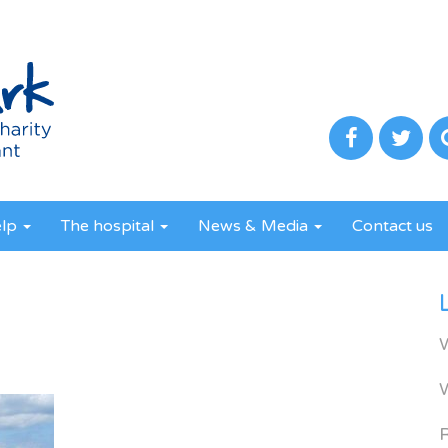
elp
The hospital
News & Media
Contact us
R