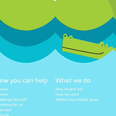
ow you can help
What we do
nate
Why Noah’s Ark
ttery
How we work
allenge Yourself
Where your money goes
ndraise for us
lunteer
cycle