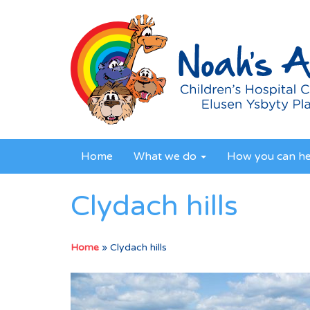
Home
What we do
How you can h
Clydach hills
Home
»
Clydach hills