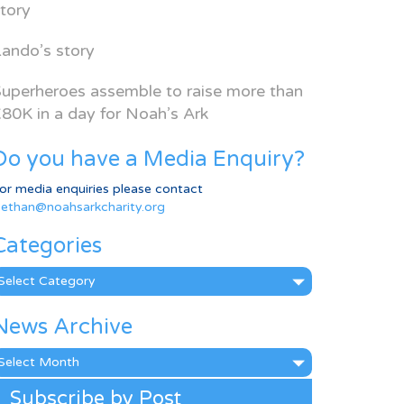
tory
ando’s story
uperheroes assemble to raise more than
80K in a day for Noah’s Ark
Do you have a Media Enquiry?
or media enquiries please contact
ethan@noahsarkcharity.org
Categories
ategories
News Archive
ews
rchive
Subscribe by Post