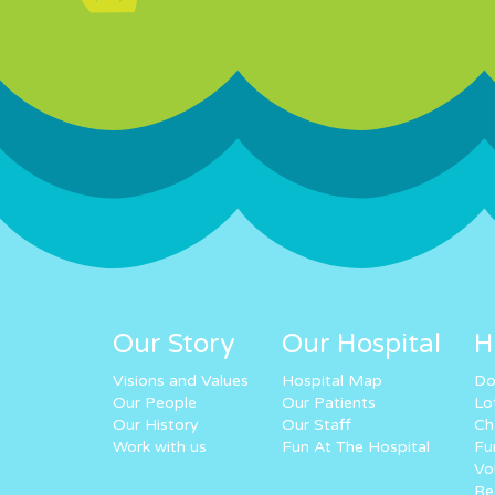
Our Story
Our Hospital
H
Visions and Values
Hospital Map
Do
Our People
Our Patients
Lo
Our History
Our Staff
Ch
Work with us
Fun At The Hospital
Fu
Vo
Re