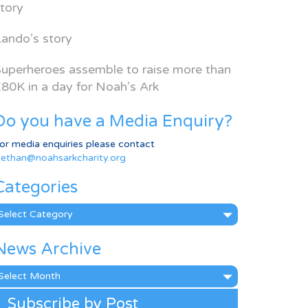
tory
ando’s story
uperheroes assemble to raise more than
80K in a day for Noah’s Ark
Do you have a Media Enquiry?
or media enquiries please contact
ethan@noahsarkcharity.org
Categories
ategories
News Archive
ews
rchive
Subscribe by Post