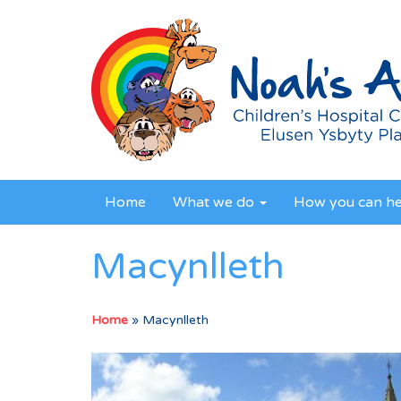
Home
What we do
How you can h
Macynlleth
Home
»
Macynlleth