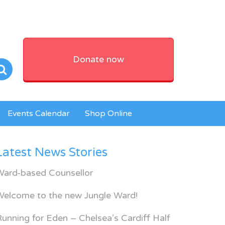
Donate now
Events Calendar
Shop Online
Latest News Stories
Ward-based Counsellor
Welcome to the new Jungle Ward!
unning for Eden – Chelsea’s Cardiff Half