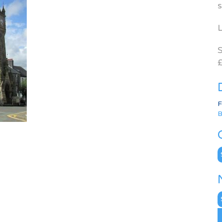
s
L
S
£
F
B
C
N
A