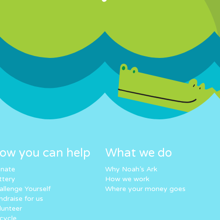
ow you can help
What we do
nate
Why Noah’s Ark
ttery
How we work
allenge Yourself
Where your money goes
ndraise for us
lunteer
cycle