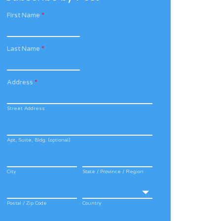
First Name
*
Last Name
*
Address
*
Street Address
Apt, Suite, Bldg. (optional)
City
State / Province / Region
Postal / Zip Code
Country