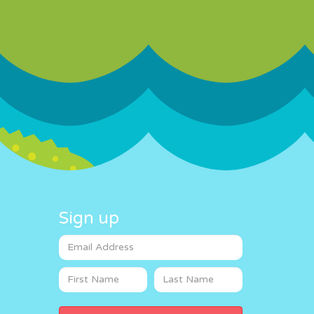
Sign up