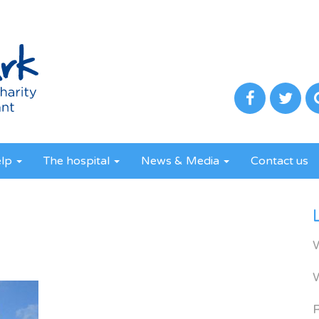
elp
The hospital
News & Media
Contact us
R