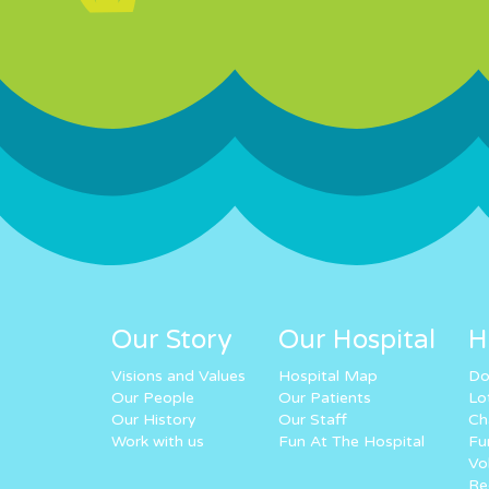
Our Story
Our Hospital
H
Visions and Values
Hospital Map
Do
Our People
Our Patients
Lo
Our History
Our Staff
Ch
Work with us
Fun At The Hospital
Fu
Vo
Re