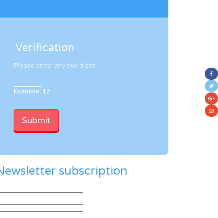
Verification
Please enter any two digits
Example: 12
Newsletter subscription