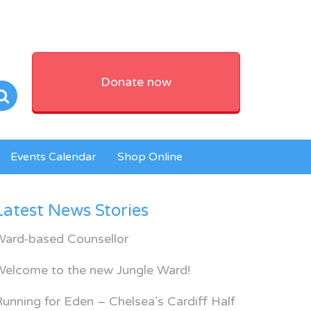
Donate now
Events Calendar
Shop Online
Latest News Stories
Ward-based Counsellor
Welcome to the new Jungle Ward!
unning for Eden – Chelsea’s Cardiff Half