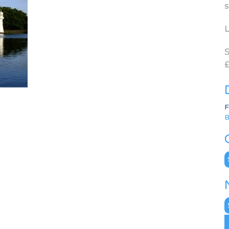
s
L
S
£
F
B
C
N
A