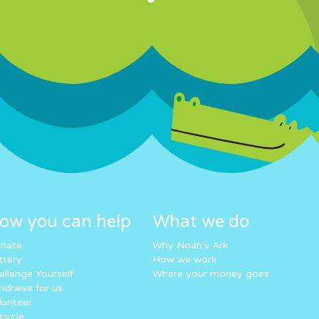
ow you can help
What we do
nate
Why Noah’s Ark
ttery
How we work
allenge Yourself
Where your money goes
ndraise for us
lunteer
cycle