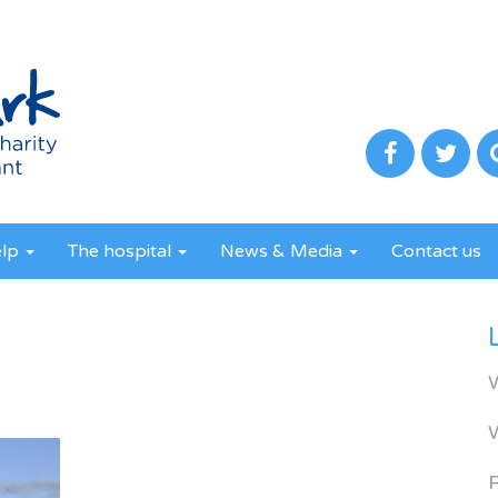
elp
The hospital
News & Media
Contact us
R