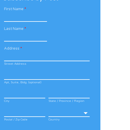
First Name
*
Last Name
*
Address
*
Street Address
Apt, Suite, Bldg. (optional)
City
State / Province / Region
Postal / Zip Code
Country