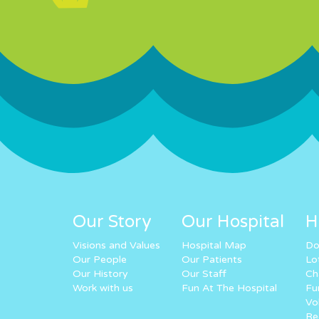
Our Story
Our Hospital
H
Visions and Values
Hospital Map
Do
Our People
Our Patients
Lo
Our History
Our Staff
Ch
Work with us
Fun At The Hospital
Fu
Vo
Re