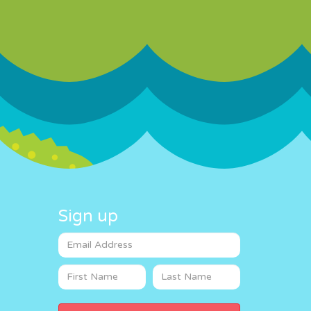
Sign up