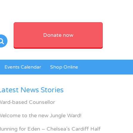
Donate now
Events Calendar
Shop Online
Latest News Stories
Ward-based Counsellor
Welcome to the new Jungle Ward!
unning for Eden – Chelsea’s Cardiff Half