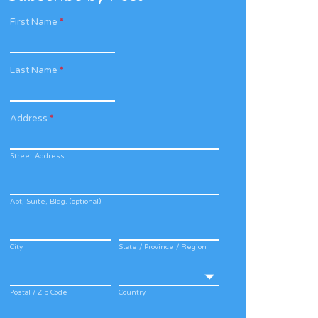
First Name
*
Last Name
*
Address
*
Street Address
Apt, Suite, Bldg. (optional)
City
State / Province / Region
Postal / Zip Code
Country