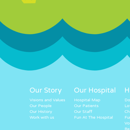
Our Story
Our Hospital
H
Visions and Values
Hospital Map
Do
Our People
Our Patients
Lo
Our History
Our Staff
Ch
Work with us
Fun At The Hospital
Fu
Vo
Re