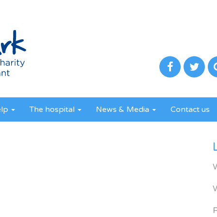
elp
The hospital
News & Media
Contact us
R