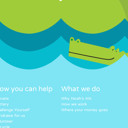
ow you can help
What we do
nate
Why Noah’s Ark
ttery
How we work
allenge Yourself
Where your money goes
ndraise for us
lunteer
cycle