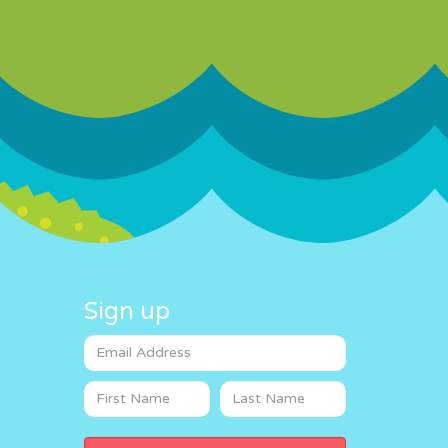
Sign up