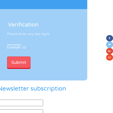
Verification
Please enter any two digits
Example: 12
Newsletter subscription