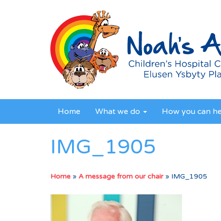
Home
What we do
How you can h
IMG_1905
Home
»
A message from our chair
»
IMG_1905