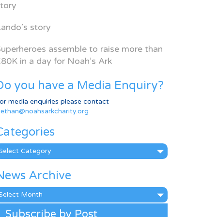
tory
ando’s story
uperheroes assemble to raise more than
80K in a day for Noah’s Ark
Do you have a Media Enquiry?
or media enquiries please contact
ethan@noahsarkcharity.org
Categories
ategories
News Archive
ews
rchive
Subscribe by Post