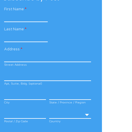
First Name
*
Last Name
*
Address
*
Street Address
Apt, Suite, Bldg. (optional)
City
State / Province / Region
Postal / Zip Code
Country