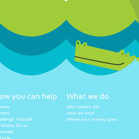
ow you can help
What we do
nate
Why Noah’s Ark
ttery
How we work
allenge Yourself
Where your money goes
ndraise for us
lunteer
cycle