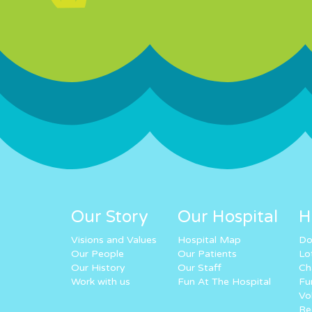
Our Story
Our Hospital
H
Visions and Values
Hospital Map
Do
Our People
Our Patients
Lo
Our History
Our Staff
Ch
Work with us
Fun At The Hospital
Fu
Vo
Re