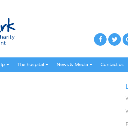
elp
The hospital
News & Media
Contact us
R