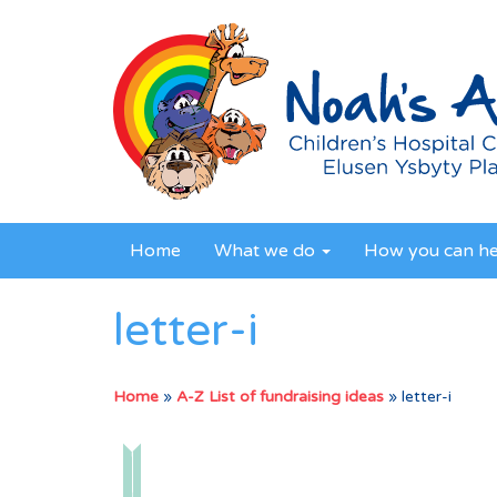
Home
What we do
How you can h
letter-i
Home
»
A-Z List of fundraising ideas
»
letter-i