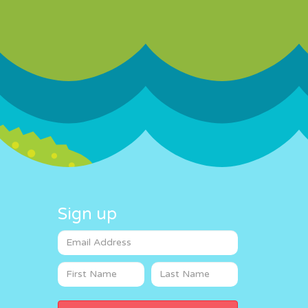
Sign up