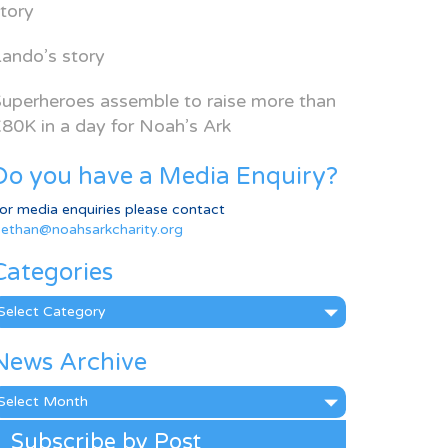
tory
ando’s story
uperheroes assemble to raise more than
80K in a day for Noah’s Ark
Do you have a Media Enquiry?
or media enquiries please contact
ethan@noahsarkcharity.org
Categories
ategories
News Archive
ews
rchive
Subscribe by Post