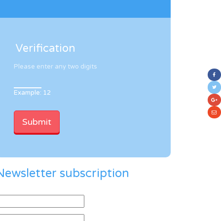
Verification
Please enter any two digits
Example: 12
Newsletter subscription