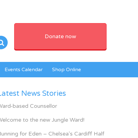
Donate now
Events Calendar
Shop Online
Latest News Stories
Ward-based Counsellor
Welcome to the new Jungle Ward!
unning for Eden – Chelsea’s Cardiff Half