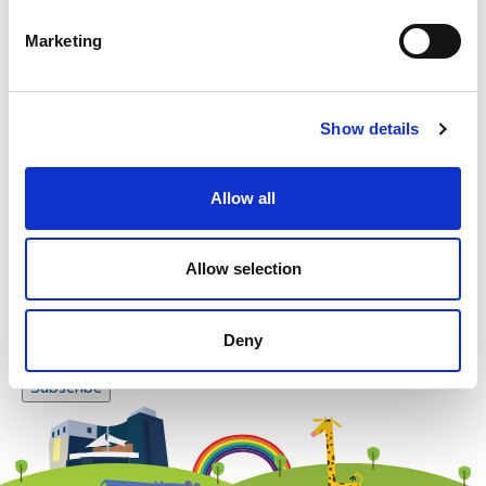
Please enter any two digits
Marketing
Example: 12
Show details
Allow all
Newsletter subscription
Allow selection
Deny