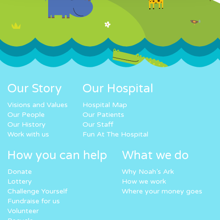
Our Story
Our Hospital
Visions and Values
Hospital Map
Our People
Our Patients
Our History
Our Staff
Work with us
Fun At The Hospital
How you can help
What we do
Donate
Why Noah’s Ark
Lottery
How we work
Challenge Yourself
Where your money goes
Fundraise for us
Volunteer