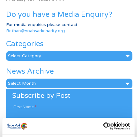
Do you have a Media Enquiry?
For media enquiries please contact
Bethan@noahsarkcharity.org
Categories
Categories
News Archive
News
Archive
Subscribe by Post
First Name
*
Last Name
*