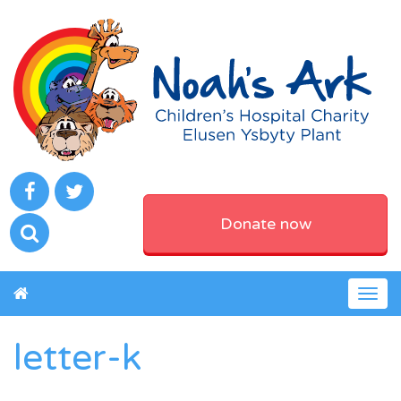
Donate now
Togg
navig
letter-k