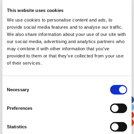
This website uses cookies
Address
*
We use cookies to personalise content and ads, to
provide social media features and to analyse our traffic.
Street Address
We also share information about your use of our site with
our social media, advertising and analytics partners who
Apt, Suite, Bldg. (optional)
may combine it with other information that you’ve
provided to them or that they’ve collected from your use
of their services.
City
State / Province / Region
Consent
Postal / Zip Code
Country
Necessary
Selection
Preferences
Verification
Statistics