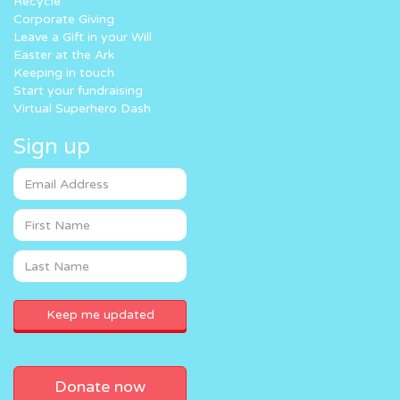
Recycle
Corporate Giving
Leave a Gift in your Will
Easter at the Ark
Keeping in touch
Start your fundraising
Virtual Superhero Dash
Sign up
Donate now