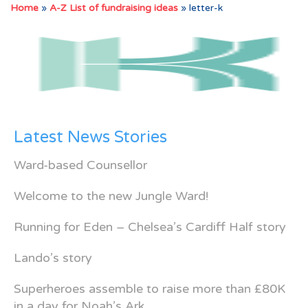
Home
»
A-Z List of fundraising ideas
»
letter-k
Latest News Stories
Ward-based Counsellor
Welcome to the new Jungle Ward!
Running for Eden – Chelsea’s Cardiff Half story
Lando’s story
Superheroes assemble to raise more than £80K
in a day for Noah’s Ark