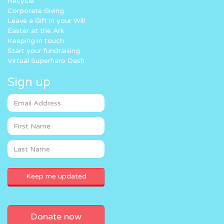
Recycle
Corporate Giving
Leave a Gift in your Will
Easter at the Ark
Keeping in touch
Start your fundraising
Virtual Superhero Dash
Sign up
Donate now