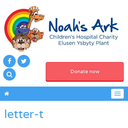
Donate now
Togg
navig
letter-t