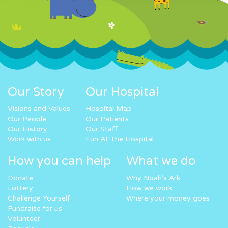
Our Story
Our Hospital
Visions and Values
Hospital Map
Our People
Our Patients
Our History
Our Staff
Work with us
Fun At The Hospital
How you can help
What we do
Donate
Why Noah’s Ark
Lottery
How we work
Challenge Yourself
Where your money goes
Fundraise for us
Volunteer