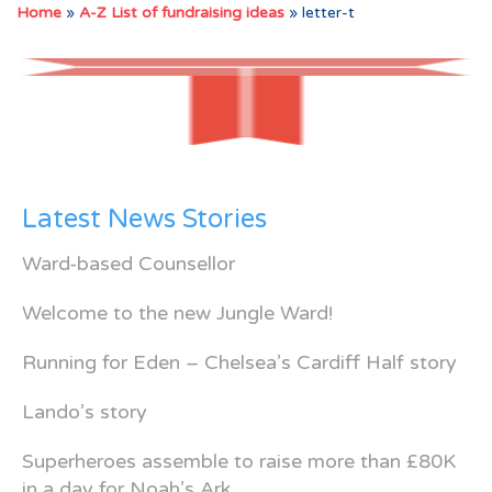
Home
»
A-Z List of fundraising ideas
»
letter-t
Latest News Stories
Ward-based Counsellor
Welcome to the new Jungle Ward!
Running for Eden – Chelsea’s Cardiff Half story
Lando’s story
Superheroes assemble to raise more than £80K
in a day for Noah’s Ark