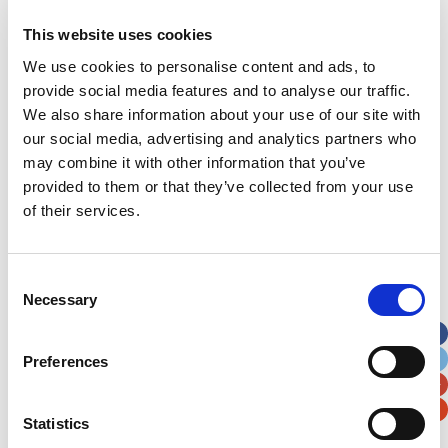
This website uses cookies
Address
*
We use cookies to personalise content and ads, to
provide social media features and to analyse our traffic.
Street Address
We also share information about your use of our site with
our social media, advertising and analytics partners who
Apt, Suite, Bldg. (optional)
may combine it with other information that you’ve
provided to them or that they’ve collected from your use
of their services.
City
State / Province / Region
Consent
Postal / Zip Code
Country
Necessary
Selection
Preferences
Verification
Statistics