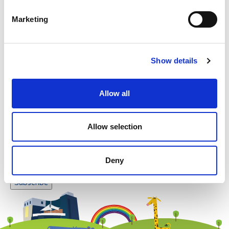
Please enter any two digits
Marketing
Example: 12
Show details
Allow all
Newsletter subscription
Allow selection
Deny