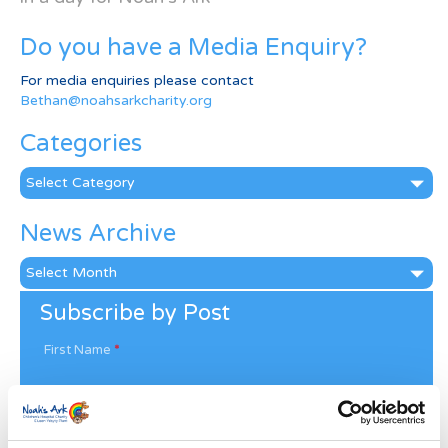
Do you have a Media Enquiry?
For media enquiries please contact
Bethan@noahsarkcharity.org
Categories
Categories
News Archive
News
Archive
Subscribe by Post
First Name
*
Last Name
*