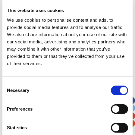
This website uses cookies
Address
*
We use cookies to personalise content and ads, to
provide social media features and to analyse our traffic.
Street Address
We also share information about your use of our site with
our social media, advertising and analytics partners who
Apt, Suite, Bldg. (optional)
may combine it with other information that you’ve
provided to them or that they’ve collected from your use
of their services.
City
State / Province / Region
Consent
Postal / Zip Code
Country
Necessary
Selection
Preferences
Verification
Statistics