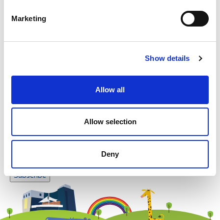
Please enter any two digits
Marketing
Example: 12
Show details
Allow all
Newsletter subscription
Allow selection
Deny