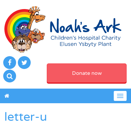
Donate now
Togg
navig
letter-u