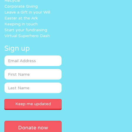
Recycle
Corporate Giving
Leave a Gift in your Will
Easter at the Ark
Keeping in touch
Start your fundraising
Virtual Superhero Dash
Sign up
Donate now