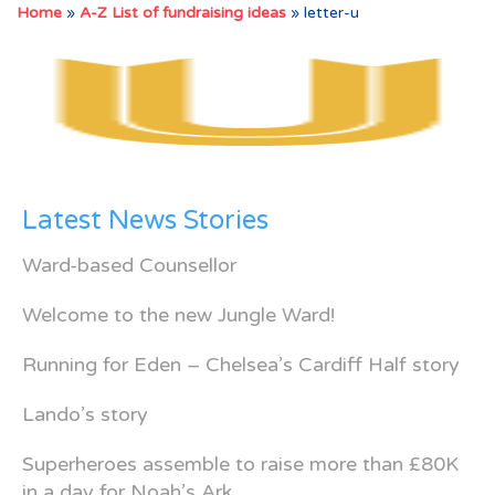
Home
»
A-Z List of fundraising ideas
»
letter-u
Latest News Stories
Ward-based Counsellor
Welcome to the new Jungle Ward!
Running for Eden – Chelsea’s Cardiff Half story
Lando’s story
Superheroes assemble to raise more than £80K
in a day for Noah’s Ark