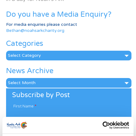
Do you have a Media Enquiry?
For media enquiries please contact
Bethan@noahsarkcharity.org
Categories
Categories
News Archive
News
Archive
Subscribe by Post
First Name
*
Last Name
*