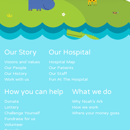
Our Story
Our Hospital
Visions and Values
Hospital Map
Our People
Our Patients
Our History
Our Staff
Work with us
Fun At The Hospital
How you can help
What we do
Donate
Why Noah’s Ark
Lottery
How we work
Challenge Yourself
Where your money goes
Fundraise for us
Volunteer