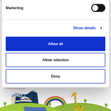
Marketing
Example: 12
Show details
Allow all
Newsletter subscription
Allow selection
Deny