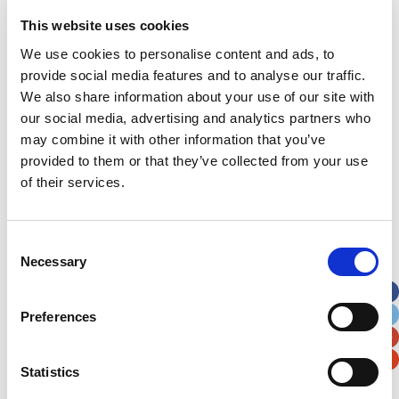
Address
*
This website uses cookies
We use cookies to personalise content and ads, to
Street Address
provide social media features and to analyse our traffic.
We also share information about your use of our site with
our social media, advertising and analytics partners who
Apt, Suite, Bldg. (optional)
may combine it with other information that you’ve
provided to them or that they’ve collected from your use
of their services.
City
State / Province / Region
Consent
Postal / Zip Code
Country
Necessary
Selection
Preferences
Verification
Statistics
Please enter any two digits