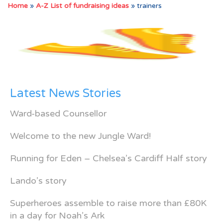
Home
»
A-Z List of fundraising ideas
»
trainers
Latest News Stories
Ward-based Counsellor
Welcome to the new Jungle Ward!
Running for Eden – Chelsea’s Cardiff Half story
Lando’s story
Superheroes assemble to raise more than £80K
in a day for Noah’s Ark