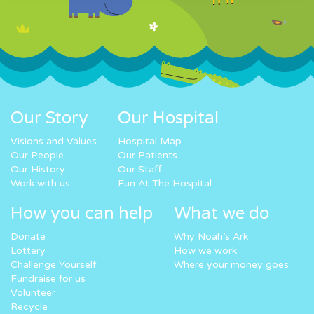
Our Story
Our Hospital
Visions and Values
Hospital Map
Our People
Our Patients
Our History
Our Staff
Work with us
Fun At The Hospital
How you can help
What we do
Donate
Why Noah’s Ark
Lottery
How we work
Challenge Yourself
Where your money goes
Fundraise for us
Volunteer
Recycle