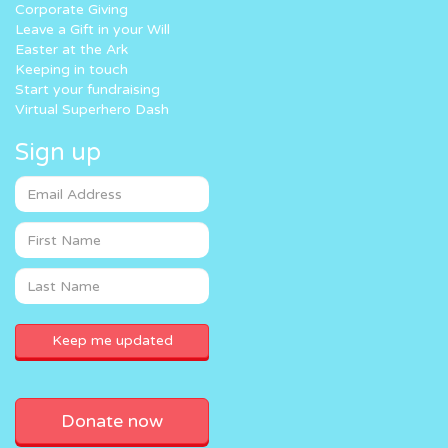
Corporate Giving
Leave a Gift in your Will
Easter at the Ark
Keeping in touch
Start your fundraising
Virtual Superhero Dash
Sign up
Donate now