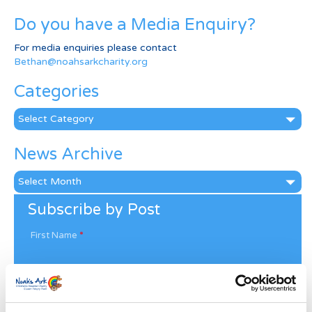
Do you have a Media Enquiry?
For media enquiries please contact
Bethan@noahsarkcharity.org
Categories
Categories
News Archive
News
Archive
Subscribe by Post
First Name
*
Last Name
*