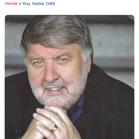
Home
»
Roy Noble OBE