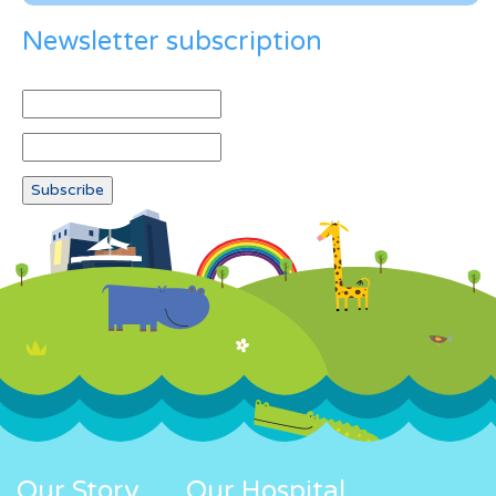
Newsletter subscription
Our Story
Our Hospital