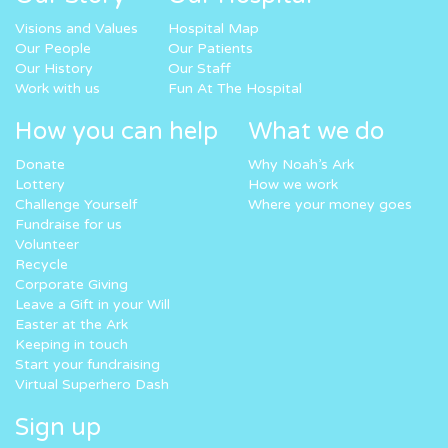
Visions and Values
Hospital Map
Our People
Our Patients
Our History
Our Staff
Work with us
Fun At The Hospital
How you can help
What we do
Donate
Why Noah’s Ark
Lottery
How we work
Challenge Yourself
Where your money goes
Fundraise for us
Volunteer
Recycle
Corporate Giving
Leave a Gift in your Will
Easter at the Ark
Keeping in touch
Start your fundraising
Virtual Superhero Dash
Sign up