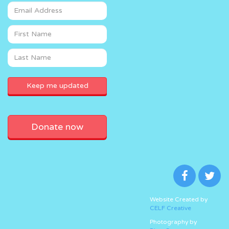
Donate now
Website Created by
CELF Creative
Photography by