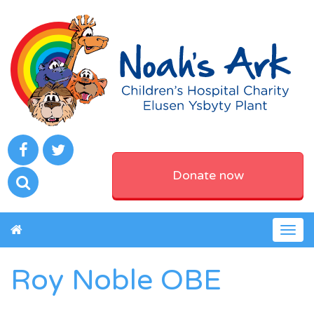
Donate now
Togg
navig
Roy Noble OBE