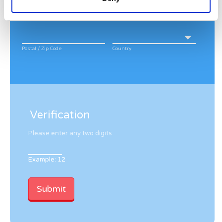
City
State / Province / Region
Postal / Zip Code
Country
Verification
Please enter any two digits
Example: 12