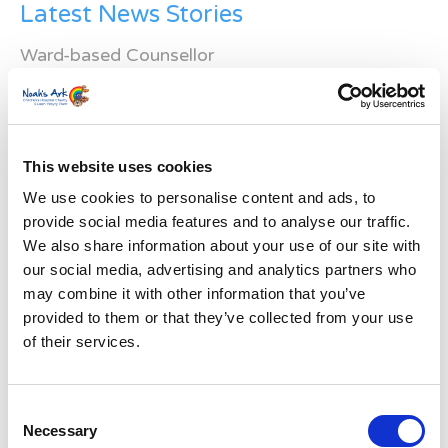
Latest News Stories
Ward-based Counsellor
Welcome to the new Jungle Ward!
Running for Eden – Chelsea’s Cardiff Half story
This website uses cookies
Lando’s story
We use cookies to personalise content and ads, to
provide social media features and to analyse our traffic.
Superheroes assemble to raise more than £80K
We also share information about your use of our site with
in a day for Noah’s Ark
our social media, advertising and analytics partners who
may combine it with other information that you’ve
Do you have a Media Enquiry?
provided to them or that they’ve collected from your use
of their services.
For media enquiries please contact
Bethan@noahsarkcharity.org
Categories
Consent
Necessary
Selection
Categories