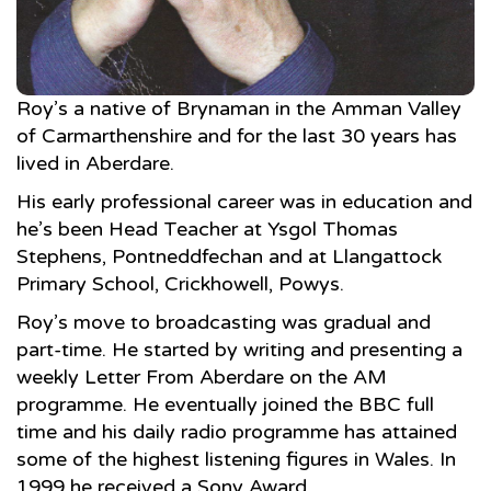
Roy’s a native of Brynaman in the Amman Valley
of Carmarthenshire and for the last 30 years has
lived in Aberdare.
His early professional career was in education and
he’s been Head Teacher at Ysgol Thomas
Stephens, Pontneddfechan and at Llangattock
Primary School, Crickhowell, Powys.
Roy’s move to broadcasting was gradual and
part-time. He started by writing and presenting a
weekly Letter From Aberdare on the AM
programme. He eventually joined the BBC full
time and his daily radio programme has attained
some of the highest listening figures in Wales. In
1999 he received a Sony Award.