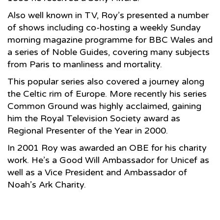
Also well known in TV, Roy’s presented a number
of shows including co-hosting a weekly Sunday
morning magazine programme for BBC Wales and
a series of Noble Guides, covering many subjects
from Paris to manliness and mortality.
This popular series also covered a journey along
the Celtic rim of Europe. More recently his series
Common Ground was highly acclaimed, gaining
him the Royal Television Society award as
Regional Presenter of the Year in 2000.
In 2001 Roy was awarded an OBE for his charity
work. He’s a Good Will Ambassador for Unicef as
well as a Vice President and Ambassador of
Noah’s Ark Charity.