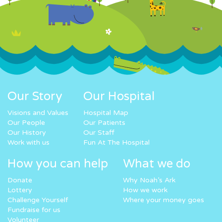
Our Story
Our Hospital
Visions and Values
Hospital Map
Our People
Our Patients
Our History
Our Staff
Work with us
Fun At The Hospital
How you can help
What we do
Donate
Why Noah’s Ark
Lottery
How we work
Challenge Yourself
Where your money goes
Fundraise for us
Volunteer