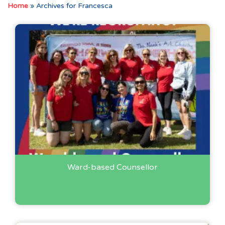
Home
»
Archives for Francesca
Ward-based Counsellor