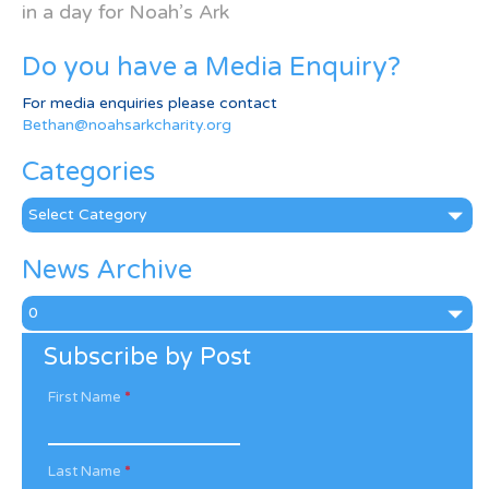
in a day for Noah’s Ark
Do you have a Media Enquiry?
For media enquiries please contact
Bethan@noahsarkcharity.org
Categories
Categories
News Archive
News
Archive
Subscribe by Post
First Name
*
Last Name
*