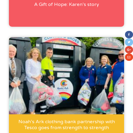
A Gift of Hope: Karen’s story
Noah’s Ark clothing bank partnership with
Tesco goes from strength to strength