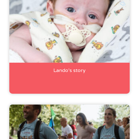
Lando’s story