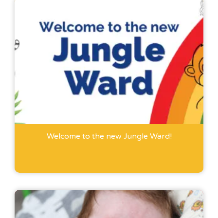
Welcome to the new Jungle Ward!