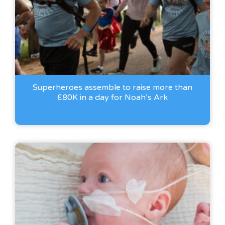
Superheroes assemble to raise more than
£80K in a day for Noah’s Ark