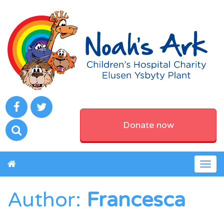
Donate now
Togg
navig
Author:
Francesca