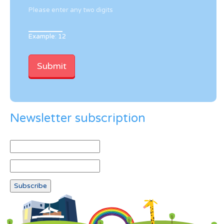
Please enter any two digits
Example: 12
Newsletter subscription