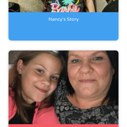
Nancy’s Story