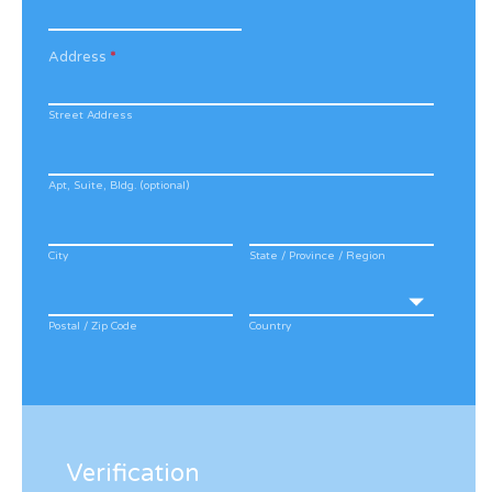
Address
*
Street Address
Apt, Suite, Bldg. (optional)
City
State / Province / Region
Postal / Zip Code
Country
Verification