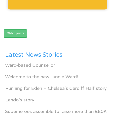
Posts
navigation
Older posts
Latest News Stories
Ward-based Counsellor
Welcome to the new Jungle Ward!
Running for Eden – Chelsea’s Cardiff Half story
Lando’s story
Superheroes assemble to raise more than £80K