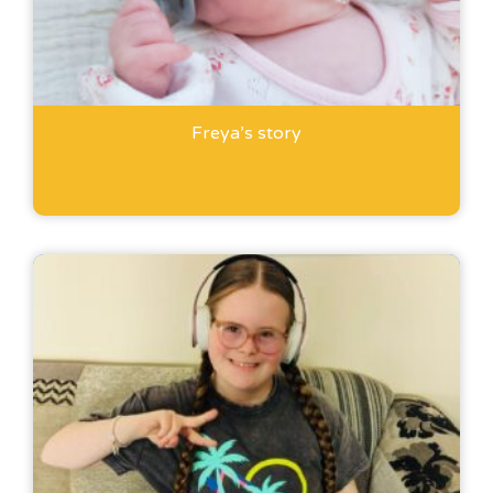
Freya’s story