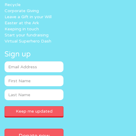
Recycle
Corporate Giving
Leave a Gift in your Will
Easter at the Ark
Keeping in touch
Start your fundraising
Virtual Superhero Dash
Sign up
Donate now