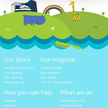
Our Story
Our Hospital
Visions and Values
Hospital Map
Our People
Our Patients
Our History
Our Staff
Work with us
Fun At The Hospital
How you can help
What we do
Donate
Why Noah’s Ark
Lottery
How we work