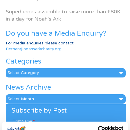
Superheroes assemble to raise more than £80K
in a day for Noah’s Ark
Do you have a Media Enquiry?
For media enquiries please contact
Bethan@noahsarkcharity.org
Categories
Categories
News Archive
News
Archive
Subscribe by Post
First Name
*