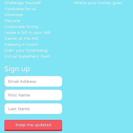
Challenge Yourself
Where your money goes
Fundraise for us
Volunteer
Recycle
Corporate Giving
Leave a Gift in your Will
Easter at the Ark
Keeping in touch
Start your fundraising
Virtual Superhero Dash
Sign up