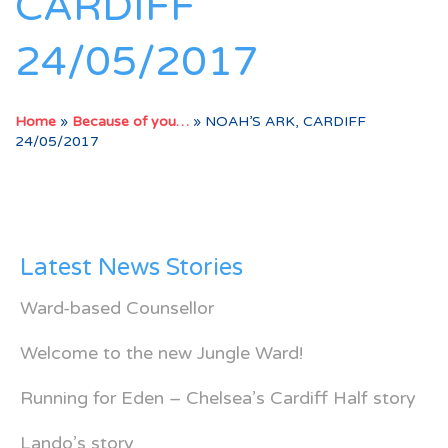
CARDIFF
24/05/2017
Home
»
Because of you…
»
NOAH’S ARK, CARDIFF
24/05/2017
Latest News Stories
Ward-based Counsellor
Welcome to the new Jungle Ward!
Running for Eden – Chelsea’s Cardiff Half story
Lando’s story