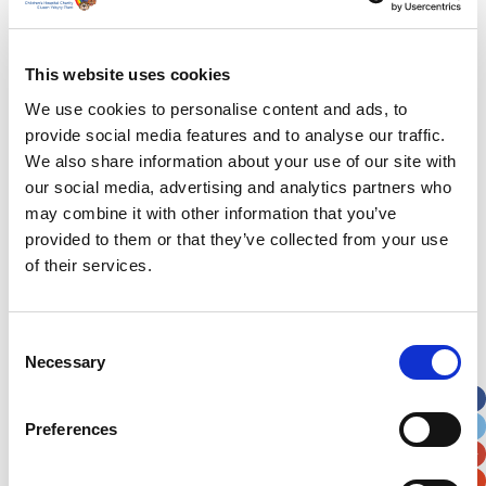
Last Name
*
This website uses cookies
We use cookies to personalise content and ads, to
Address
*
provide social media features and to analyse our traffic.
We also share information about your use of our site with
Street Address
our social media, advertising and analytics partners who
may combine it with other information that you’ve
provided to them or that they’ve collected from your use
Apt, Suite, Bldg. (optional)
of their services.
City
State / Province / Region
Consent
Necessary
Selection
Postal / Zip Code
Country
Preferences