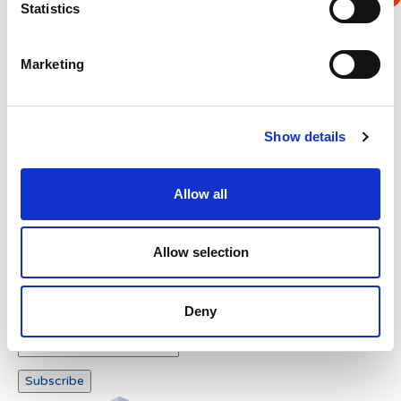
Statistics
Verification
Marketing
Please enter any two digits
Example: 12
Show details
Allow all
Allow selection
Newsletter subscription
Deny