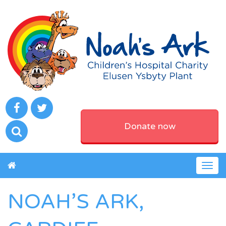
Donate now
Togg
navig
NOAH’S ARK,